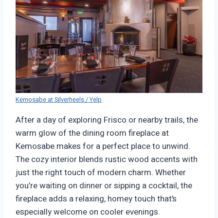
Kemosabe at Silverheels / Yelp
After a day of exploring Frisco or nearby trails, the
warm glow of the dining room fireplace at
Kemosabe makes for a perfect place to unwind.
The cozy interior blends rustic wood accents with
just the right touch of modern charm. Whether
you’re waiting on dinner or sipping a cocktail, the
fireplace adds a relaxing, homey touch that’s
especially welcome on cooler evenings.