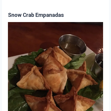
Snow Crab Empanadas