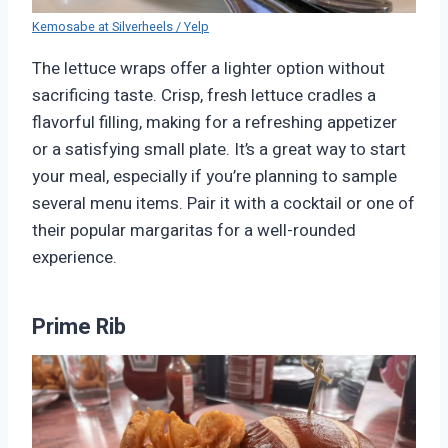
Kemosabe at Silverheels / Yelp
The lettuce wraps offer a lighter option without
sacrificing taste. Crisp, fresh lettuce cradles a
flavorful filling, making for a refreshing appetizer
or a satisfying small plate. It’s a great way to start
your meal, especially if you’re planning to sample
several menu items. Pair it with a cocktail or one of
their popular margaritas for a well-rounded
experience.
Prime Rib