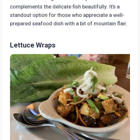
complements the delicate fish beautifully. It’s a
standout option for those who appreciate a well-
prepared seafood dish with a bit of mountain flair.
Lettuce Wraps