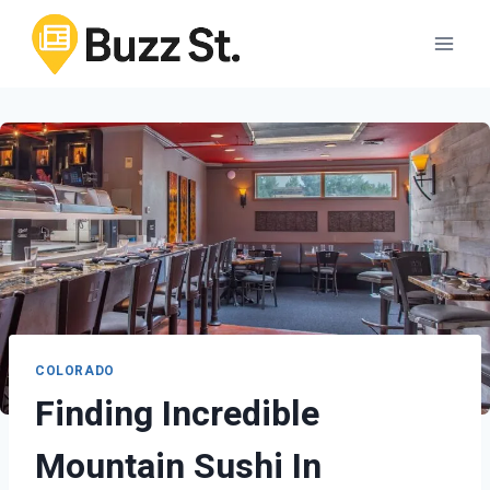
Skip
to
content
COLORADO
Finding Incredible
Mountain Sushi In