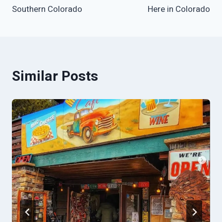
Southern Colorado
Here in Colorado
Similar Posts