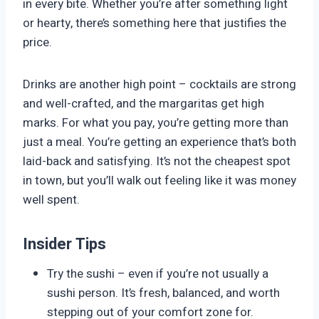
in every bite. Whether you’re after something light
or hearty, there’s something here that justifies the
price.
Drinks are another high point – cocktails are strong
and well-crafted, and the margaritas get high
marks. For what you pay, you’re getting more than
just a meal. You’re getting an experience that’s both
laid-back and satisfying. It’s not the cheapest spot
in town, but you’ll walk out feeling like it was money
well spent.
Insider Tips
Try the sushi – even if you’re not usually a
sushi person. It’s fresh, balanced, and worth
stepping out of your comfort zone for.