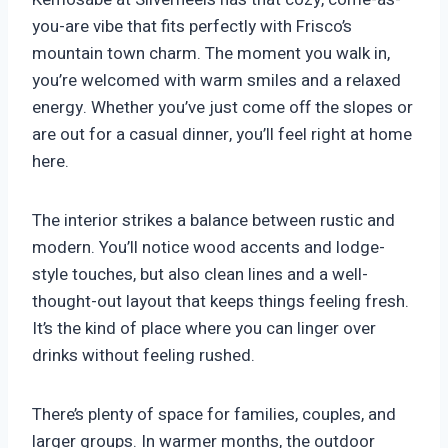
you-are vibe that fits perfectly with Frisco’s
mountain town charm. The moment you walk in,
you’re welcomed with warm smiles and a relaxed
energy. Whether you’ve just come off the slopes or
are out for a casual dinner, you’ll feel right at home
here.
The interior strikes a balance between rustic and
modern. You’ll notice wood accents and lodge-
style touches, but also clean lines and a well-
thought-out layout that keeps things feeling fresh.
It’s the kind of place where you can linger over
drinks without feeling rushed.
There’s plenty of space for families, couples, and
larger groups. In warmer months, the outdoor