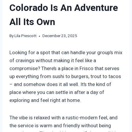
Colorado Is An Adventure
All Its Own
By
Lila Prescott
December 23, 2025
Looking for a spot that can handle your group’s mix
of cravings without making it feel like a
compromise? There’s a place in Frisco that serves
up everything from sushi to burgers, trout to tacos
– and somehow does it all well. It’s the kind of
place where you can settle in after a day of
exploring and feel right at home.
The vibe is relaxed with a rustic-modern feel, and
the service is warm and friendly without being