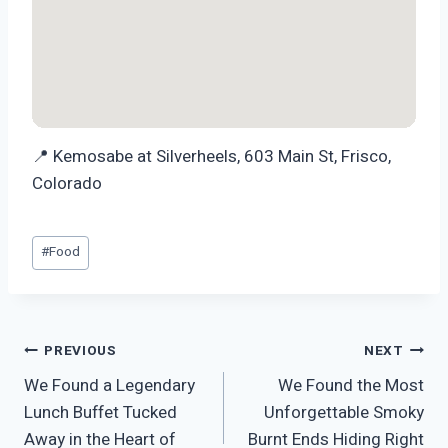
📍 Kemosabe at Silverheels, 603 Main St, Frisco,
Colorado
Post
#
Food
Tags:
Post
PREVIOUS
NEXT
We Found a Legendary
We Found the Most
navigation
Lunch Buffet Tucked
Unforgettable Smoky
Away in the Heart of
Burnt Ends Hiding Right