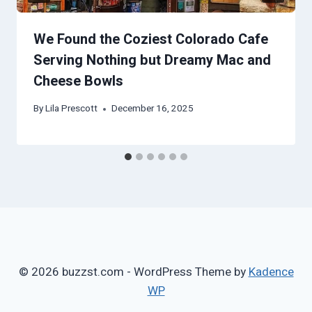
We Found the Coziest Colorado Cafe
Serving Nothing but Dreamy Mac and
Cheese Bowls
By
Lila Prescott
December 16, 2025
© 2026 buzzst.com - WordPress Theme by
Kadence
WP