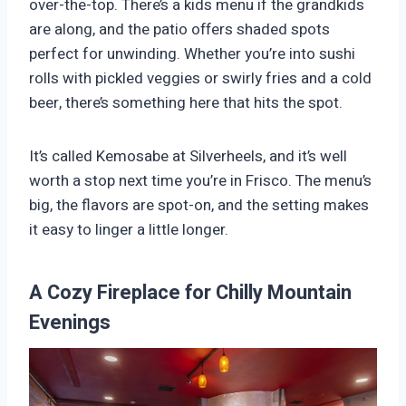
over-the-top. There’s a kids menu if the grandkids
are along, and the patio offers shaded spots
perfect for unwinding. Whether you’re into sushi
rolls with pickled veggies or swirly fries and a cold
beer, there’s something here that hits the spot.
It’s called Kemosabe at Silverheels, and it’s well
worth a stop next time you’re in Frisco. The menu’s
big, the flavors are spot-on, and the setting makes
it easy to linger a little longer.
A Cozy Fireplace for Chilly Mountain
Evenings