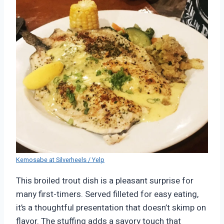
Kemosabe at Silverheels / Yelp
This broiled trout dish is a pleasant surprise for
many first-timers. Served filleted for easy eating,
it’s a thoughtful presentation that doesn’t skimp on
flavor. The stuffing adds a savory touch that