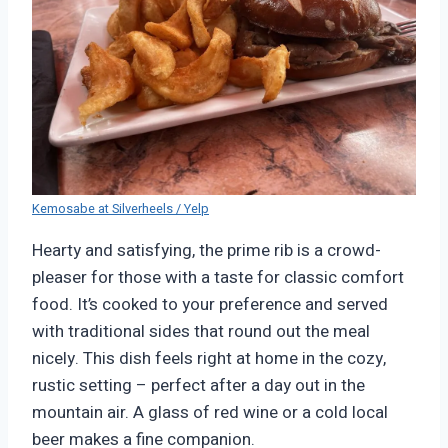
Kemosabe at Silverheels / Yelp
Hearty and satisfying, the prime rib is a crowd-
pleaser for those with a taste for classic comfort
food. It’s cooked to your preference and served
with traditional sides that round out the meal
nicely. This dish feels right at home in the cozy,
rustic setting – perfect after a day out in the
mountain air. A glass of red wine or a cold local
beer makes a fine companion.