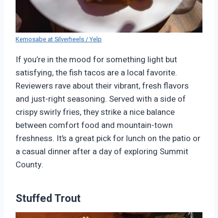
Kemosabe at Silverheels / Yelp
If you’re in the mood for something light but
satisfying, the fish tacos are a local favorite.
Reviewers rave about their vibrant, fresh flavors
and just-right seasoning. Served with a side of
crispy swirly fries, they strike a nice balance
between comfort food and mountain-town
freshness. It’s a great pick for lunch on the patio or
a casual dinner after a day of exploring Summit
County.
Stuffed Trout