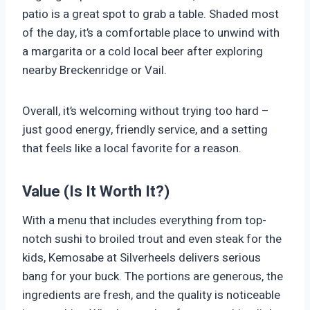
patio is a great spot to grab a table. Shaded most
of the day, it’s a comfortable place to unwind with
a margarita or a cold local beer after exploring
nearby Breckenridge or Vail.
Overall, it’s welcoming without trying too hard –
just good energy, friendly service, and a setting
that feels like a local favorite for a reason.
Value (Is It Worth It?)
With a menu that includes everything from top-
notch sushi to broiled trout and even steak for the
kids, Kemosabe at Silverheels delivers serious
bang for your buck. The portions are generous, the
ingredients are fresh, and the quality is noticeable