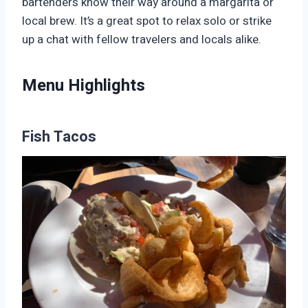
bartenders know their way around a margarita or
local brew. It’s a great spot to relax solo or strike
up a chat with fellow travelers and locals alike.
Menu Highlights
Fish Tacos