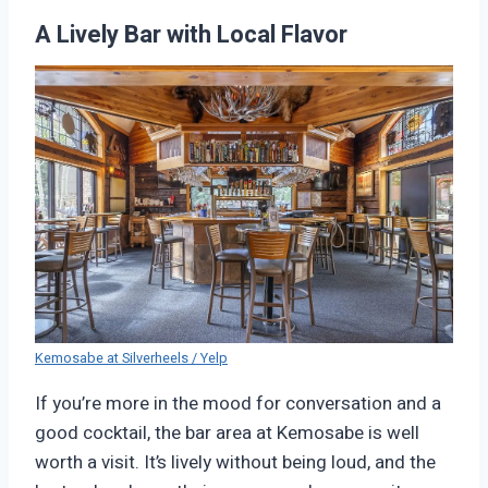
A Lively Bar with Local Flavor
Kemosabe at Silverheels / Yelp
If you’re more in the mood for conversation and a
good cocktail, the bar area at Kemosabe is well
worth a visit. It’s lively without being loud, and the