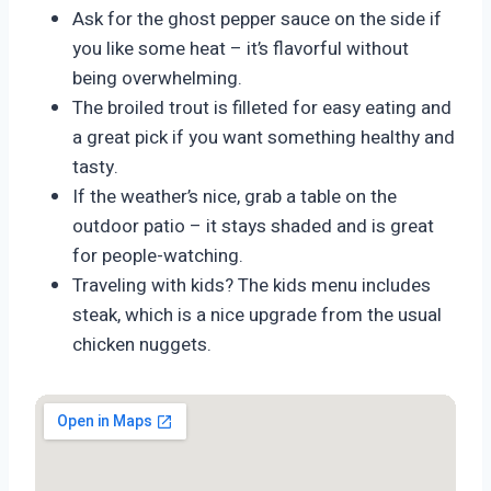
Ask for the ghost pepper sauce on the side if
you like some heat – it’s flavorful without
being overwhelming.
The broiled trout is filleted for easy eating and
a great pick if you want something healthy and
tasty.
If the weather’s nice, grab a table on the
outdoor patio – it stays shaded and is great
for people-watching.
Traveling with kids? The kids menu includes
steak, which is a nice upgrade from the usual
chicken nuggets.