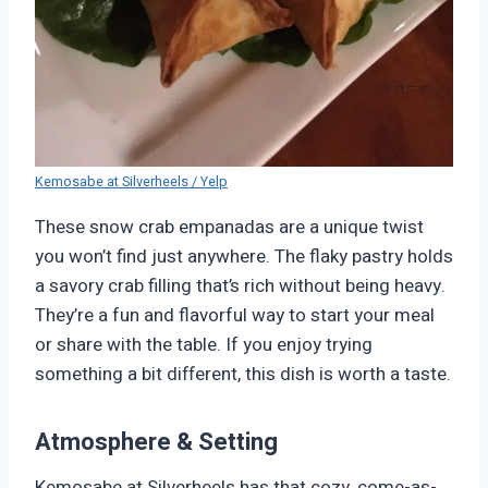
Kemosabe at Silverheels / Yelp
These snow crab empanadas are a unique twist
you won’t find just anywhere. The flaky pastry holds
a savory crab filling that’s rich without being heavy.
They’re a fun and flavorful way to start your meal
or share with the table. If you enjoy trying
something a bit different, this dish is worth a taste.
Atmosphere & Setting
Kemosabe at Silverheels has that cozy, come-as-