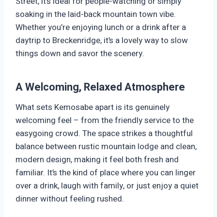
Street, it’s ideal for people-watching or simply
soaking in the laid-back mountain town vibe.
Whether you’re enjoying lunch or a drink after a
daytrip to Breckenridge, it’s a lovely way to slow
things down and savor the scenery.
A Welcoming, Relaxed Atmosphere
What sets Kemosabe apart is its genuinely
welcoming feel – from the friendly service to the
easygoing crowd. The space strikes a thoughtful
balance between rustic mountain lodge and clean,
modern design, making it feel both fresh and
familiar. It’s the kind of place where you can linger
over a drink, laugh with family, or just enjoy a quiet
dinner without feeling rushed.