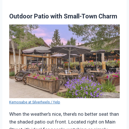
Outdoor Patio with Small-Town Charm
Kemosabe at Silverheels / Yelp
When the weather’s nice, there’s no better seat than
the shaded patio out front. Located right on Main