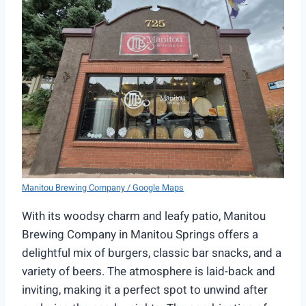
Manitou Brewing Company / Google Maps
With its woodsy charm and leafy patio, Manitou
Brewing Company in Manitou Springs offers a
delightful mix of burgers, classic bar snacks, and a
variety of beers. The atmosphere is laid-back and
inviting, making it a perfect spot to unwind after