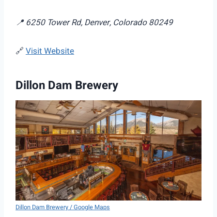
📍 6250 Tower Rd, Denver, Colorado 80249
🔗
Visit Website
Dillon Dam Brewery
Dillon Dam Brewery / Google Maps