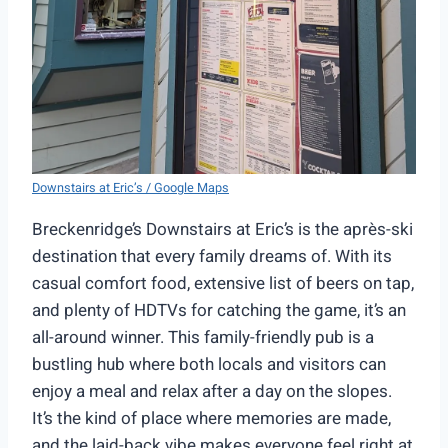
Downstairs at Eric’s / Google Maps
Breckenridge’s Downstairs at Eric’s is the après-ski
destination that every family dreams of. With its
casual comfort food, extensive list of beers on tap,
and plenty of HDTVs for catching the game, it’s an
all-around winner. This family-friendly pub is a
bustling hub where both locals and visitors can
enjoy a meal and relax after a day on the slopes.
It’s the kind of place where memories are made,
and the laid-back vibe makes everyone feel right at