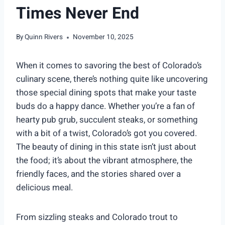
Times Never End
By
Quinn Rivers
November 10, 2025
When it comes to savoring the best of Colorado’s
culinary scene, there’s nothing quite like uncovering
those special dining spots that make your taste
buds do a happy dance. Whether you’re a fan of
hearty pub grub, succulent steaks, or something
with a bit of a twist, Colorado’s got you covered.
The beauty of dining in this state isn’t just about
the food; it’s about the vibrant atmosphere, the
friendly faces, and the stories shared over a
delicious meal.
From sizzling steaks and Colorado trout to