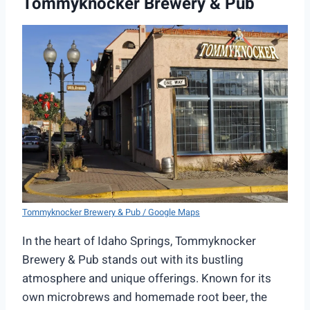
Tommyknocker Brewery & Pub
Tommyknocker Brewery & Pub / Google Maps
In the heart of Idaho Springs, Tommyknocker
Brewery & Pub stands out with its bustling
atmosphere and unique offerings. Known for its
own microbrews and homemade root beer, the