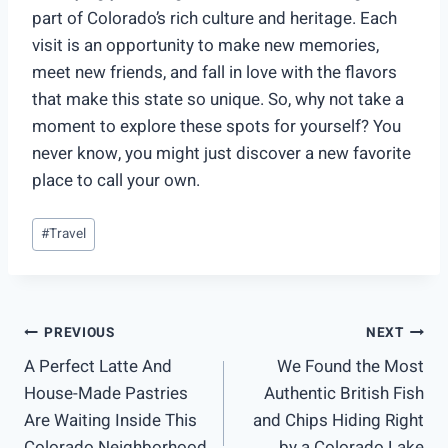
part of Colorado’s rich culture and heritage. Each
visit is an opportunity to make new memories,
meet new friends, and fall in love with the flavors
that make this state so unique. So, why not take a
moment to explore these spots for yourself? You
never know, you might just discover a new favorite
place to call your own.
Post
#
Travel
Tags:
Post
PREVIOUS
NEXT
A Perfect Latte And
We Found the Most
navigation
House-Made Pastries
Authentic British Fish
Are Waiting Inside This
and Chips Hiding Right
Colorado Neighborhood
by a Colorado Lake