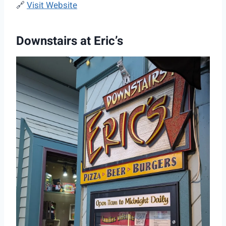
🔗
Visit Website
Downstairs at Eric’s