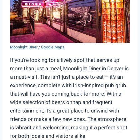
Moonlight Diner / Google Maps
If you’re looking for a lively spot that serves up
more than just a meal, Moonlight Diner in Denver is
a must-visit. This isn’t just a place to eat – it’s an
experience, complete with Irish-inspired pub grub
that will have you coming back for more. With a
wide selection of beers on tap and frequent
entertainment, it’s a great place to unwind with
friends or make a few new ones. The atmosphere
is vibrant and welcoming, making it a perfect spot
for both locals and visitors alike.