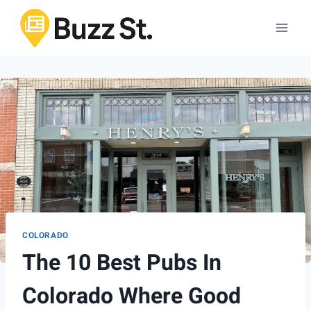
Skip
to
content
COLORADO
The 10 Best Pubs In
Colorado Where Good