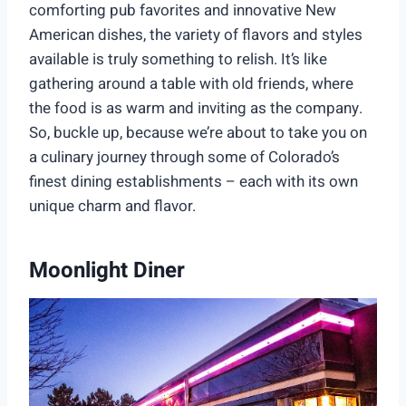
comforting pub favorites and innovative New
American dishes, the variety of flavors and styles
available is truly something to relish. It’s like
gathering around a table with old friends, where
the food is as warm and inviting as the company.
So, buckle up, because we’re about to take you on
a culinary journey through some of Colorado’s
finest dining establishments – each with its own
unique charm and flavor.
Moonlight Diner