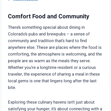
Comfort Food and Community
There’s something special about dining in
Colorado’s pubs and brewpubs – a sense of
community and tradition that’s hard to find
anywhere else. These are places where the food is
comforting, the atmosphere is welcoming, and the
people are as warm as the meals they serve.
Whether you’re a longtime resident or a curious
traveler, the experience of sharing a meal in these
local gems is one that lingers long after the last
bite.
Exploring these culinary havens isn’t just about
satisfying your hunger; it’s about connecting with a