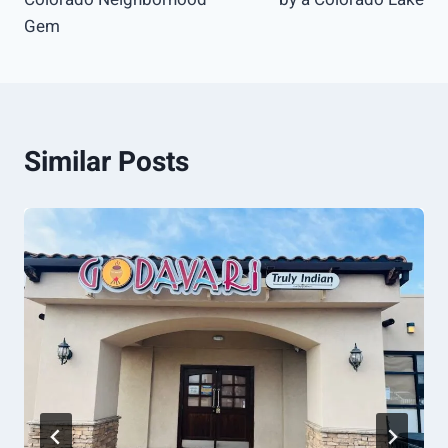
Gem
Similar Posts