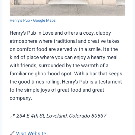
Henry’s Pub / Google Maps
Henry’s Pub in Loveland offers a cozy, clubby
atmosphere where traditional and creative takes
on comfort food are served with a smile. It’s the
kind of place where you can enjoy a hearty meal
with friends, surrounded by the warmth of a
familiar neighborhood spot. With a bar that keeps
the good times rolling, Henry’s Pub is a testament
to the simple joys of great food and great
company.
📍 234 E 4th St, Loveland, Colorado 80537
🔗
Visit Website