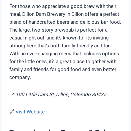
For those who appreciate a good brew with their
meal, Dillon Dam Brewery in Dillon offers a perfect
blend of handcrafted beers and delicious bar food.
The large, two-story brewpub is perfect for a
casual night out, and it’s known for its inviting
atmosphere that’s both family-friendly and fun.
With an ever-changing menu that includes options
for the little ones, it’s a great place to gather with
family and friends for good food and even better
company.
📍 100 Little Dam St, Dillon, Colorado 80435
🔗
Visit Website