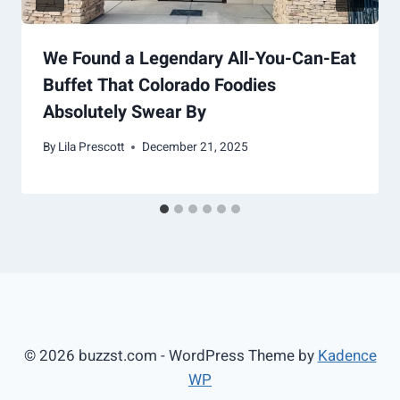
We Found a Legendary All-You-Can-Eat
Buffet That Colorado Foodies
Absolutely Swear By
By
Lila Prescott
December 21, 2025
© 2026 buzzst.com - WordPress Theme by
Kadence
WP