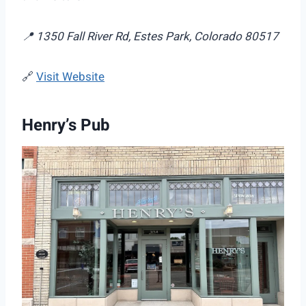
📍 1350 Fall River Rd, Estes Park, Colorado 80517
🔗
Visit Website
Henry’s Pub