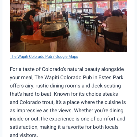
The Wapiti Colorado Pub / Google Maps
For a taste of Colorado’s natural beauty alongside
your meal, The Wapiti Colorado Pub in Estes Park
offers airy, rustic dining rooms and deck seating
that’s hard to beat. Known for its choice steaks
and Colorado trout, it’s a place where the cuisine is
as impressive as the views. Whether you’re dining
inside or out, the experience is one of comfort and
satisfaction, making it a favorite for both locals
and visitors.