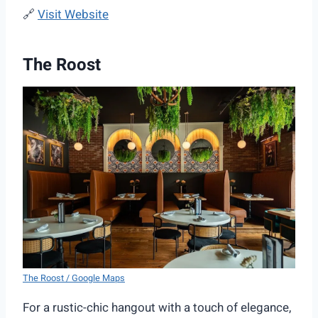
🔗
Visit Website
The Roost
The Roost / Google Maps
For a rustic-chic hangout with a touch of elegance,