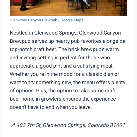
Glenwood Canyon Brewpub / Google Maps
Nestled in Glenwood Springs, Glenwood Canyon
Brewpub serves up hearty pub favorites alongside
top-notch craft beer. The brick brewpub’s warm
and inviting setting is perfect for those who
appreciate a good pint and a satisfying meal.
Whether you’re in the mood for a classic dish or
want to try something new, the menu offers plenty
of options. Plus, the option to take some craft
beer home in growlers ensures the experience
doesn’t have to end when you leave.
📍 402 7th St, Glenwood Springs, Colorado 81601