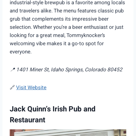
industrial-style brewpub is a favorite among locals
and travelers alike. The menu features classic pub
grub that complements its impressive beer
selection. Whether you’re a beer enthusiast or just
looking for a great meal, Tommyknocker’s
welcoming vibe makes it a go-to spot for
everyone.
📍 1401 Miner St, Idaho Springs, Colorado 80452
🔗
Visit Website
Jack Quinn’s Irish Pub and
Restaurant