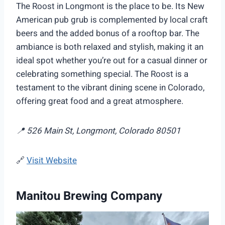
The Roost in Longmont is the place to be. Its New
American pub grub is complemented by local craft
beers and the added bonus of a rooftop bar. The
ambiance is both relaxed and stylish, making it an
ideal spot whether you’re out for a casual dinner or
celebrating something special. The Roost is a
testament to the vibrant dining scene in Colorado,
offering great food and a great atmosphere.
📍 526 Main St, Longmont, Colorado 80501
🔗
Visit Website
Manitou Brewing Company