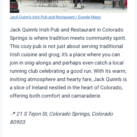
Jack Quinn’s Irish Pub and Restaurant / Google Maps
Jack Quinn’s Irish Pub and Restaurant in Colorado
Springs is where tradition meets community spirit.
This cozy pub is not just about serving traditional
Irish cuisine and grog; it’s a place where you can
join in sing-alongs and perhaps even catch a local
running club celebrating a good run. With its warm,
inviting atmosphere and hearty fare, Jack Quinn’s is
a slice of Ireland nestled in the heart of Colorado,
offering both comfort and camaraderie.
📍 21 S Tejon St, Colorado Springs, Colorado
80903