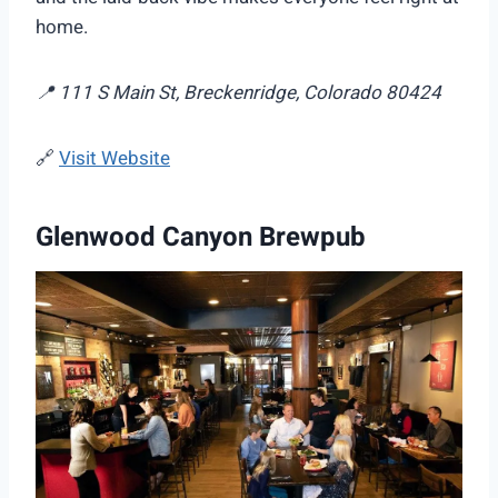
home.
📍 111 S Main St, Breckenridge, Colorado 80424
🔗
Visit Website
Glenwood Canyon Brewpub