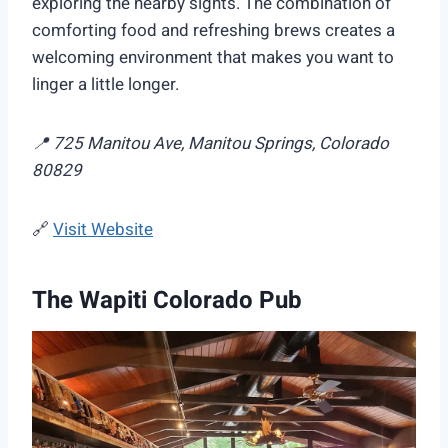
exploring the nearby sights. The combination of
comforting food and refreshing brews creates a
welcoming environment that makes you want to
linger a little longer.
📍 725 Manitou Ave, Manitou Springs, Colorado
80829
🔗
Visit Website
The Wapiti Colorado Pub