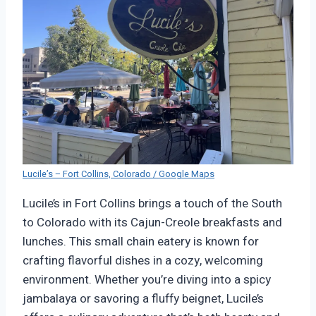
Lucile’s – Fort Collins, Colorado / Google Maps
Lucile’s in Fort Collins brings a touch of the South
to Colorado with its Cajun-Creole breakfasts and
lunches. This small chain eatery is known for
crafting flavorful dishes in a cozy, welcoming
environment. Whether you’re diving into a spicy
jambalaya or savoring a fluffy beignet, Lucile’s