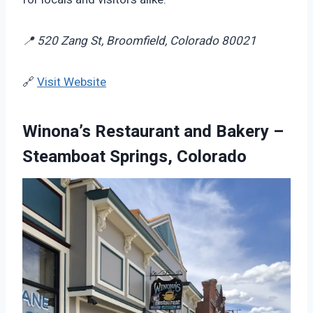
📍 520 Zang St, Broomfield, Colorado 80021
🔗
Visit Website
Winona’s Restaurant and Bakery –
Steamboat Springs, Colorado