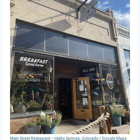
Main Street Restaurant – Idaho Springs, Colorado / Google Maps