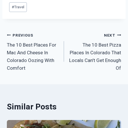
Post
#
Travel
Tags:
Post
PREVIOUS
NEXT
The 10 Best Places For
The 10 Best Pizza
navigation
Mac And Cheese In
Places In Colorado That
Colorado Oozing With
Locals Can’t Get Enough
Comfort
Of
Similar Posts