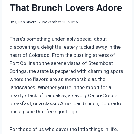
That Brunch Lovers Adore
By
Quinn Rivers
November 10, 2025
There’s something undeniably special about
discovering a delightful eatery tucked away in the
heart of Colorado. From the bustling streets of
Fort Collins to the serene vistas of Steamboat
Springs, the state is peppered with charming spots
where the flavors are as memorable as the
landscapes. Whether you’re in the mood for a
hearty stack of pancakes, a savory Cajun-Creole
breakfast, or a classic American brunch, Colorado
has a place that feels just right.
For those of us who savor the little things in life,