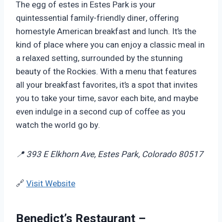
The egg of estes in Estes Park is your
quintessential family-friendly diner, offering
homestyle American breakfast and lunch. It’s the
kind of place where you can enjoy a classic meal in
a relaxed setting, surrounded by the stunning
beauty of the Rockies. With a menu that features
all your breakfast favorites, it’s a spot that invites
you to take your time, savor each bite, and maybe
even indulge in a second cup of coffee as you
watch the world go by.
📍 393 E Elkhorn Ave, Estes Park, Colorado 80517
🔗
Visit Website
Benedict’s Restaurant –