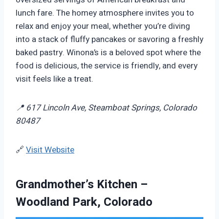
lunch fare. The homey atmosphere invites you to
relax and enjoy your meal, whether you’re diving
into a stack of fluffy pancakes or savoring a freshly
baked pastry. Winona’s is a beloved spot where the
food is delicious, the service is friendly, and every
visit feels like a treat.
📍 617 Lincoln Ave, Steamboat Springs, Colorado
80487
🔗
Visit Website
Grandmother’s Kitchen –
Woodland Park, Colorado