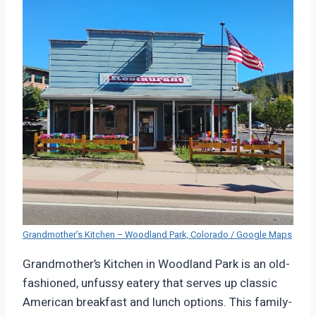
Grandmother’s Kitchen – Woodland Park, Colorado / Google Maps
Grandmother’s Kitchen in Woodland Park is an old-
fashioned, unfussy eatery that serves up classic
American breakfast and lunch options. This family-