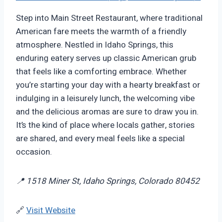
Step into Main Street Restaurant, where traditional
American fare meets the warmth of a friendly
atmosphere. Nestled in Idaho Springs, this
enduring eatery serves up classic American grub
that feels like a comforting embrace. Whether
you’re starting your day with a hearty breakfast or
indulging in a leisurely lunch, the welcoming vibe
and the delicious aromas are sure to draw you in.
It’s the kind of place where locals gather, stories
are shared, and every meal feels like a special
occasion.
📍 1518 Miner St, Idaho Springs, Colorado 80452
🔗
Visit Website