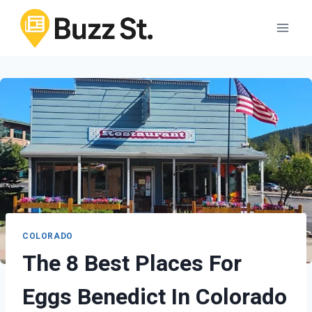
Skip
to
content
COLORADO
The 8 Best Places For
Eggs Benedict In Colorado