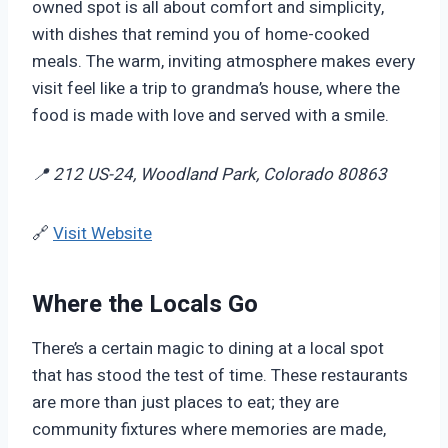
owned spot is all about comfort and simplicity,
with dishes that remind you of home-cooked
meals. The warm, inviting atmosphere makes every
visit feel like a trip to grandma’s house, where the
food is made with love and served with a smile.
📍 212 US-24, Woodland Park, Colorado 80863
🔗
Visit Website
Where the Locals Go
There’s a certain magic to dining at a local spot
that has stood the test of time. These restaurants
are more than just places to eat; they are
community fixtures where memories are made,