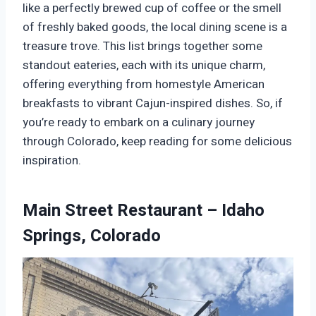
like a perfectly brewed cup of coffee or the smell
of freshly baked goods, the local dining scene is a
treasure trove. This list brings together some
standout eateries, each with its unique charm,
offering everything from homestyle American
breakfasts to vibrant Cajun-inspired dishes. So, if
you’re ready to embark on a culinary journey
through Colorado, keep reading for some delicious
inspiration.
Main Street Restaurant – Idaho
Springs, Colorado