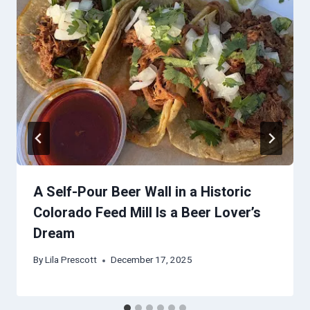
A Self-Pour Beer Wall in a Historic
Colorado Feed Mill Is a Beer Lover’s
Dream
By
Lila Prescott
December 17, 2025