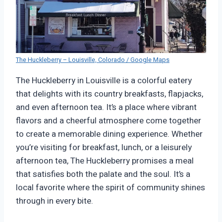
The Huckleberry – Louisville, Colorado / Google Maps
The Huckleberry in Louisville is a colorful eatery
that delights with its country breakfasts, flapjacks,
and even afternoon tea. It’s a place where vibrant
flavors and a cheerful atmosphere come together
to create a memorable dining experience. Whether
you’re visiting for breakfast, lunch, or a leisurely
afternoon tea, The Huckleberry promises a meal
that satisfies both the palate and the soul. It’s a
local favorite where the spirit of community shines
through in every bite.