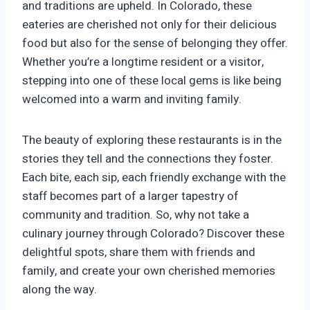
and traditions are upheld. In Colorado, these
eateries are cherished not only for their delicious
food but also for the sense of belonging they offer.
Whether you’re a longtime resident or a visitor,
stepping into one of these local gems is like being
welcomed into a warm and inviting family.
The beauty of exploring these restaurants is in the
stories they tell and the connections they foster.
Each bite, each sip, each friendly exchange with the
staff becomes part of a larger tapestry of
community and tradition. So, why not take a
culinary journey through Colorado? Discover these
delightful spots, share them with friends and
family, and create your own cherished memories
along the way.