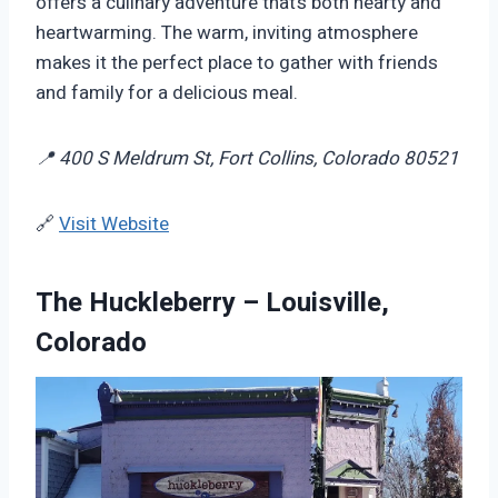
offers a culinary adventure that’s both hearty and
heartwarming. The warm, inviting atmosphere
makes it the perfect place to gather with friends
and family for a delicious meal.
📍 400 S Meldrum St, Fort Collins, Colorado 80521
🔗
Visit Website
The Huckleberry – Louisville,
Colorado