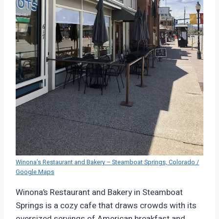
Winona’s Restaurant and Bakery – Steamboat Springs, Colorado /
Google Maps
Winona’s Restaurant and Bakery in Steamboat
Springs is a cozy cafe that draws crowds with its
oversized servings of American breakfast and