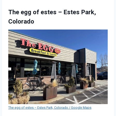
The egg of estes – Estes Park,
Colorado
The egg of estes – Estes Park, Colorado / Google Maps