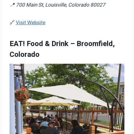
📍 700 Main St, Louisville, Colorado 80027
🔗
Visit Website
EAT! Food & Drink – Broomfield,
Colorado