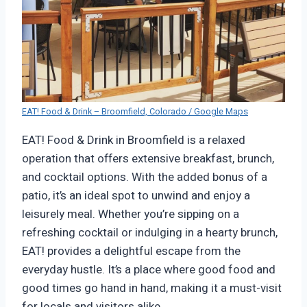
EAT! Food & Drink – Broomfield, Colorado / Google Maps
EAT! Food & Drink in Broomfield is a relaxed
operation that offers extensive breakfast, brunch,
and cocktail options. With the added bonus of a
patio, it’s an ideal spot to unwind and enjoy a
leisurely meal. Whether you’re sipping on a
refreshing cocktail or indulging in a hearty brunch,
EAT! provides a delightful escape from the
everyday hustle. It’s a place where good food and
good times go hand in hand, making it a must-visit
for locals and visitors alike.