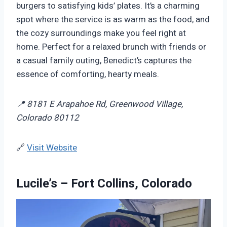
burgers to satisfying kids’ plates. It’s a charming
spot where the service is as warm as the food, and
the cozy surroundings make you feel right at
home. Perfect for a relaxed brunch with friends or
a casual family outing, Benedict’s captures the
essence of comforting, hearty meals.
📍 8181 E Arapahoe Rd, Greenwood Village,
Colorado 80112
🔗
Visit Website
Lucile’s – Fort Collins, Colorado