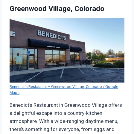
Greenwood Village, Colorado
Benedict’s Restaurant – Greenwood Village, Colorado / Google
Maps
Benedict’s Restaurant in Greenwood Village offers
a delightful escape into a country-kitchen
atmosphere. With a wide-ranging daytime menu,
there’s something for everyone, from eggs and