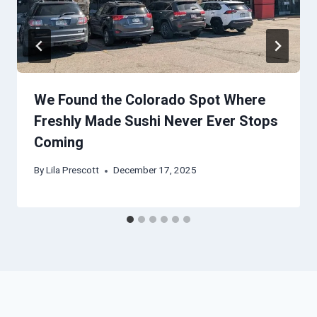
We Found the Colorado Spot Where
Freshly Made Sushi Never Ever Stops
Coming
By
Lila Prescott
December 17, 2025