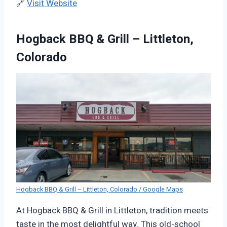
🔗
Visit Website
Hogback BBQ & Grill – Littleton,
Colorado
Hogback BBQ & Grill – Littleton, Colorado / Google Maps
At Hogback BBQ & Grill in Littleton, tradition meets
taste in the most delightful way. This old-school