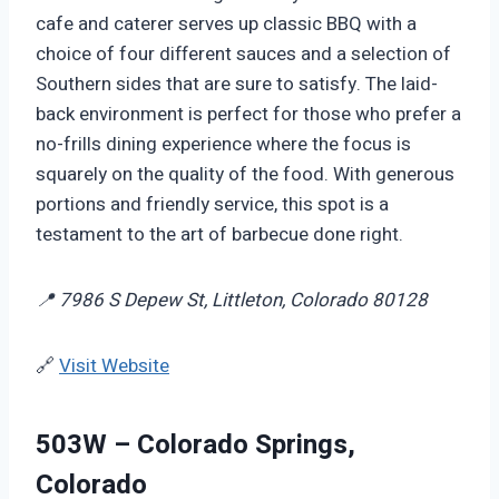
cafe and caterer serves up classic BBQ with a
choice of four different sauces and a selection of
Southern sides that are sure to satisfy. The laid-
back environment is perfect for those who prefer a
no-frills dining experience where the focus is
squarely on the quality of the food. With generous
portions and friendly service, this spot is a
testament to the art of barbecue done right.
📍 7986 S Depew St, Littleton, Colorado 80128
🔗
Visit Website
503W – Colorado Springs,
Colorado