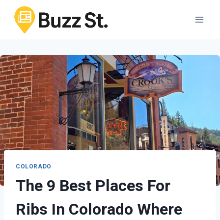
Skip
to
content
COLORADO
The 9 Best Places For
Ribs In Colorado Where