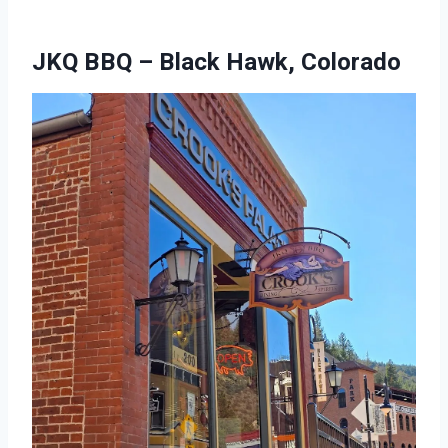
JKQ BBQ – Black Hawk, Colorado