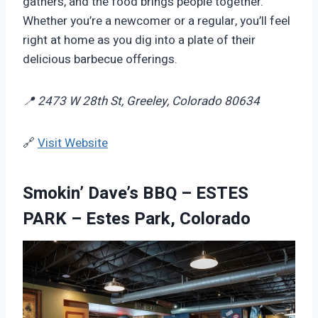
gathers, and the food brings people together.
Whether you’re a newcomer or a regular, you’ll feel
right at home as you dig into a plate of their
delicious barbecue offerings.
📍 2473 W 28th St, Greeley, Colorado 80634
🔗
Visit Website
Smokin’ Dave’s BBQ – ESTES
PARK – Estes Park, Colorado