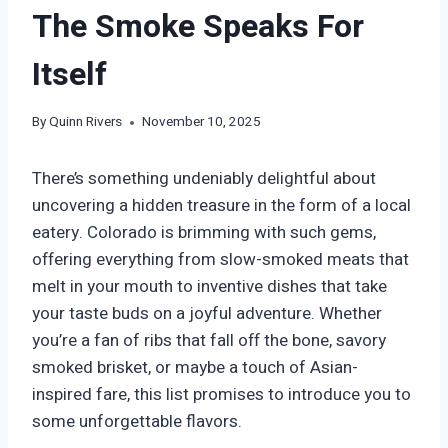
The Smoke Speaks For
Itself
By
Quinn Rivers
November 10, 2025
There’s something undeniably delightful about
uncovering a hidden treasure in the form of a local
eatery. Colorado is brimming with such gems,
offering everything from slow-smoked meats that
melt in your mouth to inventive dishes that take
your taste buds on a joyful adventure. Whether
you’re a fan of ribs that fall off the bone, savory
smoked brisket, or maybe a touch of Asian-
inspired fare, this list promises to introduce you to
some unforgettable flavors.