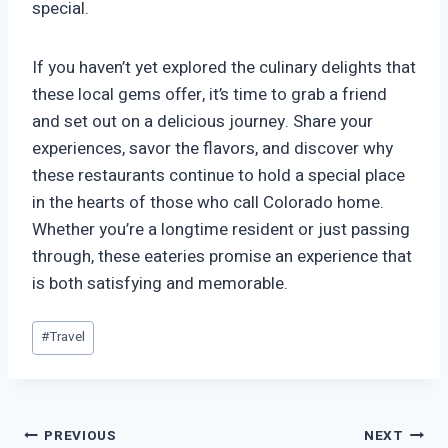
special.
If you haven’t yet explored the culinary delights that
these local gems offer, it’s time to grab a friend
and set out on a delicious journey. Share your
experiences, savor the flavors, and discover why
these restaurants continue to hold a special place
in the hearts of those who call Colorado home.
Whether you’re a longtime resident or just passing
through, these eateries promise an experience that
is both satisfying and memorable.
Post
#
Travel
Tags:
Post
PREVIOUS
NEXT