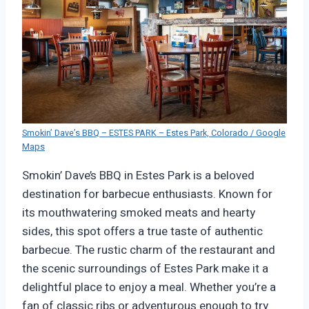
Smokin’ Dave’s BBQ – ESTES PARK – Estes Park, Colorado / Google
Maps
Smokin’ Dave’s BBQ in Estes Park is a beloved
destination for barbecue enthusiasts. Known for
its mouthwatering smoked meats and hearty
sides, this spot offers a true taste of authentic
barbecue. The rustic charm of the restaurant and
the scenic surroundings of Estes Park make it a
delightful place to enjoy a meal. Whether you’re a
fan of classic ribs or adventurous enough to try