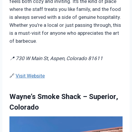
feels both cozy and inviting. It’s the kind of place
where the staff treats you like family, and the food
is always served with a side of genuine hospitality.
Whether you’re a local or just passing through, this
is a must-visit for anyone who appreciates the art
of barbecue.
📍 730 W Main St, Aspen, Colorado 81611
🔗
Visit Website
Wayne’s Smoke Shack – Superior,
Colorado