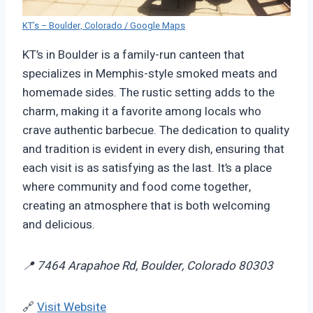
KT’s – Boulder, Colorado / Google Maps
KT’s in Boulder is a family-run canteen that
specializes in Memphis-style smoked meats and
homemade sides. The rustic setting adds to the
charm, making it a favorite among locals who
crave authentic barbecue. The dedication to quality
and tradition is evident in every dish, ensuring that
each visit is as satisfying as the last. It’s a place
where community and food come together,
creating an atmosphere that is both welcoming
and delicious.
📍 7464 Arapahoe Rd, Boulder, Colorado 80303
🔗
Visit Website