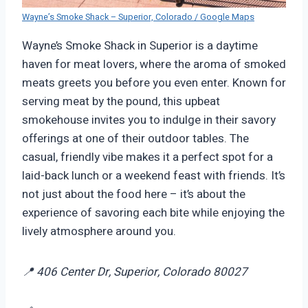
Wayne’s Smoke Shack – Superior, Colorado / Google Maps
Wayne’s Smoke Shack in Superior is a daytime
haven for meat lovers, where the aroma of smoked
meats greets you before you even enter. Known for
serving meat by the pound, this upbeat
smokehouse invites you to indulge in their savory
offerings at one of their outdoor tables. The
casual, friendly vibe makes it a perfect spot for a
laid-back lunch or a weekend feast with friends. It’s
not just about the food here – it’s about the
experience of savoring each bite while enjoying the
lively atmosphere around you.
📍 406 Center Dr, Superior, Colorado 80027