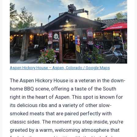
Aspen Hickory House – Aspen, Colorado / Google Maps
The Aspen Hickory House is a veteran in the down-
home BBQ scene, offering a taste of the South
right in the heart of Aspen. This spot is known for
its delicious ribs and a variety of other slow-
smoked meats that are paired perfectly with
classic sides. The moment you step inside, you’re
greeted by a warm, welcoming atmosphere that