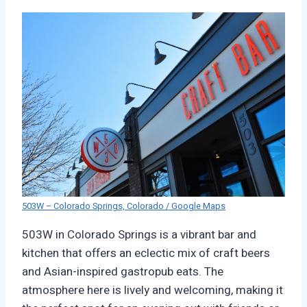
503W – Colorado Springs, Colorado / Google Maps
503W in Colorado Springs is a vibrant bar and
kitchen that offers an eclectic mix of craft beers
and Asian-inspired gastropub eats. The
atmosphere here is lively and welcoming, making it