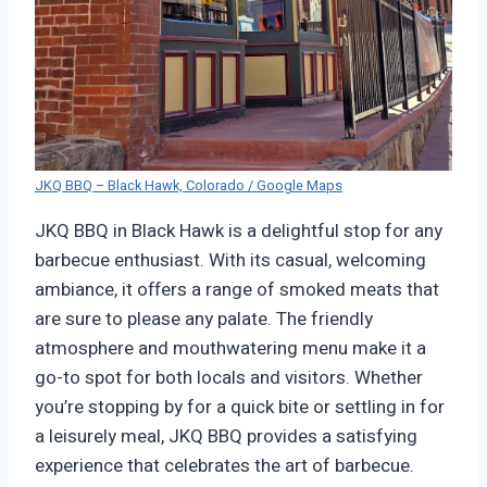
JKQ BBQ – Black Hawk, Colorado / Google Maps
JKQ BBQ in Black Hawk is a delightful stop for any
barbecue enthusiast. With its casual, welcoming
ambiance, it offers a range of smoked meats that
are sure to please any palate. The friendly
atmosphere and mouthwatering menu make it a
go-to spot for both locals and visitors. Whether
you’re stopping by for a quick bite or settling in for
a leisurely meal, JKQ BBQ provides a satisfying
experience that celebrates the art of barbecue.