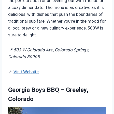
the perfect spot for an evening out with friends or
a cozy dinner date. The menu is as creative as it is
delicious, with dishes that push the boundaries of
traditional pub fare. Whether you’re in the mood for
a local brew or a new culinary experience, 503W is
sure to delight.
📍 503 W Colorado Ave, Colorado Springs,
Colorado 80905
🔗
Visit Website
Georgia Boys BBQ – Greeley,
Colorado