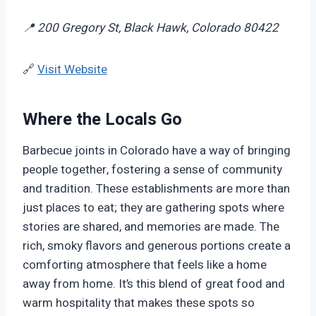
📍 200 Gregory St, Black Hawk, Colorado 80422
🔗
Visit Website
Where the Locals Go
Barbecue joints in Colorado have a way of bringing
people together, fostering a sense of community
and tradition. These establishments are more than
just places to eat; they are gathering spots where
stories are shared, and memories are made. The
rich, smoky flavors and generous portions create a
comforting atmosphere that feels like a home
away from home. It’s this blend of great food and
warm hospitality that makes these spots so