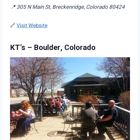
📍 305 N Main St, Breckenridge, Colorado 80424
🔗
Visit Website
KT’s – Boulder, Colorado