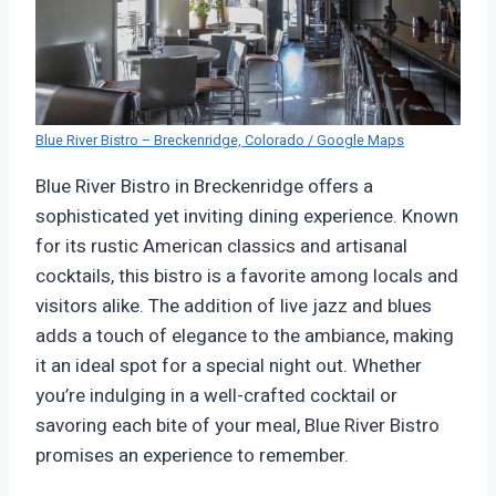
Blue River Bistro – Breckenridge, Colorado / Google Maps
Blue River Bistro in Breckenridge offers a
sophisticated yet inviting dining experience. Known
for its rustic American classics and artisanal
cocktails, this bistro is a favorite among locals and
visitors alike. The addition of live jazz and blues
adds a touch of elegance to the ambiance, making
it an ideal spot for a special night out. Whether
you’re indulging in a well-crafted cocktail or
savoring each bite of your meal, Blue River Bistro
promises an experience to remember.