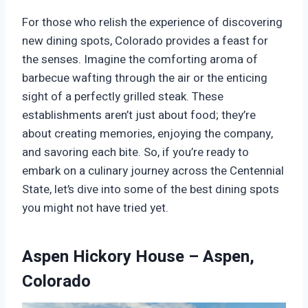
For those who relish the experience of discovering
new dining spots, Colorado provides a feast for
the senses. Imagine the comforting aroma of
barbecue wafting through the air or the enticing
sight of a perfectly grilled steak. These
establishments aren’t just about food; they’re
about creating memories, enjoying the company,
and savoring each bite. So, if you’re ready to
embark on a culinary journey across the Centennial
State, let’s dive into some of the best dining spots
you might not have tried yet.
Aspen Hickory House – Aspen,
Colorado