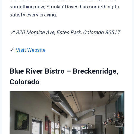
something new, Smokin’ Dave’s has something to
satisfy every craving.
📍 820 Moraine Ave, Estes Park, Colorado 80517
🔗
Visit Website
Blue River Bistro – Breckenridge,
Colorado