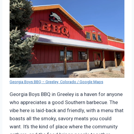
Georgia Boys BBQ – Greeley, Colorado / Google Maps
Georgia Boys BBQ in Greeley is a haven for anyone
who appreciates a good Southern barbecue. The
vibe here is laid-back and friendly, with a menu that
boasts all the smoky, savory meats you could
want. It’s the kind of place where the community