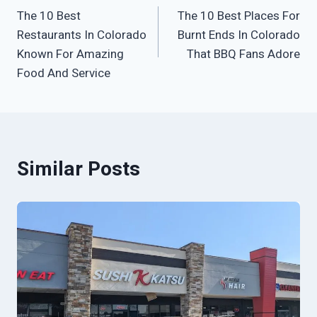
The 10 Best
The 10 Best Places For
navigation
Restaurants In Colorado
Burnt Ends In Colorado
Known For Amazing
That BBQ Fans Adore
Food And Service
Similar Posts