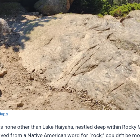
Maps
is none other than Lake Haiyaha, nestled deep within Rocky 
rived from a Native American word for “rock,” couldn’t be mor