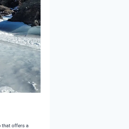
 that offers a