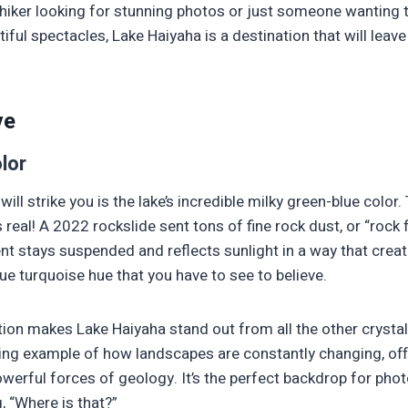
hiker looking for stunning photos or just someone wanting 
iful spectacles, Lake Haiyaha is a destination that will leav
ve
lor
 will strike you is the lake’s incredible milky green-blue color. 
’s real! A 2022 rockslide sent tons of fine rock dust, or “rock f
nt stays suspended and reflects sunlight in a way that creat
ue turquoise hue that you have to see to believe.
tion makes Lake Haiyaha stand out from all the other crystal-
 living example of how landscapes are constantly changing, off
werful forces of geology. It’s the perfect backdrop for photo
, “Where is that?”