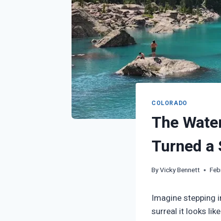
COLORADO
The Water
Turned a 
By
Vicky Bennett
Feb
Imagine stepping i
surreal it looks li