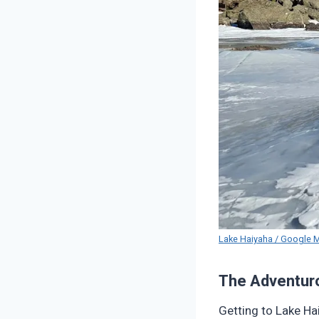
Lake Haiyaha / Google 
The Adventur
Getting to Lake Hai