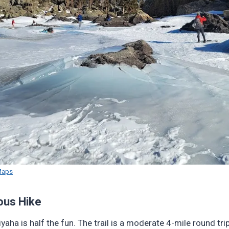
Maps
ous Hike
yaha is half the fun. The trail is a moderate 4-mile round trip