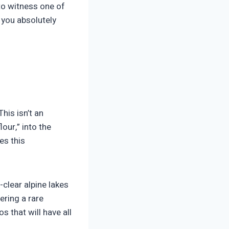
to witness one of
e you absolutely
This isn’t an
lour,” into the
es this
clear alpine lakes
ering a rare
s that will have all