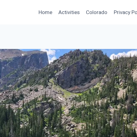
Home
Activities
Colorado
Privacy Po