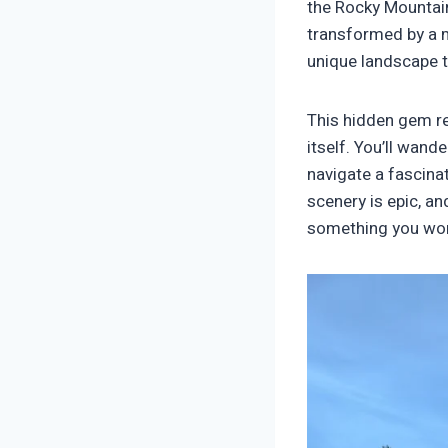
the Rocky Mountains
transformed by a m
unique landscape t
This hidden gem req
itself. You’ll wan
navigate a fascinat
scenery is epic, an
something you won’t