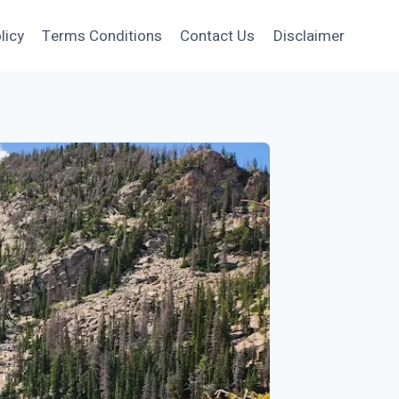
licy
Terms Conditions
Contact Us
Disclaimer