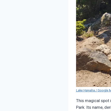
Lake Haiyaha / Google 
This magical spot 
Park. Its name, de