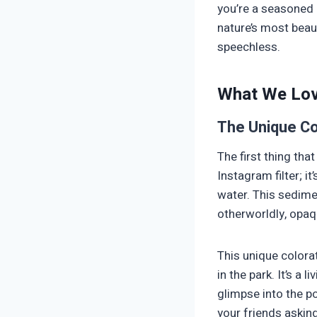
you’re a seasoned 
nature’s most beaut
speechless.
What We Lo
The Unique Co
The first thing that
Instagram filter; it
water. This sedime
otherworldly, opaq
This unique colora
in the park. It’s a
glimpse into the po
your friends asking