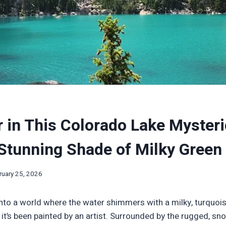
 in This Colorado Lake Mysteri
Stunning Shade of Milky Green
ruary 25, 2026
nto a world where the water shimmers with a milky, turquois
ke it’s been painted by an artist. Surrounded by the rugged, 