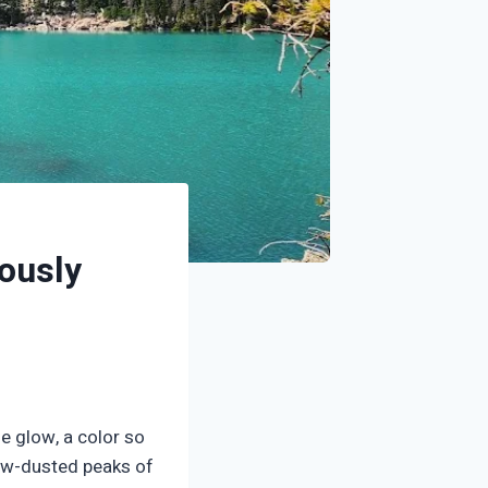
ously
e glow, a color so
snow-dusted peaks of