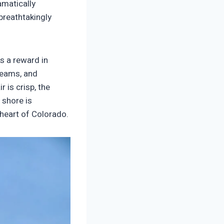
amatically
breathtakingly
is a reward in
treams, and
r is crisp, the
 shore is
 heart of Colorado.