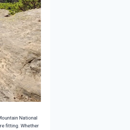
Mountain National
e fitting. Whether