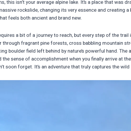
, this isn’t your average alpine lake. It’s a place that was dr
assive rockslide, changing its very essence and creating a 
hat feels both ancient and brand new.
uires a bit of a journey to reach, but every step of the trail 
der through fragrant pine forests, cross babbling mountain s
ing boulder field left behind by nature’s powerful hand. The ai
d the sense of accomplishment when you finally arrive at the
 soon forget. It’s an adventure that truly captures the wild