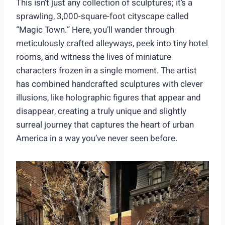
This isn’t just any collection of sculptures; it’s a
sprawling, 3,000-square-foot cityscape called
“Magic Town.” Here, you’ll wander through
meticulously crafted alleyways, peek into tiny hotel
rooms, and witness the lives of miniature
characters frozen in a single moment. The artist
has combined handcrafted sculptures with clever
illusions, like holographic figures that appear and
disappear, creating a truly unique and slightly
surreal journey that captures the heart of urban
America in a way you’ve never seen before.