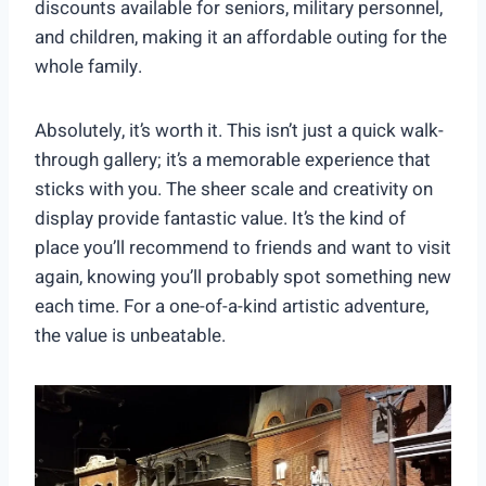
discounts available for seniors, military personnel,
and children, making it an affordable outing for the
whole family.
Absolutely, it’s worth it. This isn’t just a quick walk-
through gallery; it’s a memorable experience that
sticks with you. The sheer scale and creativity on
display provide fantastic value. It’s the kind of
place you’ll recommend to friends and want to visit
again, knowing you’ll probably spot something new
each time. For a one-of-a-kind artistic adventure,
the value is unbeatable.