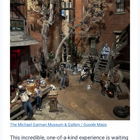
The Michael Garman Museum & Gallery / Google Maps
This incredible, one-of-a-kind experience is waiting