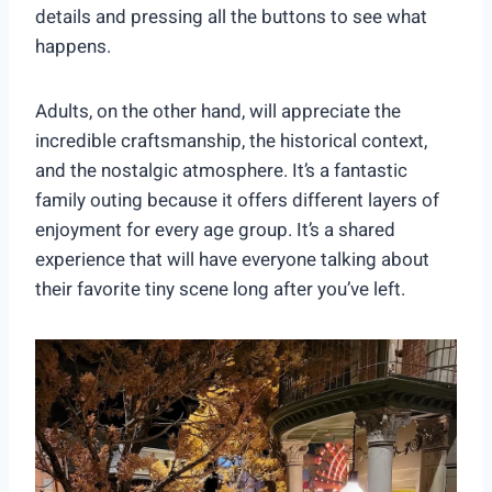
details and pressing all the buttons to see what
happens.
Adults, on the other hand, will appreciate the
incredible craftsmanship, the historical context,
and the nostalgic atmosphere. It’s a fantastic
family outing because it offers different layers of
enjoyment for every age group. It’s a shared
experience that will have everyone talking about
their favorite tiny scene long after you’ve left.