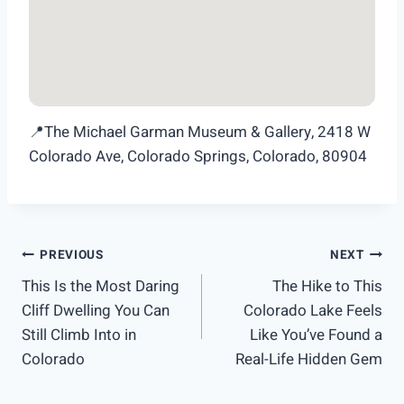
📍The Michael Garman Museum & Gallery, 2418 W
Colorado Ave, Colorado Springs, Colorado, 80904
Post
PREVIOUS
NEXT
This Is the Most Daring
The Hike to This
navigation
Cliff Dwelling You Can
Colorado Lake Feels
Still Climb Into in
Like You’ve Found a
Colorado
Real-Life Hidden Gem