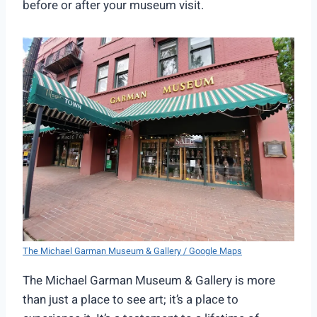
before or after your museum visit.
The Michael Garman Museum & Gallery / Google Maps
The Michael Garman Museum & Gallery is more
than just a place to see art; it’s a place to