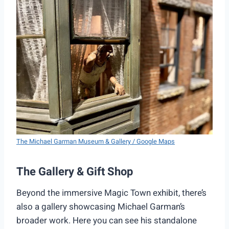
The Michael Garman Museum & Gallery / Google Maps
The Gallery & Gift Shop
Beyond the immersive Magic Town exhibit, there’s
also a gallery showcasing Michael Garman’s
broader work. Here you can see his standalone