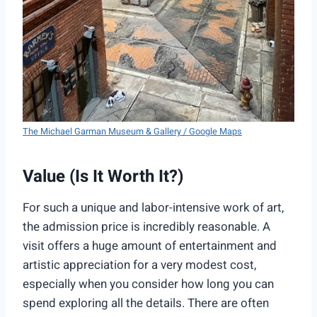
The Michael Garman Museum & Gallery / Google Maps
Value (Is It Worth It?)
For such a unique and labor-intensive work of art,
the admission price is incredibly reasonable. A
visit offers a huge amount of entertainment and
artistic appreciation for a very modest cost,
especially when you consider how long you can
spend exploring all the details. There are often