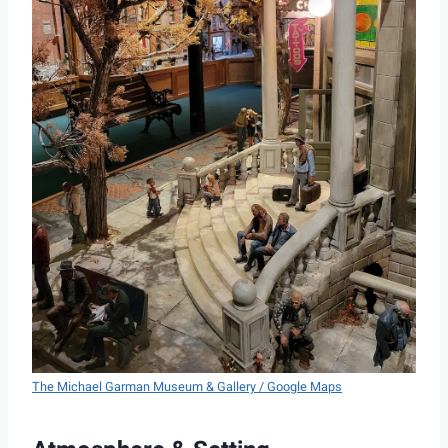
The Michael Garman Museum & Gallery / Google Maps