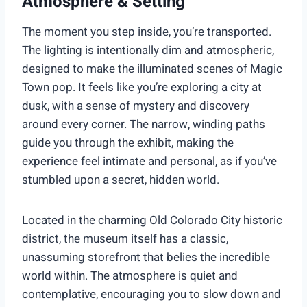
Atmosphere & Setting
The moment you step inside, you’re transported.
The lighting is intentionally dim and atmospheric,
designed to make the illuminated scenes of Magic
Town pop. It feels like you’re exploring a city at
dusk, with a sense of mystery and discovery
around every corner. The narrow, winding paths
guide you through the exhibit, making the
experience feel intimate and personal, as if you’ve
stumbled upon a secret, hidden world.
Located in the charming Old Colorado City historic
district, the museum itself has a classic,
unassuming storefront that belies the incredible
world within. The atmosphere is quiet and
contemplative, encouraging you to slow down and