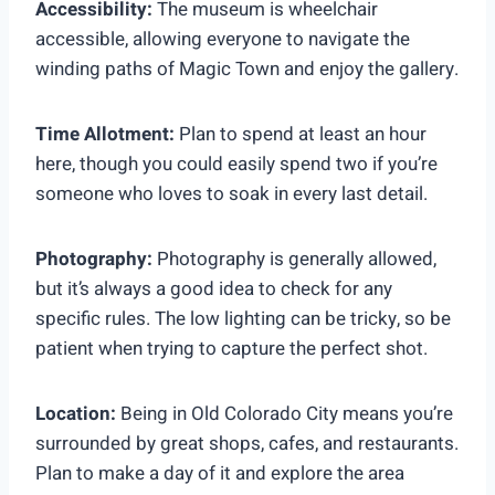
Accessibility:
The museum is wheelchair
accessible, allowing everyone to navigate the
winding paths of Magic Town and enjoy the gallery.
Time Allotment:
Plan to spend at least an hour
here, though you could easily spend two if you’re
someone who loves to soak in every last detail.
Photography:
Photography is generally allowed,
but it’s always a good idea to check for any
specific rules. The low lighting can be tricky, so be
patient when trying to capture the perfect shot.
Location:
Being in Old Colorado City means you’re
surrounded by great shops, cafes, and restaurants.
Plan to make a day of it and explore the area