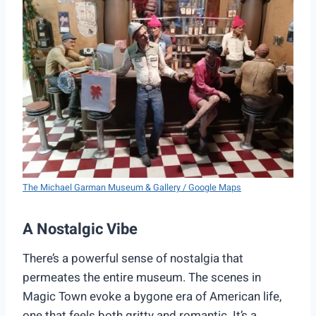
The Michael Garman Museum & Gallery / Google Maps
A Nostalgic Vibe
There’s a powerful sense of nostalgia that
permeates the entire museum. The scenes in
Magic Town evoke a bygone era of American life,
one that feels both gritty and romantic. It’s a