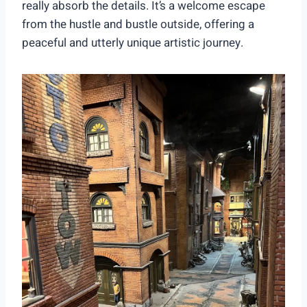
really absorb the details. It’s a welcome escape
from the hustle and bustle outside, offering a
peaceful and utterly unique artistic journey.