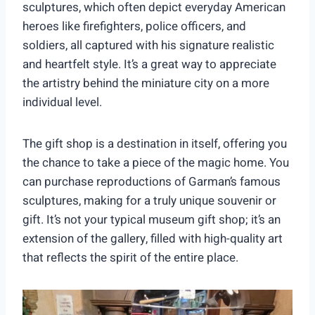
sculptures, which often depict everyday American
heroes like firefighters, police officers, and
soldiers, all captured with his signature realistic
and heartfelt style. It’s a great way to appreciate
the artistry behind the miniature city on a more
individual level.
The gift shop is a destination in itself, offering you
the chance to take a piece of the magic home. You
can purchase reproductions of Garman’s famous
sculptures, making for a truly unique souvenir or
gift. It’s not your typical museum gift shop; it’s an
extension of the gallery, filled with high-quality art
that reflects the spirit of the entire place.