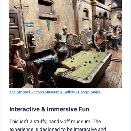
The Michael Garman Museum & Gallery / Google Maps
Interactive & Immersive Fun
This isn’t a stuffy, hands-off museum. The
experience is designed to be interactive and