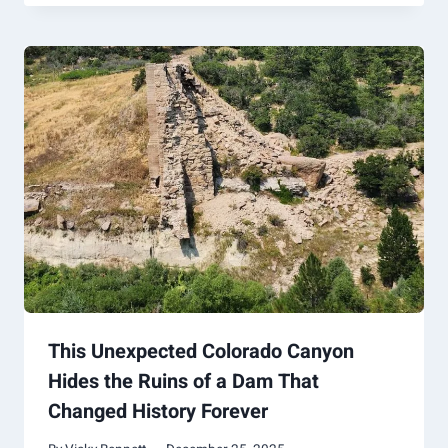
This Unexpected Colorado Canyon
Hides the Ruins of a Dam That
Changed History Forever