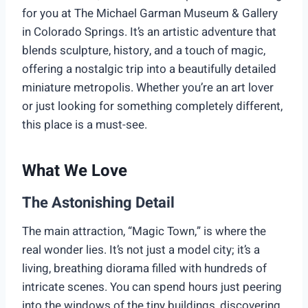
for you at The Michael Garman Museum & Gallery
in Colorado Springs. It’s an artistic adventure that
blends sculpture, history, and a touch of magic,
offering a nostalgic trip into a beautifully detailed
miniature metropolis. Whether you’re an art lover
or just looking for something completely different,
this place is a must-see.
What We Love
The Astonishing Detail
The main attraction, “Magic Town,” is where the
real wonder lies. It’s not just a model city; it’s a
living, breathing diorama filled with hundreds of
intricate scenes. You can spend hours just peering
into the windows of the tiny buildings, discovering