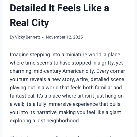
Detailed It Feels Like a
Real City
By
Vicky Bennett
November 12, 2025
Imagine stepping into a miniature world, a place
where time seems to have stopped in a gritty, yet
charming, mid-century American city. Every corner
you turn reveals a new story, a tiny, detailed scene
playing out in a world that feels both familiar and
fantastical. It’s a place where art isn’t just hung on
a wall; it’s a fully immersive experience that pulls
you into its narrative, making you feel like a giant
exploring a lost neighborhood.