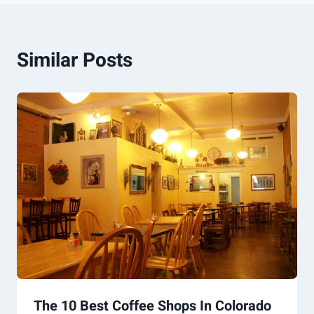
Similar Posts
The 10 Best Coffee Shops In Colorado