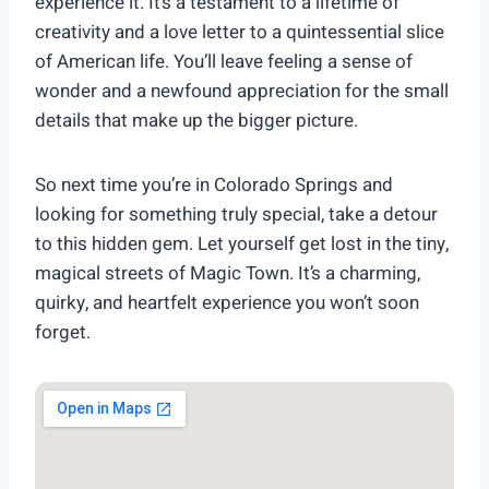
experience it. It’s a testament to a lifetime of
creativity and a love letter to a quintessential slice
of American life. You’ll leave feeling a sense of
wonder and a newfound appreciation for the small
details that make up the bigger picture.
So next time you’re in Colorado Springs and
looking for something truly special, take a detour
to this hidden gem. Let yourself get lost in the tiny,
magical streets of Magic Town. It’s a charming,
quirky, and heartfelt experience you won’t soon
forget.