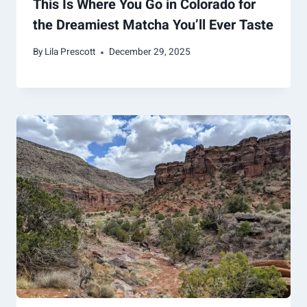
This Is Where You Go in Colorado for
the Dreamiest Matcha You’ll Ever Taste
By
Lila Prescott
December 29, 2025