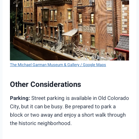
The Michael Garman Museum & Gallery / Google Maps
Other Considerations
Parking:
Street parking is available in Old Colorado
City, but it can be busy. Be prepared to park a
block or two away and enjoy a short walk through
the historic neighborhood.