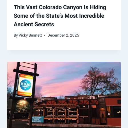
This Vast Colorado Canyon Is Hiding
Some of the State’s Most Incredible
Ancient Secrets
By
Vicky Bennett
December 2, 2025