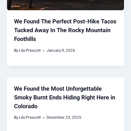
We Found The Perfect Post-Hike Tacos
Tucked Away In The Rocky Mountain
Foothills
By
Lila Prescott
January 9, 2026
We Found the Most Unforgettable
Smoky Burnt Ends Hiding Right Here in
Colorado
By
Lila Prescott
December 23, 2025