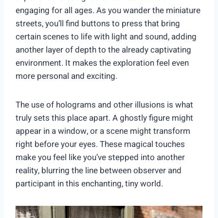
engaging for all ages. As you wander the miniature
streets, you’ll find buttons to press that bring
certain scenes to life with light and sound, adding
another layer of depth to the already captivating
environment. It makes the exploration feel even
more personal and exciting.
The use of holograms and other illusions is what
truly sets this place apart. A ghostly figure might
appear in a window, or a scene might transform
right before your eyes. These magical touches
make you feel like you’ve stepped into another
reality, blurring the line between observer and
participant in this enchanting, tiny world.