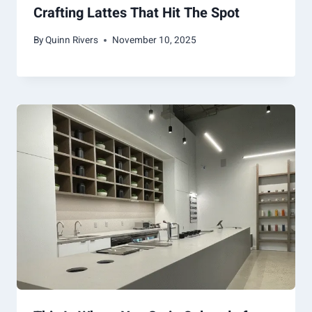
Crafting Lattes That Hit The Spot
By
Quinn Rivers
November 10, 2025