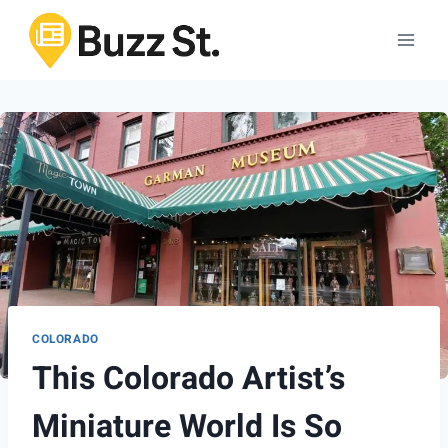
Skip
to
content
COLORADO
This Colorado Artist’s
Miniature World Is So