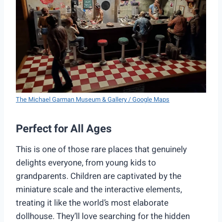
The Michael Garman Museum & Gallery / Google Maps
Perfect for All Ages
This is one of those rare places that genuinely
delights everyone, from young kids to
grandparents. Children are captivated by the
miniature scale and the interactive elements,
treating it like the world’s most elaborate
dollhouse. They’ll love searching for the hidden