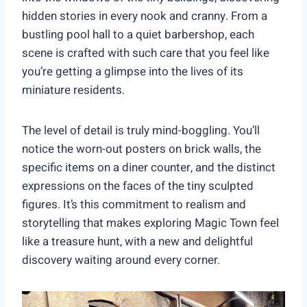
hidden stories in every nook and cranny. From a
bustling pool hall to a quiet barbershop, each
scene is crafted with such care that you feel like
you’re getting a glimpse into the lives of its
miniature residents.
The level of detail is truly mind-boggling. You’ll
notice the worn-out posters on brick walls, the
specific items on a diner counter, and the distinct
expressions on the faces of the tiny sculpted
figures. It’s this commitment to realism and
storytelling that makes exploring Magic Town feel
like a treasure hunt, with a new and delightful
discovery waiting around every corner.