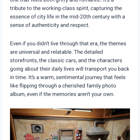
tribute to the working-class spirit, capturing the
essence of city life in the mid-20th century with a
sense of authenticity and respect.
Even if you didn’t live through that era, the themes
are universal and relatable. The detailed
storefronts, the classic cars, and the characters
going about their daily lives will transport you back
in time. It’s a warm, sentimental journey that feels
like flipping through a cherished family photo
album, even if the memories aren’t your own.