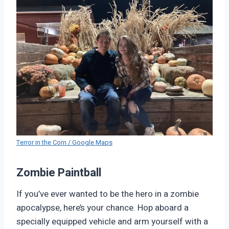
Terror in the Corn / Google Maps
Zombie Paintball
If you’ve ever wanted to be the hero in a zombie
apocalypse, here’s your chance. Hop aboard a
specially equipped vehicle and arm yourself with a