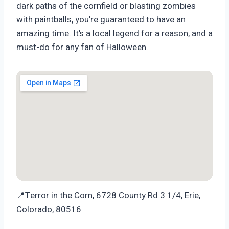
dark paths of the cornfield or blasting zombies
with paintballs, you’re guaranteed to have an
amazing time. It’s a local legend for a reason, and a
must-do for any fan of Halloween.
📍Terror in the Corn, 6728 County Rd 3 1/4, Erie,
Colorado, 80516