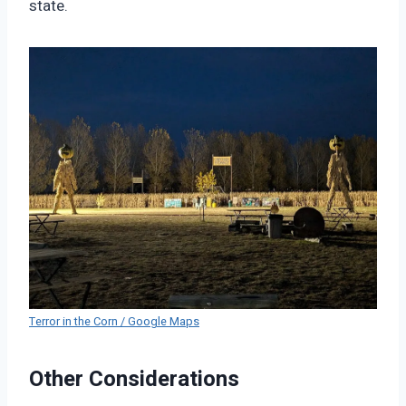
state.
Terror in the Corn / Google Maps
Other Considerations