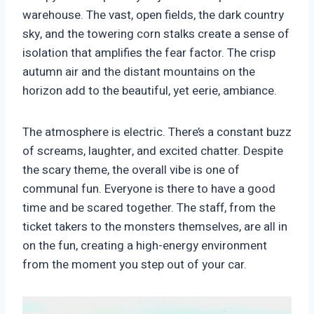
warehouse. The vast, open fields, the dark country
sky, and the towering corn stalks create a sense of
isolation that amplifies the fear factor. The crisp
autumn air and the distant mountains on the
horizon add to the beautiful, yet eerie, ambiance.
The atmosphere is electric. There’s a constant buzz
of screams, laughter, and excited chatter. Despite
the scary theme, the overall vibe is one of
communal fun. Everyone is there to have a good
time and be scared together. The staff, from the
ticket takers to the monsters themselves, are all in
on the fun, creating a high-energy environment
from the moment you step out of your car.