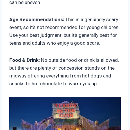
can be uneven.
Age Recommendations:
This is a genuinely scary
event, so it’s not recommended for young children.
Use your best judgment, but it’s generally best for
teens and adults who enjoy a good scare.
Food & Drink:
No outside food or drink is allowed,
but there are plenty of concession stands on the
midway offering everything from hot dogs and
snacks to hot chocolate to warm you up.