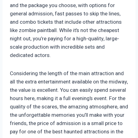
and the package you choose, with options for
general admission, fast passes to skip the lines,
and combo tickets that include other attractions
like zombie paintball. While it’s not the cheapest
night out, you’re paying for a high-quality, large-
scale production with incredible sets and
dedicated actors.
Considering the length of the main attraction and
all the extra entertainment available on the midway,
the value is excellent. You can easily spend several
hours here, making it a full evening’s event. For the
quality of the scares, the amazing atmosphere, and
the unforgettable memories you’ll make with your
friends, the price of admission is a small price to
pay for one of the best haunted attractions in the