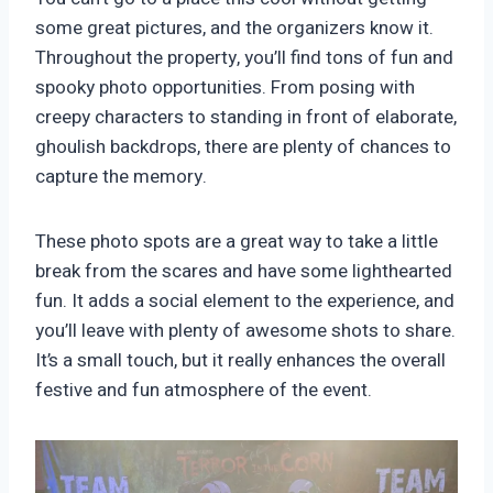
some great pictures, and the organizers know it.
Throughout the property, you’ll find tons of fun and
spooky photo opportunities. From posing with
creepy characters to standing in front of elaborate,
ghoulish backdrops, there are plenty of chances to
capture the memory.
These photo spots are a great way to take a little
break from the scares and have some lighthearted
fun. It adds a social element to the experience, and
you’ll leave with plenty of awesome shots to share.
It’s a small touch, but it really enhances the overall
festive and fun atmosphere of the event.