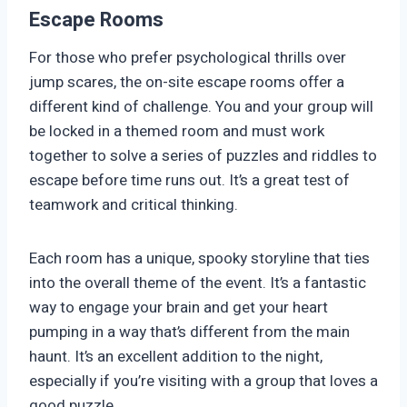
Escape Rooms
For those who prefer psychological thrills over
jump scares, the on-site escape rooms offer a
different kind of challenge. You and your group will
be locked in a themed room and must work
together to solve a series of puzzles and riddles to
escape before time runs out. It’s a great test of
teamwork and critical thinking.
Each room has a unique, spooky storyline that ties
into the overall theme of the event. It’s a fantastic
way to engage your brain and get your heart
pumping in a way that’s different from the main
haunt. It’s an excellent addition to the night,
especially if you’re visiting with a group that loves a
good puzzle.