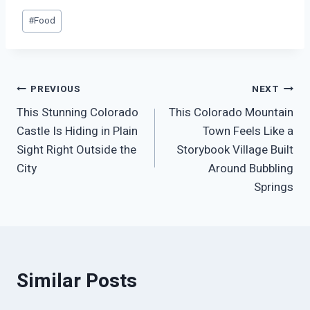
Post
#
Food
Tags:
Post
PREVIOUS
NEXT
This Stunning Colorado
This Colorado Mountain
navigation
Castle Is Hiding in Plain
Town Feels Like a
Sight Right Outside the
Storybook Village Built
City
Around Bubbling
Springs
Similar Posts