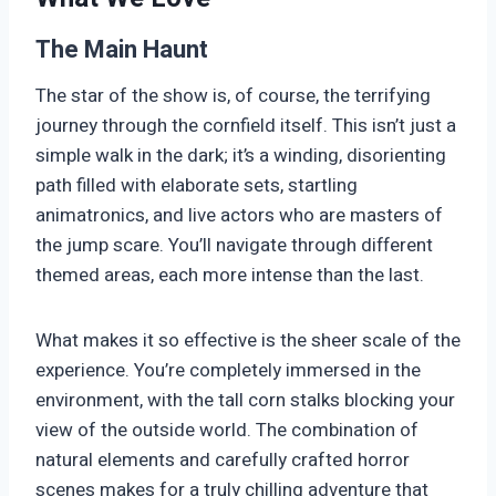
The Main Haunt
The star of the show is, of course, the terrifying
journey through the cornfield itself. This isn’t just a
simple walk in the dark; it’s a winding, disorienting
path filled with elaborate sets, startling
animatronics, and live actors who are masters of
the jump scare. You’ll navigate through different
themed areas, each more intense than the last.
What makes it so effective is the sheer scale of the
experience. You’re completely immersed in the
environment, with the tall corn stalks blocking your
view of the outside world. The combination of
natural elements and carefully crafted horror
scenes makes for a truly chilling adventure that