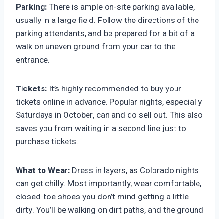
Parking:
There is ample on-site parking available,
usually in a large field. Follow the directions of the
parking attendants, and be prepared for a bit of a
walk on uneven ground from your car to the
entrance.
Tickets:
It’s highly recommended to buy your
tickets online in advance. Popular nights, especially
Saturdays in October, can and do sell out. This also
saves you from waiting in a second line just to
purchase tickets.
What to Wear:
Dress in layers, as Colorado nights
can get chilly. Most importantly, wear comfortable,
closed-toe shoes you don’t mind getting a little
dirty. You’ll be walking on dirt paths, and the ground