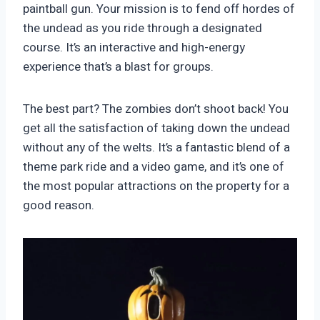
paintball gun. Your mission is to fend off hordes of
the undead as you ride through a designated
course. It’s an interactive and high-energy
experience that’s a blast for groups.
The best part? The zombies don’t shoot back! You
get all the satisfaction of taking down the undead
without any of the welts. It’s a fantastic blend of a
theme park ride and a video game, and it’s one of
the most popular attractions on the property for a
good reason.