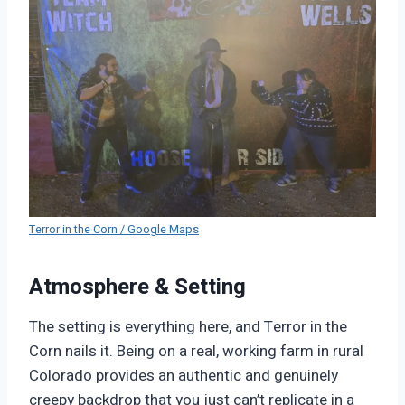
Terror in the Corn / Google Maps
Atmosphere & Setting
The setting is everything here, and Terror in the
Corn nails it. Being on a real, working farm in rural
Colorado provides an authentic and genuinely
creepy backdrop that you just can’t replicate in a