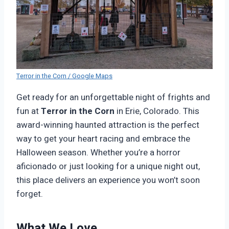
Terror in the Corn / Google Maps
Get ready for an unforgettable night of frights and
fun at
Terror in the Corn
in Erie, Colorado. This
award-winning haunted attraction is the perfect
way to get your heart racing and embrace the
Halloween season. Whether you’re a horror
aficionado or just looking for a unique night out,
this place delivers an experience you won’t soon
forget.
What We Love