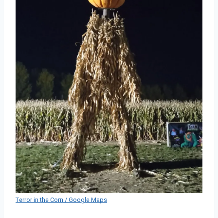
Terror in the Corn / Google Maps