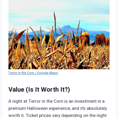
Terror in the Corn / Google Maps
Value (Is It Worth It?)
A night at Terror in the Corn is an investment in a
premium Halloween experience, and it’s absolutely
worth it. Ticket prices vary depending on the night