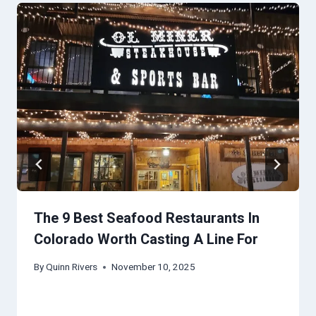
The 9 Best Seafood Restaurants In
Colorado Worth Casting A Line For
By
Quinn Rivers
November 10, 2025