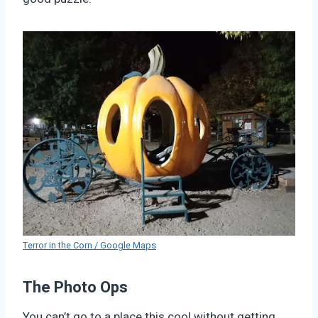
Terror in the Corn / Google Maps
The Photo Ops
You can’t go to a place this cool without getting