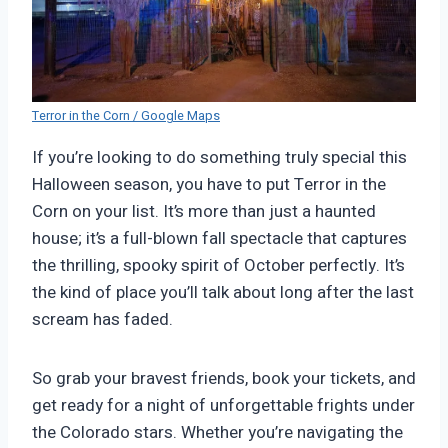
Terror in the Corn / Google Maps
If you’re looking to do something truly special this
Halloween season, you have to put Terror in the
Corn on your list. It’s more than just a haunted
house; it’s a full-blown fall spectacle that captures
the thrilling, spooky spirit of October perfectly. It’s
the kind of place you’ll talk about long after the last
scream has faded.
So grab your bravest friends, book your tickets, and
get ready for a night of unforgettable frights under
the Colorado stars. Whether you’re navigating the