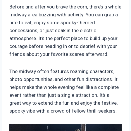
Before and after you brave the corn, there’s a whole
midway area buzzing with activity. You can grab a
bite to eat, enjoy some spooky-themed
concessions, or just soak in the electric
atmosphere. It’s the perfect place to build up your
courage before heading in or to debrief with your
friends about your favorite scares afterward.
The midway often features roaming characters,
photo opportunities, and other fun distractions. It
helps make the whole evening feel like a complete
event rather than just a single attraction. It’s a
great way to extend the fun and enjoy the festive,
spooky vibe with a crowd of fellow thrill-seekers.