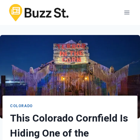
Skip
to
content
COLORADO
This Colorado Cornfield Is
Hiding One of the