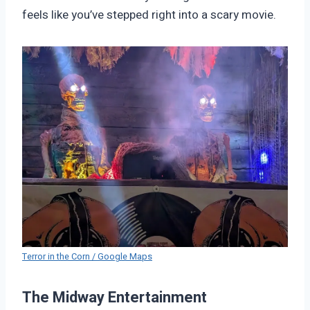
feels like you’ve stepped right into a scary movie.
Terror in the Corn / Google Maps
The Midway Entertainment