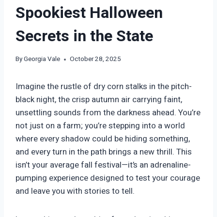
Spookiest Halloween
Secrets in the State
By
Georgia Vale
October 28, 2025
Imagine the rustle of dry corn stalks in the pitch-
black night, the crisp autumn air carrying faint,
unsettling sounds from the darkness ahead. You’re
not just on a farm; you’re stepping into a world
where every shadow could be hiding something,
and every turn in the path brings a new thrill. This
isn’t your average fall festival—it’s an adrenaline-
pumping experience designed to test your courage
and leave you with stories to tell.