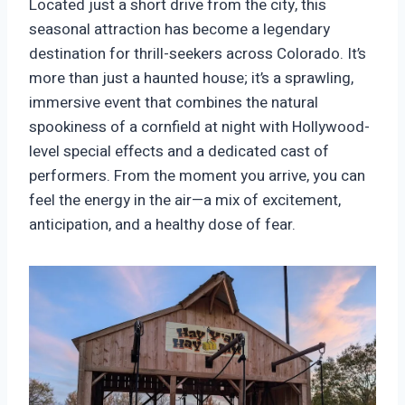
Located just a short drive from the city, this
seasonal attraction has become a legendary
destination for thrill-seekers across Colorado. It’s
more than just a haunted house; it’s a sprawling,
immersive event that combines the natural
spookiness of a cornfield at night with Hollywood-
level special effects and a dedicated cast of
performers. From the moment you arrive, you can
feel the energy in the air—a mix of excitement,
anticipation, and a healthy dose of fear.