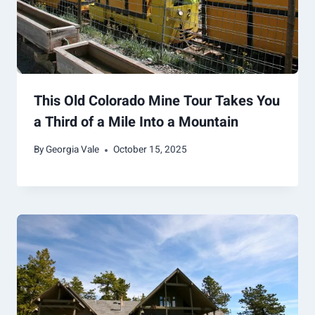
This Old Colorado Mine Tour Takes You
a Third of a Mile Into a Mountain
By
Georgia Vale
October 15, 2025