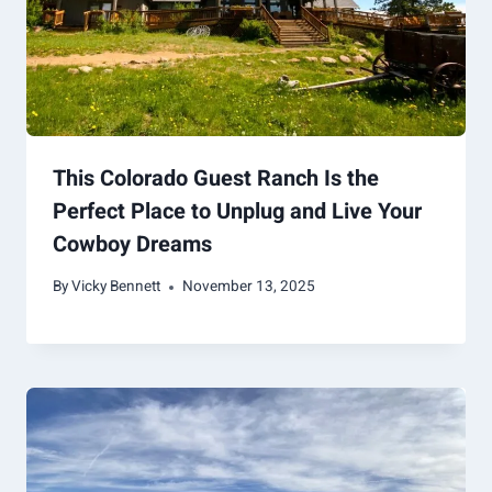
This Colorado Guest Ranch Is the
Perfect Place to Unplug and Live Your
Cowboy Dreams
By
Vicky Bennett
November 13, 2025