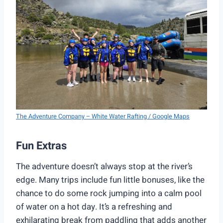
The Adventure Company – White Water Rafting / Google Maps
Fun Extras
The adventure doesn’t always stop at the river’s
edge. Many trips include fun little bonuses, like the
chance to do some rock jumping into a calm pool
of water on a hot day. It’s a refreshing and
exhilarating break from paddling that adds another