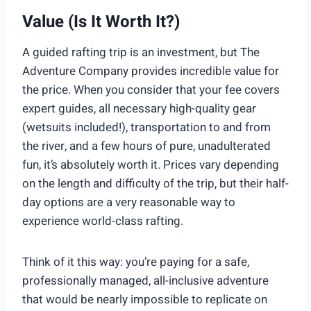
Value (Is It Worth It?)
A guided rafting trip is an investment, but The
Adventure Company provides incredible value for
the price. When you consider that your fee covers
expert guides, all necessary high-quality gear
(wetsuits included!), transportation to and from
the river, and a few hours of pure, unadulterated
fun, it’s absolutely worth it. Prices vary depending
on the length and difficulty of the trip, but their half-
day options are a very reasonable way to
experience world-class rafting.
Think of it this way: you’re paying for a safe,
professionally managed, all-inclusive adventure
that would be nearly impossible to replicate on