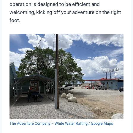
operation is designed to be efficient and
welcoming, kicking off your adventure on the right
foot.
The Adventure Company – White Water Rafting / Google Maps