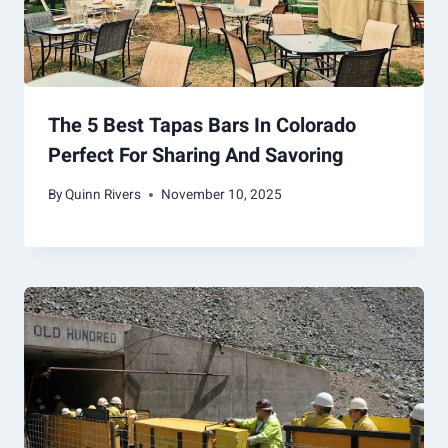
The 5 Best Tapas Bars In Colorado
Perfect For Sharing And Savoring
By
Quinn Rivers
November 10, 2025