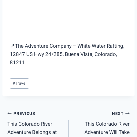
📍The Adventure Company – White Water Rafting,
12847 US Hwy 24/285, Buena Vista, Colorado,
81211
Post
#
Travel
Tags:
Post
PREVIOUS
NEXT
This Colorado River
This Colorado River
navigation
Adventure Belongs at
Adventure Will Take