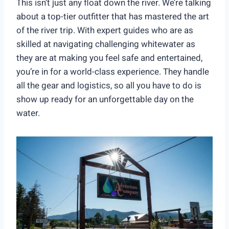
This isn’t just any float down the river. We’re talking
about a top-tier outfitter that has mastered the art
of the river trip. With expert guides who are as
skilled at navigating challenging whitewater as
they are at making you feel safe and entertained,
you’re in for a world-class experience. They handle
all the gear and logistics, so all you have to do is
show up ready for an unforgettable day on the
water.