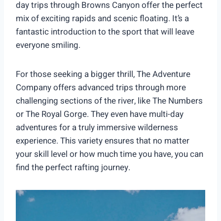
day trips through Browns Canyon offer the perfect
mix of exciting rapids and scenic floating. It’s a
fantastic introduction to the sport that will leave
everyone smiling.
For those seeking a bigger thrill, The Adventure
Company offers advanced trips through more
challenging sections of the river, like The Numbers
or The Royal Gorge. They even have multi-day
adventures for a truly immersive wilderness
experience. This variety ensures that no matter
your skill level or how much time you have, you can
find the perfect rafting journey.