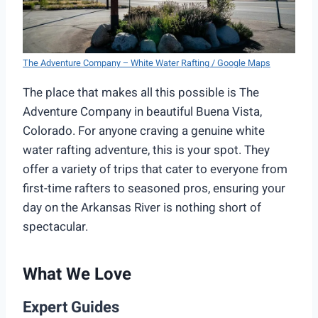
The Adventure Company – White Water Rafting / Google Maps
The place that makes all this possible is The
Adventure Company in beautiful Buena Vista,
Colorado. For anyone craving a genuine white
water rafting adventure, this is your spot. They
offer a variety of trips that cater to everyone from
first-time rafters to seasoned pros, ensuring your
day on the Arkansas River is nothing short of
spectacular.
What We Love
Expert Guides