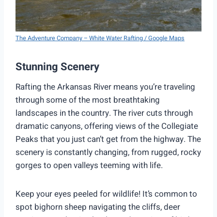
The Adventure Company – White Water Rafting / Google Maps
Stunning Scenery
Rafting the Arkansas River means you’re traveling
through some of the most breathtaking
landscapes in the country. The river cuts through
dramatic canyons, offering views of the Collegiate
Peaks that you just can’t get from the highway. The
scenery is constantly changing, from rugged, rocky
gorges to open valleys teeming with life.
Keep your eyes peeled for wildlife! It’s common to
spot bighorn sheep navigating the cliffs, deer