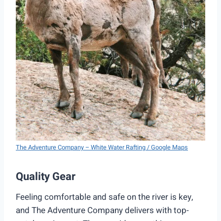
The Adventure Company – White Water Rafting / Google Maps
Quality Gear
Feeling comfortable and safe on the river is key,
and The Adventure Company delivers with top-