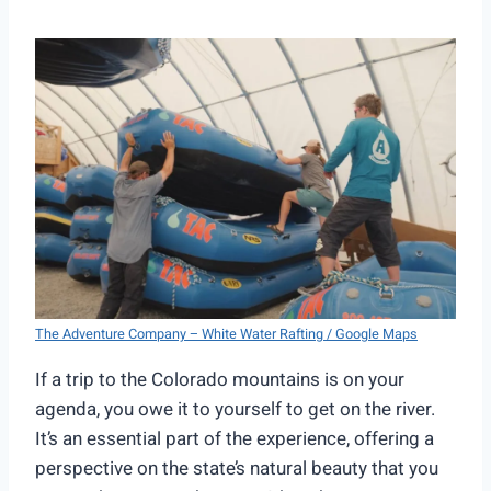
The Adventure Company – White Water Rafting / Google Maps
If a trip to the Colorado mountains is on your
agenda, you owe it to yourself to get on the river.
It’s an essential part of the experience, offering a
perspective on the state’s natural beauty that you