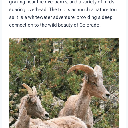
grazing near the riverbanks, and a variety of birds
soaring overhead. The trip is as much a nature tour
as it is a whitewater adventure, providing a deep
connection to the wild beauty of Colorado.