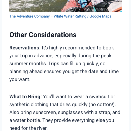
The Adventure Company – White Water Rafting / Google Maps
Other Considerations
Reservations:
It’s highly recommended to book
your trip in advance, especially during the peak
summer months. Trips can fill up quickly, so
planning ahead ensures you get the date and time
you want.
What to Bring:
You’ll want to wear a swimsuit or
synthetic clothing that dries quickly (no cotton!).
Also bring sunscreen, sunglasses with a strap, and
a water bottle. They provide everything else you
need for the river.