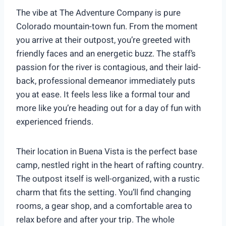
The vibe at The Adventure Company is pure
Colorado mountain-town fun. From the moment
you arrive at their outpost, you’re greeted with
friendly faces and an energetic buzz. The staff’s
passion for the river is contagious, and their laid-
back, professional demeanor immediately puts
you at ease. It feels less like a formal tour and
more like you’re heading out for a day of fun with
experienced friends.
Their location in Buena Vista is the perfect base
camp, nestled right in the heart of rafting country.
The outpost itself is well-organized, with a rustic
charm that fits the setting. You’ll find changing
rooms, a gear shop, and a comfortable area to
relax before and after your trip. The whole