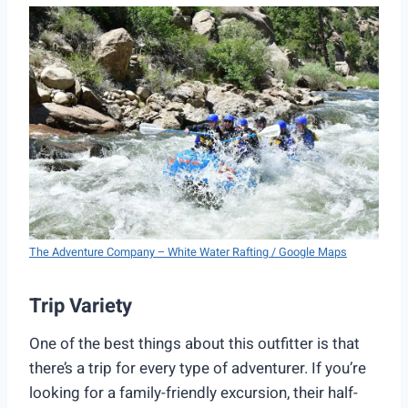
The Adventure Company – White Water Rafting / Google Maps
Trip Variety
One of the best things about this outfitter is that
there’s a trip for every type of adventurer. If you’re
looking for a family-friendly excursion, their half-