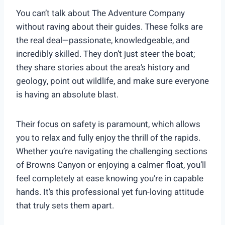
You can’t talk about The Adventure Company
without raving about their guides. These folks are
the real deal—passionate, knowledgeable, and
incredibly skilled. They don’t just steer the boat;
they share stories about the area’s history and
geology, point out wildlife, and make sure everyone
is having an absolute blast.
Their focus on safety is paramount, which allows
you to relax and fully enjoy the thrill of the rapids.
Whether you’re navigating the challenging sections
of Browns Canyon or enjoying a calmer float, you’ll
feel completely at ease knowing you’re in capable
hands. It’s this professional yet fun-loving attitude
that truly sets them apart.