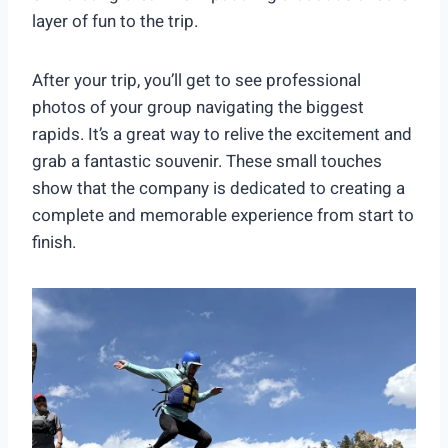
layer of fun to the trip.
After your trip, you’ll get to see professional
photos of your group navigating the biggest
rapids. It’s a great way to relive the excitement and
grab a fantastic souvenir. These small touches
show that the company is dedicated to creating a
complete and memorable experience from start to
finish.