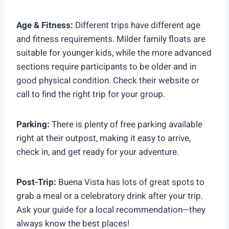
Age & Fitness:
Different trips have different age
and fitness requirements. Milder family floats are
suitable for younger kids, while the more advanced
sections require participants to be older and in
good physical condition. Check their website or
call to find the right trip for your group.
Parking:
There is plenty of free parking available
right at their outpost, making it easy to arrive,
check in, and get ready for your adventure.
Post-Trip:
Buena Vista has lots of great spots to
grab a meal or a celebratory drink after your trip.
Ask your guide for a local recommendation—they
always know the best places!