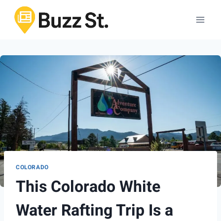
Skip
to
content
COLORADO
This Colorado White
Water Rafting Trip Is a