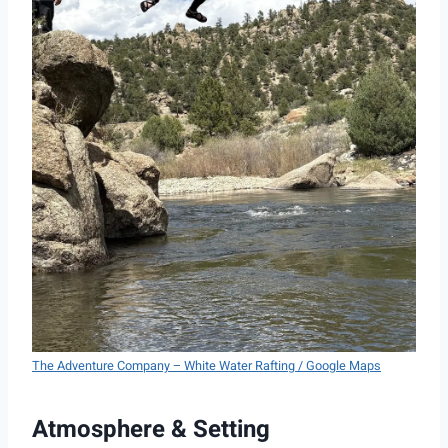
The Adventure Company – White Water Rafting / Google Maps
Atmosphere & Setting