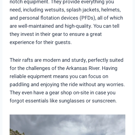
notch equipment. They provide everything you
need, including wetsuits, splash jackets, helmets,
and personal flotation devices (PFDs), all of which
are well-maintained and high-quality. You can tell
they invest in their gear to ensure a great
experience for their guests.
Their rafts are modern and sturdy, perfectly suited
for the challenges of the Arkansas River. Having
reliable equipment means you can focus on
paddling and enjoying the ride without any worries.
They even have a gear shop on-site in case you
forgot essentials like sunglasses or sunscreen.