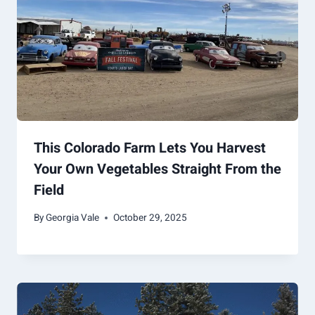
This Colorado Farm Lets You Harvest
Your Own Vegetables Straight From the
Field
By
Georgia Vale
October 29, 2025