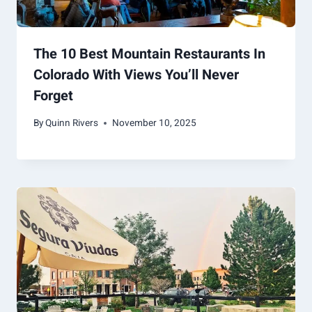
The 10 Best Mountain Restaurants In
Colorado With Views You’ll Never
Forget
By
Quinn Rivers
November 10, 2025