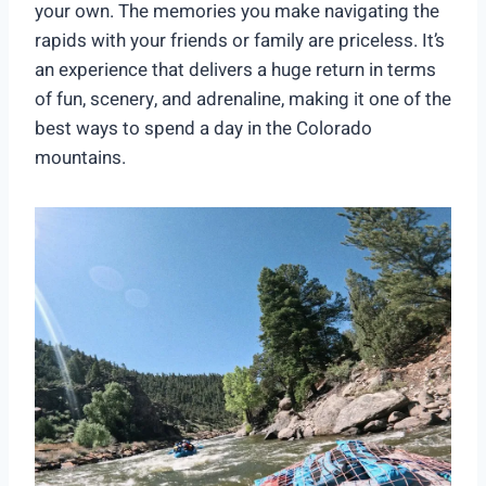
your own. The memories you make navigating the
rapids with your friends or family are priceless. It’s
an experience that delivers a huge return in terms
of fun, scenery, and adrenaline, making it one of the
best ways to spend a day in the Colorado
mountains.