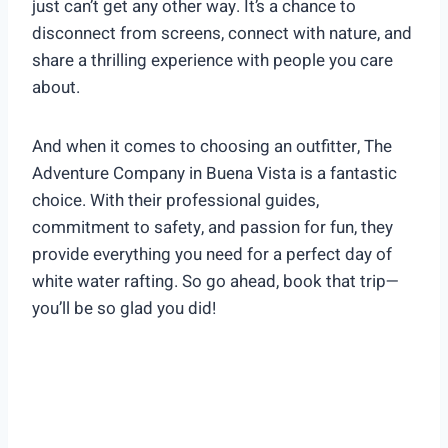
just can’t get any other way. It’s a chance to
disconnect from screens, connect with nature, and
share a thrilling experience with people you care
about.
And when it comes to choosing an outfitter, The
Adventure Company in Buena Vista is a fantastic
choice. With their professional guides,
commitment to safety, and passion for fun, they
provide everything you need for a perfect day of
white water rafting. So go ahead, book that trip—
you’ll be so glad you did!