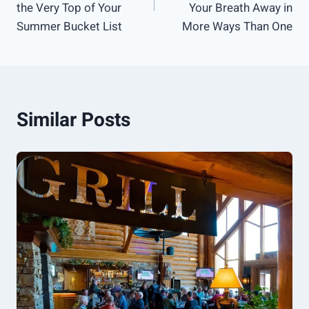
the Very Top of Your
Your Breath Away in
Summer Bucket List
More Ways Than One
Similar Posts