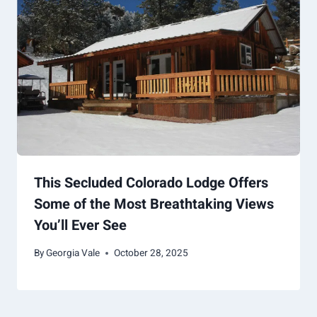
This Secluded Colorado Lodge Offers
Some of the Most Breathtaking Views
You’ll Ever See
By
Georgia Vale
October 28, 2025