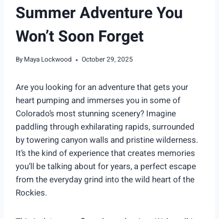
Summer Adventure You
Won’t Soon Forget
By
Maya Lockwood
October 29, 2025
Are you looking for an adventure that gets your
heart pumping and immerses you in some of
Colorado’s most stunning scenery? Imagine
paddling through exhilarating rapids, surrounded
by towering canyon walls and pristine wilderness.
It’s the kind of experience that creates memories
you’ll be talking about for years, a perfect escape
from the everyday grind into the wild heart of the
Rockies.