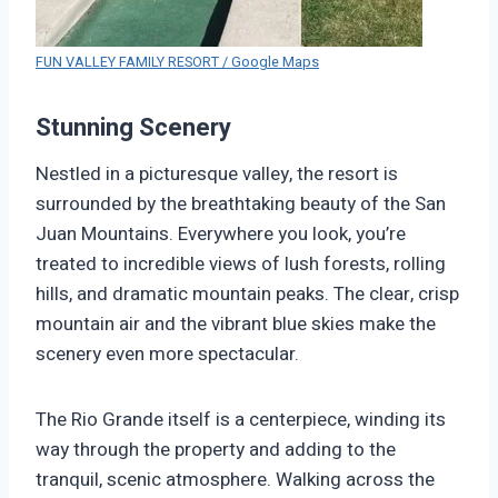
FUN VALLEY FAMILY RESORT / Google Maps
Stunning Scenery
Nestled in a picturesque valley, the resort is
surrounded by the breathtaking beauty of the San
Juan Mountains. Everywhere you look, you’re
treated to incredible views of lush forests, rolling
hills, and dramatic mountain peaks. The clear, crisp
mountain air and the vibrant blue skies make the
scenery even more spectacular.
The Rio Grande itself is a centerpiece, winding its
way through the property and adding to the
tranquil, scenic atmosphere. Walking across the