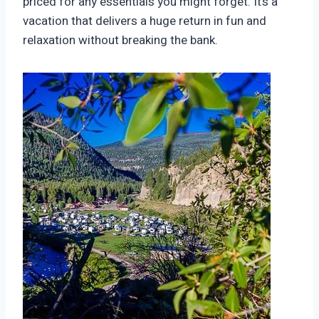
priced for any essentials you might forget. It’s a
vacation that delivers a huge return in fun and
relaxation without breaking the bank.