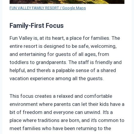
FUN VALLEY FAMILY RESORT / Google Maps
Family-First Focus
Fun Valley is, at its heart, a place for families. The
entire resort is designed to be safe, welcoming,
and entertaining for guests of all ages, from
toddlers to grandparents. The staff is friendly and
helpful, and there’s a palpable sense of a shared
vacation experience among all the guests.
This focus creates a relaxed and comfortable
environment where parents can let their kids have a
bit of freedom and everyone can unwind. It’s a
place where traditions are born, and it’s common to
meet families who have been returning to the