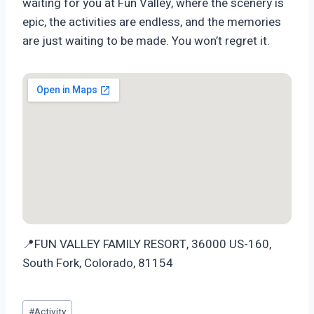
waiting for you at Fun Valley, where the scenery is
epic, the activities are endless, and the memories
are just waiting to be made. You won’t regret it.
📍FUN VALLEY FAMILY RESORT, 36000 US-160,
South Fork, Colorado, 81154
Post
#
Activity