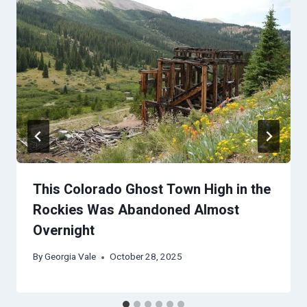
This Colorado Ghost Town High in the
Rockies Was Abandoned Almost
Overnight
By
Georgia Vale
October 28, 2025