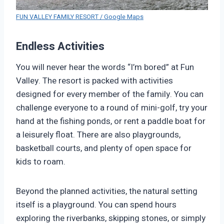
FUN VALLEY FAMILY RESORT / Google Maps
Endless Activities
You will never hear the words “I’m bored” at Fun
Valley. The resort is packed with activities
designed for every member of the family. You can
challenge everyone to a round of mini-golf, try your
hand at the fishing ponds, or rent a paddle boat for
a leisurely float. There are also playgrounds,
basketball courts, and plenty of open space for
kids to roam.
Beyond the planned activities, the natural setting
itself is a playground. You can spend hours
exploring the riverbanks, skipping stones, or simply