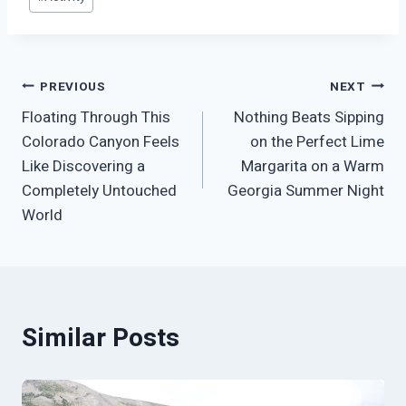
Tags:
Post
PREVIOUS
NEXT
Floating Through This
Nothing Beats Sipping
navigation
Colorado Canyon Feels
on the Perfect Lime
Like Discovering a
Margarita on a Warm
Completely Untouched
Georgia Summer Night
World
Similar Posts