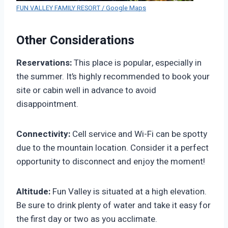
FUN VALLEY FAMILY RESORT / Google Maps
Other Considerations
Reservations:
This place is popular, especially in
the summer. It’s highly recommended to book your
site or cabin well in advance to avoid
disappointment.
Connectivity:
Cell service and Wi-Fi can be spotty
due to the mountain location. Consider it a perfect
opportunity to disconnect and enjoy the moment!
Altitude:
Fun Valley is situated at a high elevation.
Be sure to drink plenty of water and take it easy for
the first day or two as you acclimate.