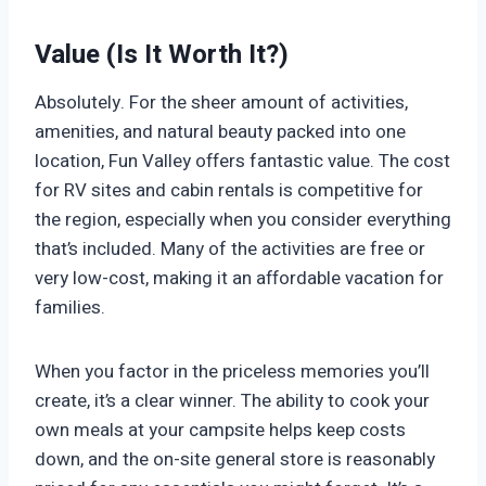
Value (Is It Worth It?)
Absolutely. For the sheer amount of activities,
amenities, and natural beauty packed into one
location, Fun Valley offers fantastic value. The cost
for RV sites and cabin rentals is competitive for
the region, especially when you consider everything
that’s included. Many of the activities are free or
very low-cost, making it an affordable vacation for
families.
When you factor in the priceless memories you’ll
create, it’s a clear winner. The ability to cook your
own meals at your campsite helps keep costs
down, and the on-site general store is reasonably