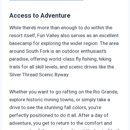
Access to Adventure
While there’s more than enough to do within the
resort itself, Fun Valley also serves as an excellent
basecamp for exploring the wider region. The area
around South Fork is an outdoor enthusiast’s
paradise, offering world-class fly fishing, hiking
trails for all skill levels, and scenic drives like the
Silver Thread Scenic Byway.
Whether you want to go rafting on the Rio Grande,
explore historic mining towns, or simply take a
drive to see the stunning fall colors, you’re
perfectly positioned to do it all. After a day of
adventure, you get to return to the comfort and