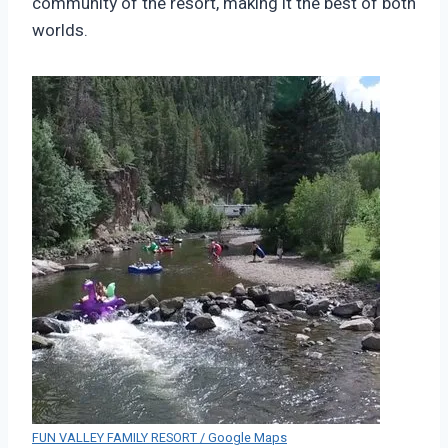
community of the resort, making it the best of both
worlds.
FUN VALLEY FAMILY RESORT / Google Maps