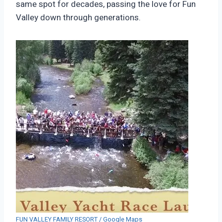
same spot for decades, passing the love for Fun
Valley down through generations.
FUN VALLEY FAMILY RESORT / Google Maps