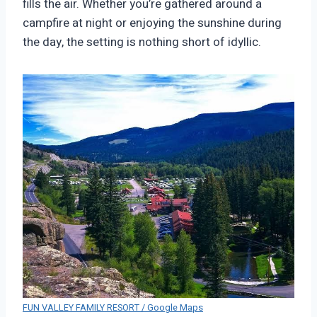
fills the air. Whether you’re gathered around a
campfire at night or enjoying the sunshine during
the day, the setting is nothing short of idyllic.
FUN VALLEY FAMILY RESORT / Google Maps