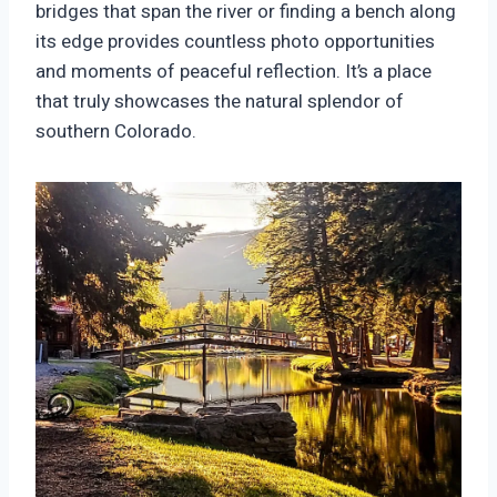
bridges that span the river or finding a bench along
its edge provides countless photo opportunities
and moments of peaceful reflection. It’s a place
that truly showcases the natural splendor of
southern Colorado.