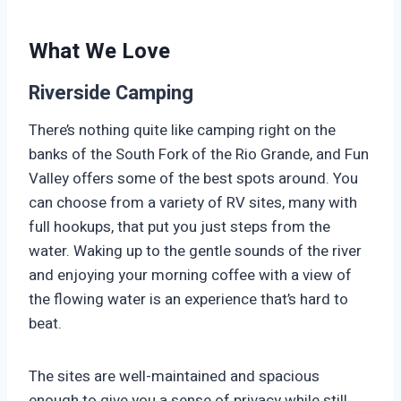
What We Love
Riverside Camping
There’s nothing quite like camping right on the
banks of the South Fork of the Rio Grande, and Fun
Valley offers some of the best spots around. You
can choose from a variety of RV sites, many with
full hookups, that put you just steps from the
water. Waking up to the gentle sounds of the river
and enjoying your morning coffee with a view of
the flowing water is an experience that’s hard to
beat.
The sites are well-maintained and spacious
enough to give you a sense of privacy while still