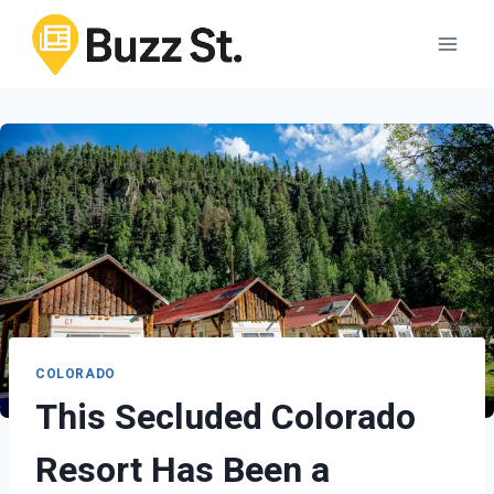
Skip
to
content
COLORADO
This Secluded Colorado
Resort Has Been a