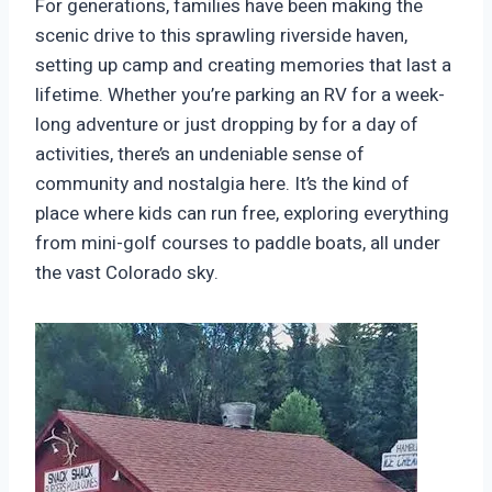
For generations, families have been making the
scenic drive to this sprawling riverside haven,
setting up camp and creating memories that last a
lifetime. Whether you’re parking an RV for a week-
long adventure or just dropping by for a day of
activities, there’s an undeniable sense of
community and nostalgia here. It’s the kind of
place where kids can run free, exploring everything
from mini-golf courses to paddle boats, all under
the vast Colorado sky.