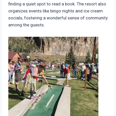
finding a quiet spot to read a book. The resort also
organizes events like bingo nights and ice cream
socials, fostering a wonderful sense of community
among the guests.