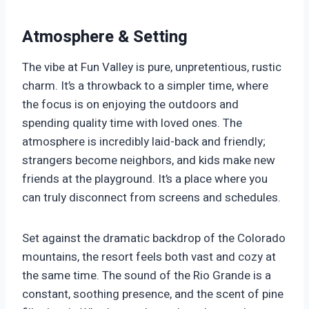
Atmosphere & Setting
The vibe at Fun Valley is pure, unpretentious, rustic
charm. It’s a throwback to a simpler time, where
the focus is on enjoying the outdoors and
spending quality time with loved ones. The
atmosphere is incredibly laid-back and friendly;
strangers become neighbors, and kids make new
friends at the playground. It’s a place where you
can truly disconnect from screens and schedules.
Set against the dramatic backdrop of the Colorado
mountains, the resort feels both vast and cozy at
the same time. The sound of the Rio Grande is a
constant, soothing presence, and the scent of pine