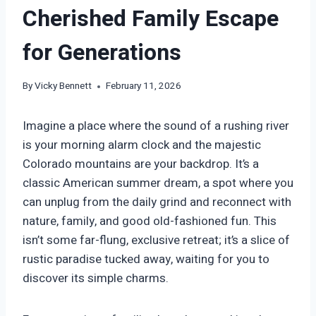
Cherished Family Escape
for Generations
By
Vicky Bennett
February 11, 2026
Imagine a place where the sound of a rushing river
is your morning alarm clock and the majestic
Colorado mountains are your backdrop. It’s a
classic American summer dream, a spot where you
can unplug from the daily grind and reconnect with
nature, family, and good old-fashioned fun. This
isn’t some far-flung, exclusive retreat; it’s a slice of
rustic paradise tucked away, waiting for you to
discover its simple charms.