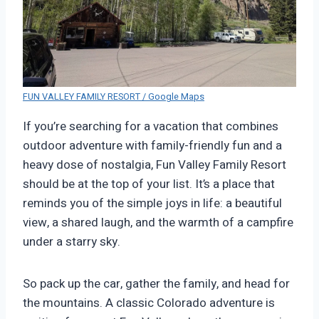
FUN VALLEY FAMILY RESORT / Google Maps
If you’re searching for a vacation that combines
outdoor adventure with family-friendly fun and a
heavy dose of nostalgia, Fun Valley Family Resort
should be at the top of your list. It’s a place that
reminds you of the simple joys in life: a beautiful
view, a shared laugh, and the warmth of a campfire
under a starry sky.
So pack up the car, gather the family, and head for
the mountains. A classic Colorado adventure is