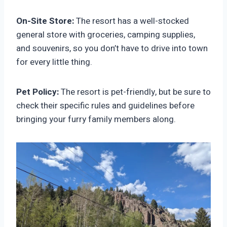
On-Site Store:
The resort has a well-stocked
general store with groceries, camping supplies,
and souvenirs, so you don’t have to drive into town
for every little thing.
Pet Policy:
The resort is pet-friendly, but be sure to
check their specific rules and guidelines before
bringing your furry family members along.