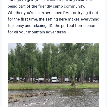
being part of the friendly camp community.
Whether you’re an experienced RVer or trying it out
for the first time, the setting here makes everything
feel easy and relaxing. It’s the perfect home base
for all your mountain adventures.