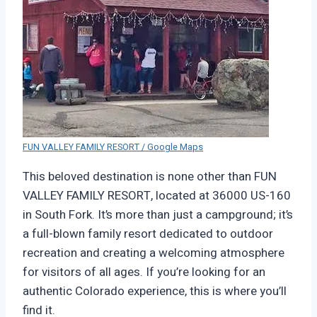
FUN VALLEY FAMILY RESORT / Google Maps
This beloved destination is none other than FUN
VALLEY FAMILY RESORT, located at 36000 US-160
in South Fork. It’s more than just a campground; it’s
a full-blown family resort dedicated to outdoor
recreation and creating a welcoming atmosphere
for visitors of all ages. If you’re looking for an
authentic Colorado experience, this is where you’ll
find it.