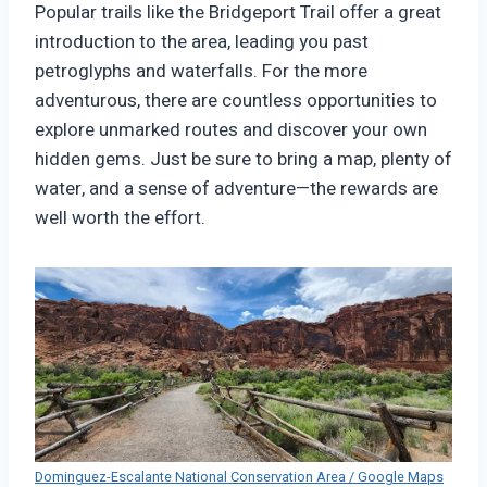
Popular trails like the Bridgeport Trail offer a great
introduction to the area, leading you past
petroglyphs and waterfalls. For the more
adventurous, there are countless opportunities to
explore unmarked routes and discover your own
hidden gems. Just be sure to bring a map, plenty of
water, and a sense of adventure—the rewards are
well worth the effort.
Dominguez-Escalante National Conservation Area / Google Maps