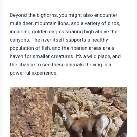
Beyond the bighorns, you might also encounter
mule deer, mountain lions, and a variety of birds,
including golden eagles soaring high above the
canyons. The river itself supports a healthy
population of fish, and the riparian areas are a
haven for smaller creatures. It’s a wild place, and
the chance to see these animals thriving is a
powerful experience.