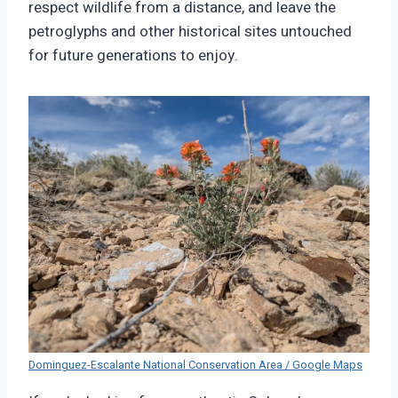
respect wildlife from a distance, and leave the
petroglyphs and other historical sites untouched
for future generations to enjoy.
Dominguez-Escalante National Conservation Area / Google Maps