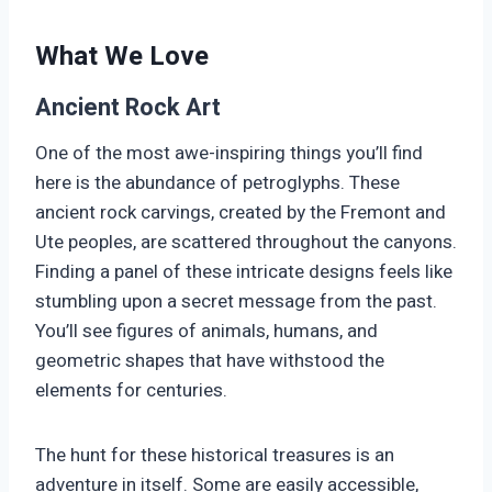
What We Love
Ancient Rock Art
One of the most awe-inspiring things you’ll find
here is the abundance of petroglyphs. These
ancient rock carvings, created by the Fremont and
Ute peoples, are scattered throughout the canyons.
Finding a panel of these intricate designs feels like
stumbling upon a secret message from the past.
You’ll see figures of animals, humans, and
geometric shapes that have withstood the
elements for centuries.
The hunt for these historical treasures is an
adventure in itself. Some are easily accessible,