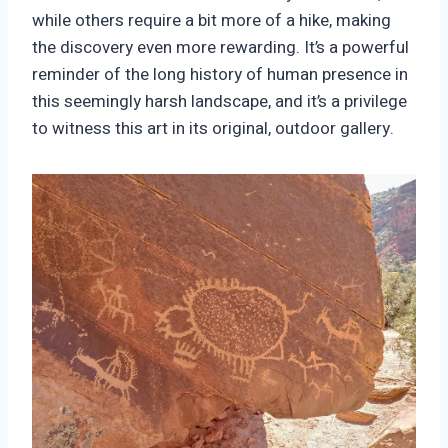
while others require a bit more of a hike, making
the discovery even more rewarding. It’s a powerful
reminder of the long history of human presence in
this seemingly harsh landscape, and it’s a privilege
to witness this art in its original, outdoor gallery.