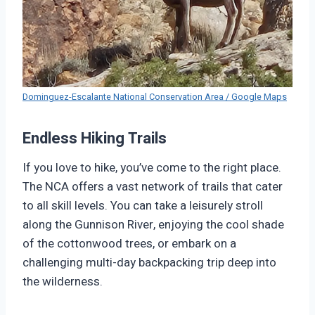
Dominguez-Escalante National Conservation Area / Google Maps
Endless Hiking Trails
If you love to hike, you’ve come to the right place.
The NCA offers a vast network of trails that cater
to all skill levels. You can take a leisurely stroll
along the Gunnison River, enjoying the cool shade
of the cottonwood trees, or embark on a
challenging multi-day backpacking trip deep into
the wilderness.