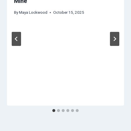
Mine
By
Maya Lockwood
October 15, 2025