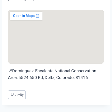
📍Dominguez-Escalante National Conservation
Area, 5524 650 Rd, Delta, Colorado, 81416
Post
#
Activity
Tags: