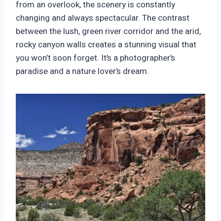
from an overlook, the scenery is constantly
changing and always spectacular. The contrast
between the lush, green river corridor and the arid,
rocky canyon walls creates a stunning visual that
you won’t soon forget. It’s a photographer’s
paradise and a nature lover’s dream.