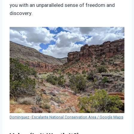
you with an unparalleled sense of freedom and
discovery.
Dominguez–Escalante National Conservation Area / Google Maps