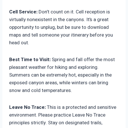
Cell Service:
Don’t count on it. Cell reception is
virtually nonexistent in the canyons. It’s a great
opportunity to unplug, but be sure to download
maps and tell someone your itinerary before you
head out.
Best Time to Visit:
Spring and fall offer the most
pleasant weather for hiking and exploring.
Summers can be extremely hot, especially in the
exposed canyon areas, while winters can bring
snow and cold temperatures.
Leave No Trace:
This is a protected and sensitive
environment. Please practice Leave No Trace
principles strictly. Stay on designated trails,