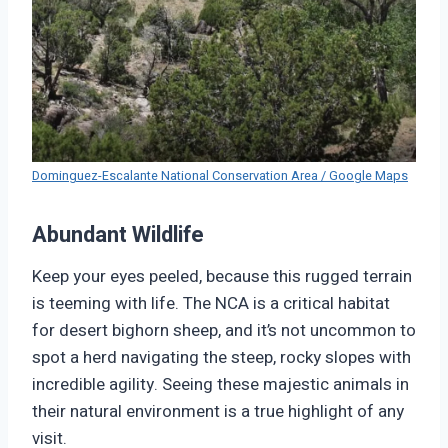
Dominguez-Escalante National Conservation Area / Google Maps
Abundant Wildlife
Keep your eyes peeled, because this rugged terrain
is teeming with life. The NCA is a critical habitat
for desert bighorn sheep, and it’s not uncommon to
spot a herd navigating the steep, rocky slopes with
incredible agility. Seeing these majestic animals in
their natural environment is a true highlight of any
visit.