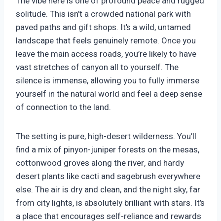
The vibe here is one of profound peace and rugged
solitude. This isn’t a crowded national park with
paved paths and gift shops. It’s a wild, untamed
landscape that feels genuinely remote. Once you
leave the main access roads, you’re likely to have
vast stretches of canyon all to yourself. The
silence is immense, allowing you to fully immerse
yourself in the natural world and feel a deep sense
of connection to the land.
The setting is pure, high-desert wilderness. You’ll
find a mix of pinyon-juniper forests on the mesas,
cottonwood groves along the river, and hardy
desert plants like cacti and sagebrush everywhere
else. The air is dry and clean, and the night sky, far
from city lights, is absolutely brilliant with stars. It’s
a place that encourages self-reliance and rewards