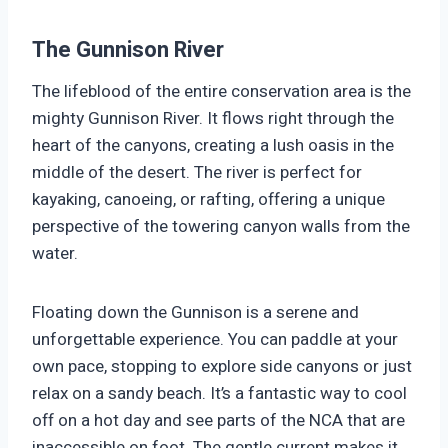
The Gunnison River
The lifeblood of the entire conservation area is the
mighty Gunnison River. It flows right through the
heart of the canyons, creating a lush oasis in the
middle of the desert. The river is perfect for
kayaking, canoeing, or rafting, offering a unique
perspective of the towering canyon walls from the
water.
Floating down the Gunnison is a serene and
unforgettable experience. You can paddle at your
own pace, stopping to explore side canyons or just
relax on a sandy beach. It’s a fantastic way to cool
off on a hot day and see parts of the NCA that are
inaccessible on foot. The gentle current makes it