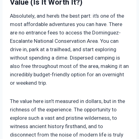
Value (Is It Worth It?)
Absolutely, and here’s the best part: it’s one of the
most affordable adventures you can have. There
are no entrance fees to access the Dominguez-
Escalante National Conservation Area. You can
drive in, park at a trailhead, and start exploring
without spending a dime. Dispersed camping is
also free throughout most of the area, making it an
incredibly budget-friendly option for an overnight
or weekend trip.
The value here isn’t measured in dollars, but in the
richness of the experience. The opportunity to
explore such a vast and pristine wilderness, to
witness ancient history firsthand, and to
disconnect from the noise of modern life is truly