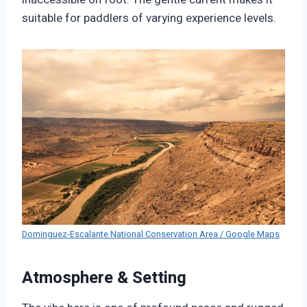
suitable for paddlers of varying experience levels.
Dominguez-Escalante National Conservation Area / Google Maps
Atmosphere & Setting