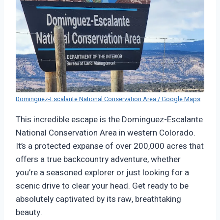
Dominguez-Escalante National Conservation Area / Google Maps
This incredible escape is the Dominguez-Escalante
National Conservation Area in western Colorado.
It’s a protected expanse of over 200,000 acres that
offers a true backcountry adventure, whether
you’re a seasoned explorer or just looking for a
scenic drive to clear your head. Get ready to be
absolutely captivated by its raw, breathtaking
beauty.