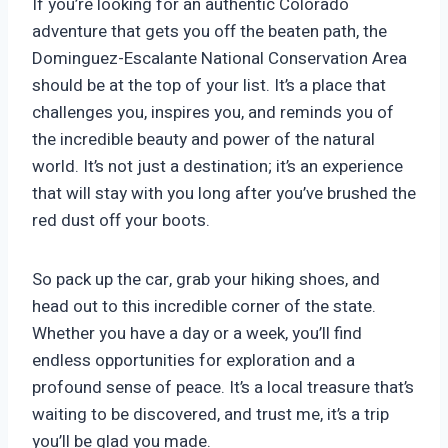
If you’re looking for an authentic Colorado
adventure that gets you off the beaten path, the
Dominguez-Escalante National Conservation Area
should be at the top of your list. It’s a place that
challenges you, inspires you, and reminds you of
the incredible beauty and power of the natural
world. It’s not just a destination; it’s an experience
that will stay with you long after you’ve brushed the
red dust off your boots.
So pack up the car, grab your hiking shoes, and
head out to this incredible corner of the state.
Whether you have a day or a week, you’ll find
endless opportunities for exploration and a
profound sense of peace. It’s a local treasure that’s
waiting to be discovered, and trust me, it’s a trip
you’ll be glad you made.