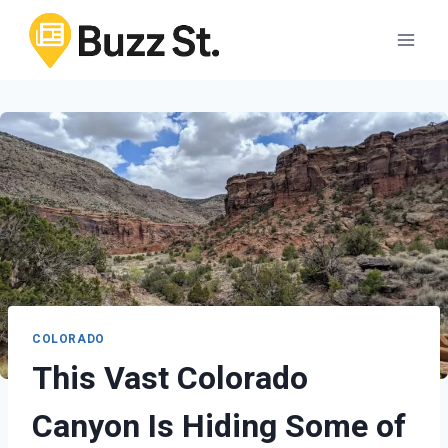
Skip
to
content
COLORADO
This Vast Colorado
Canyon Is Hiding Some of