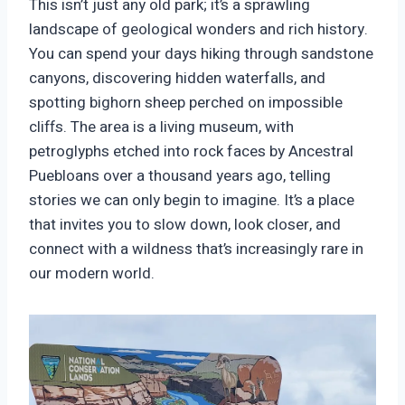
This isn’t just any old park; it’s a sprawling
landscape of geological wonders and rich history.
You can spend your days hiking through sandstone
canyons, discovering hidden waterfalls, and
spotting bighorn sheep perched on impossible
cliffs. The area is a living museum, with
petroglyphs etched into rock faces by Ancestral
Puebloans over a thousand years ago, telling
stories we can only begin to imagine. It’s a place
that invites you to slow down, look closer, and
connect with a wildness that’s increasingly rare in
our modern world.