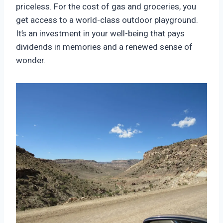
priceless. For the cost of gas and groceries, you
get access to a world-class outdoor playground.
It’s an investment in your well-being that pays
dividends in memories and a renewed sense of
wonder.