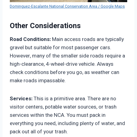
Dominguez-Escalante National Conservation Area / Google Maps
Other Considerations
Road Conditions:
Main access roads are typically
gravel but suitable for most passenger cars.
However, many of the smaller side roads require a
high-clearance, 4-wheel-drive vehicle. Always
check conditions before you go, as weather can
make roads impassable.
Services:
This is a primitive area. There are no
visitor centers, potable water sources, or trash
services within the NCA. You must pack in
everything you need, including plenty of water, and
pack out all of your trash.