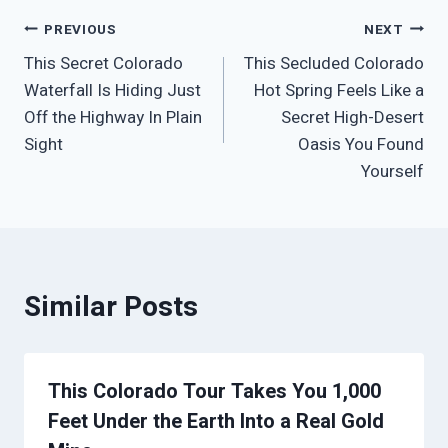
Post
PREVIOUS
NEXT
This Secret Colorado
This Secluded Colorado
navigation
Waterfall Is Hiding Just
Hot Spring Feels Like a
Off the Highway In Plain
Secret High-Desert
Sight
Oasis You Found
Yourself
Similar Posts
This Colorado Tour Takes You 1,000
Feet Under the Earth Into a Real Gold