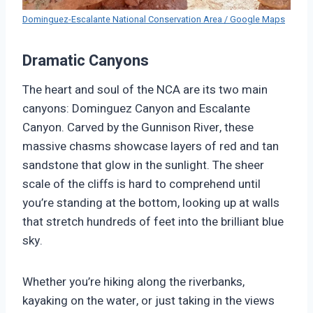
Dominguez-Escalante National Conservation Area / Google Maps
Dramatic Canyons
The heart and soul of the NCA are its two main
canyons: Dominguez Canyon and Escalante
Canyon. Carved by the Gunnison River, these
massive chasms showcase layers of red and tan
sandstone that glow in the sunlight. The sheer
scale of the cliffs is hard to comprehend until
you’re standing at the bottom, looking up at walls
that stretch hundreds of feet into the brilliant blue
sky.
Whether you’re hiking along the riverbanks,
kayaking on the water, or just taking in the views