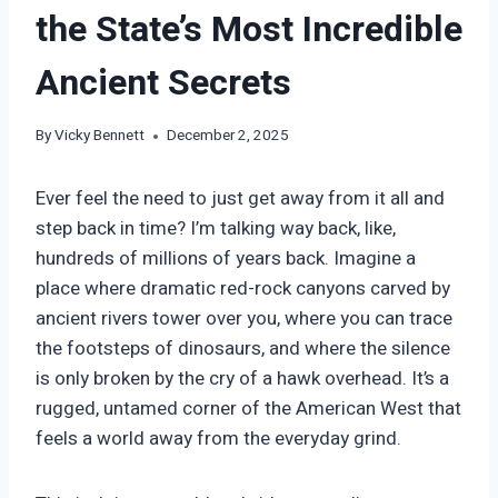
the State’s Most Incredible
Ancient Secrets
By
Vicky Bennett
December 2, 2025
Ever feel the need to just get away from it all and
step back in time? I’m talking way back, like,
hundreds of millions of years back. Imagine a
place where dramatic red-rock canyons carved by
ancient rivers tower over you, where you can trace
the footsteps of dinosaurs, and where the silence
is only broken by the cry of a hawk overhead. It’s a
rugged, untamed corner of the American West that
feels a world away from the everyday grind.