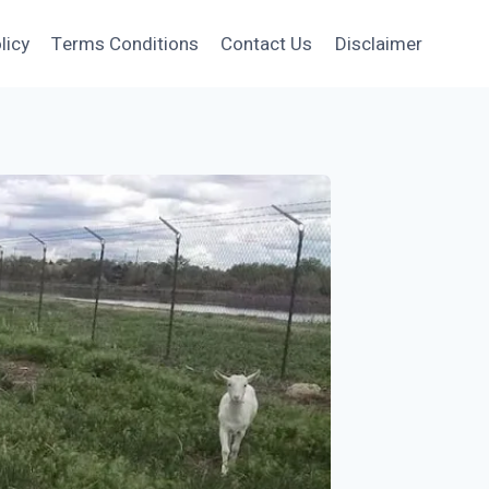
licy
Terms Conditions
Contact Us
Disclaimer