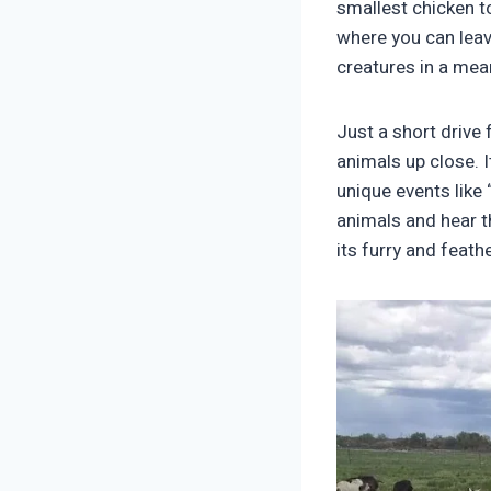
smallest chicken to
where you can leav
creatures in a mea
Just a short drive
animals up close. 
unique events like 
animals and hear th
its furry and feathe