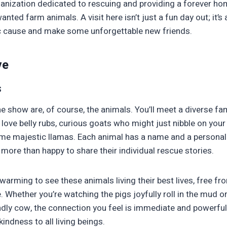
organization dedicated to rescuing and providing a forever h
nted farm animals. A visit here isn’t just a fun day out; it’s
ic cause and make some unforgettable new friends.
ve
s
he show are, of course, the animals. You’ll meet a diverse fam
love belly rubs, curious goats who might just nibble on your 
e majestic llamas. Each animal has a name and a personalit
more than happy to share their individual rescue stories.
rtwarming to see these animals living their best lives, free 
 Whether you’re watching the pigs joyfully roll in the mud or
ndly cow, the connection you feel is immediate and powerful.
indness to all living beings.