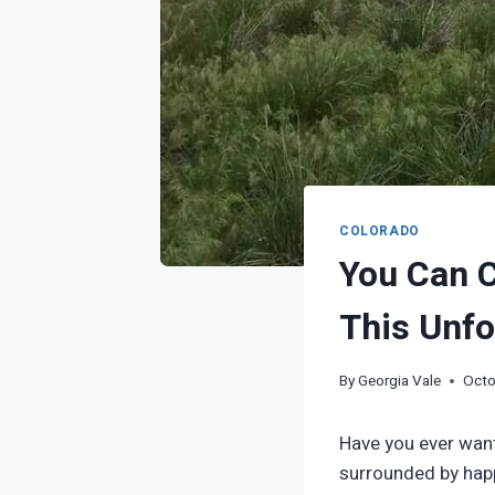
COLORADO
You Can 
This Unfo
By
Georgia Vale
Octo
Have you ever want
surrounded by happ