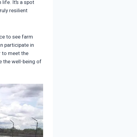
ife. It’s a spot
uly resilient
nce to see farm
 participate in
r to meet the
e the well-being of