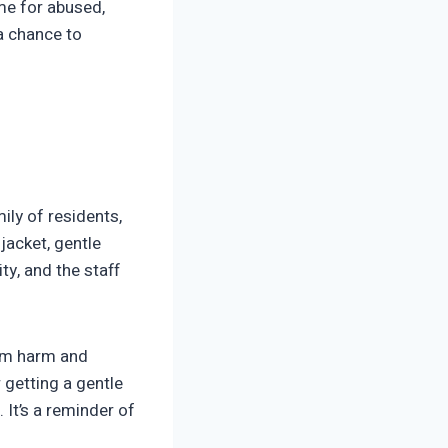
ome for abused,
 a chance to
ily of residents,
jacket, gentle
y, and the staff
from harm and
 getting a gentle
 It’s a reminder of