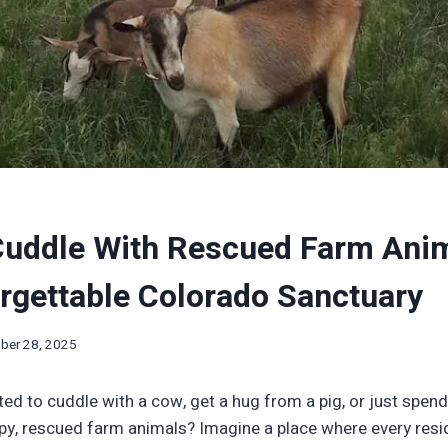
Cuddle With Rescued Farm Anim
rgettable Colorado Sanctuary
ber 28, 2025
ed to cuddle with a cow, get a hug from a pig, or just spen
y, rescued farm animals? Imagine a place where every resi