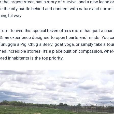
 the largest steer, has a story of survival and a new lease on l
e the city bustle behind and connect with nature and some tr
ningful way.
 from Denver, this special haven offers more than just a cha
It’s an experience designed to open hearts and minds. You can
“Snuggle a Pig, Chug a Beer,” goat yoga, or simply take a tou
eir incredible stories. It’s a place built on compassion, wher
red inhabitants is the top priority.