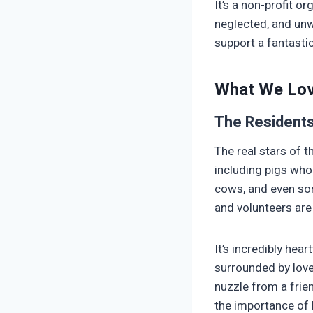
It’s a non-profit 
neglected, and unwa
support a fantast
What We Lo
The Resident
The real stars of t
including pigs who 
cows, and even som
and volunteers are 
It’s incredibly hea
surrounded by love.
nuzzle from a frie
the importance of k