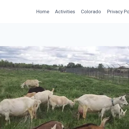
Home
Activities
Colorado
Privacy Po