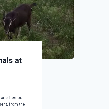
als at
d an afternoon
dent, from the