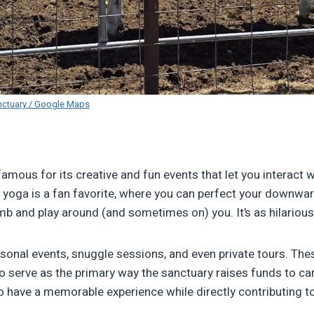
nctuary / Google Maps
amous for its creative and fun events that let you interact w
 yoga is a fan favorite, where you can perfect your downwa
b and play around (and sometimes on) you. It’s as hilarious a
sonal events, snuggle sessions, and even private tours. The
so serve as the primary way the sanctuary raises funds to ca
 to have a memorable experience while directly contributing t