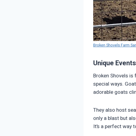
Broken Shovels Farm Sa
Unique Events
Broken Shovels is f
special ways. Goat
adorable goats clim
They also host sea
only a blast but al
It’s a perfect way