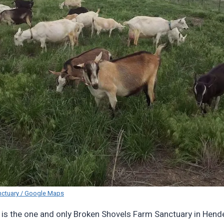
nctuary / Google Maps
 is the one and only Broken Shovels Farm Sanctuary in Hend