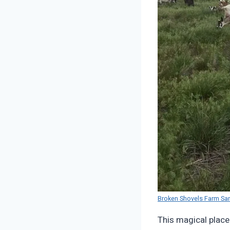
Broken Shovels Farm Sa
This magical place