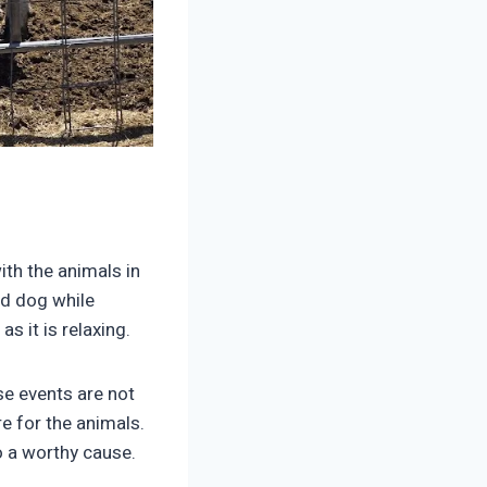
ith the animals in
rd dog while
s it is relaxing.
se events are not
re for the animals.
o a worthy cause.