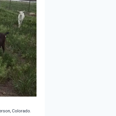
erson, Colorado.