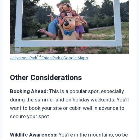
Jellystone Park™ Estes Park / Google Maps
Other Considerations
Booking Ahead:
This is a popular spot, especially
during the summer and on holiday weekends. You’ll
want to book your site or cabin well in advance to
secure your spot.
Wildlife Awareness:
You’re in the mountains, so be