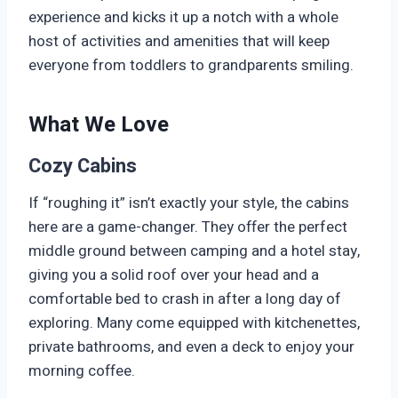
experience and kicks it up a notch with a whole
host of activities and amenities that will keep
everyone from toddlers to grandparents smiling.
What We Love
Cozy Cabins
If “roughing it” isn’t exactly your style, the cabins
here are a game-changer. They offer the perfect
middle ground between camping and a hotel stay,
giving you a solid roof over your head and a
comfortable bed to crash in after a long day of
exploring. Many come equipped with kitchenettes,
private bathrooms, and even a deck to enjoy your
morning coffee.