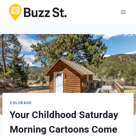
Skip
to
content
COLORADO
Your Childhood Saturday
Morning Cartoons Come