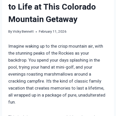
to Life at This Colorado
Mountain Getaway
By
Vicky Bennett
February 11, 2026
Imagine waking up to the crisp mountain air, with
the stunning peaks of the Rockies as your
backdrop. You spend your days splashing in the
pool, trying your hand at mini-golf, and your
evenings roasting marshmallows around a
crackling campfire. It’s the kind of classic family
vacation that creates memories to last a lifetime,
all wrapped up in a package of pure, unadulterated
fun.