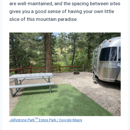
are well-maintained, and the spacing between sites
gives you a good sense of having your own little
slice of this mountain paradise.
Jellystone Park™ Estes Park / Google Maps