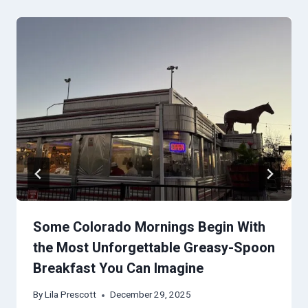
Some Colorado Mornings Begin With
the Most Unforgettable Greasy-Spoon
Breakfast You Can Imagine
By
Lila Prescott
December 29, 2025