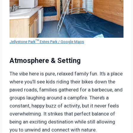
Jellystone Park™ Estes Park / Google Maps
Atmosphere & Setting
The vibe here is pure, relaxed family fun. It’s a place
where you’ll see kids riding their bikes down the
paved roads, families gathered for a barbecue, and
groups laughing around a campfire. There’s a
constant, happy buzz of activity, but it never feels
overwhelming. It strikes that perfect balance of
being an exciting destination while still allowing
you to unwind and connect with nature.