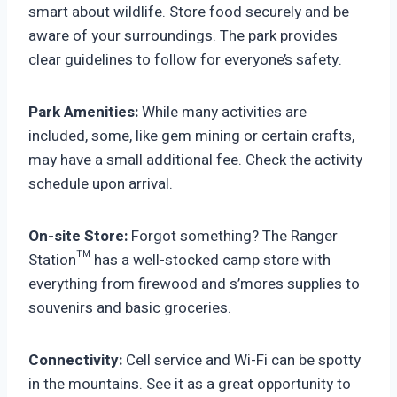
smart about wildlife. Store food securely and be
aware of your surroundings. The park provides
clear guidelines to follow for everyone’s safety.
Park Amenities:
While many activities are
included, some, like gem mining or certain crafts,
may have a small additional fee. Check the activity
schedule upon arrival.
On-site Store:
Forgot something? The Ranger
Station™ has a well-stocked camp store with
everything from firewood and s’mores supplies to
souvenirs and basic groceries.
Connectivity:
Cell service and Wi-Fi can be spotty
in the mountains. See it as a great opportunity to