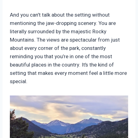
And you can’t talk about the setting without
mentioning the jaw-dropping scenery. You are
literally surrounded by the majestic Rocky
Mountains. The views are spectacular from just
about every corner of the park, constantly
reminding you that you’re in one of the most
beautiful places in the country. It’s the kind of
setting that makes every moment feel a little more
special.