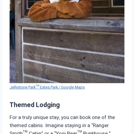
Jellystone Park™ Estes Park / Google Maps
Themed Lodging
For a truly unique stay, you can book one of the
themed cabins. Imagine staying in a “Ranger
Smith™ Cabin” or a “Yogi Bear™ Bunkhouse.”