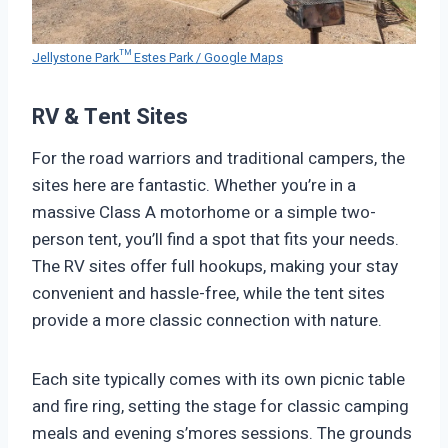
Jellystone Park™ Estes Park / Google Maps
RV & Tent Sites
For the road warriors and traditional campers, the
sites here are fantastic. Whether you’re in a
massive Class A motorhome or a simple two-
person tent, you’ll find a spot that fits your needs.
The RV sites offer full hookups, making your stay
convenient and hassle-free, while the tent sites
provide a more classic connection with nature.
Each site typically comes with its own picnic table
and fire ring, setting the stage for classic camping
meals and evening s’mores sessions. The grounds