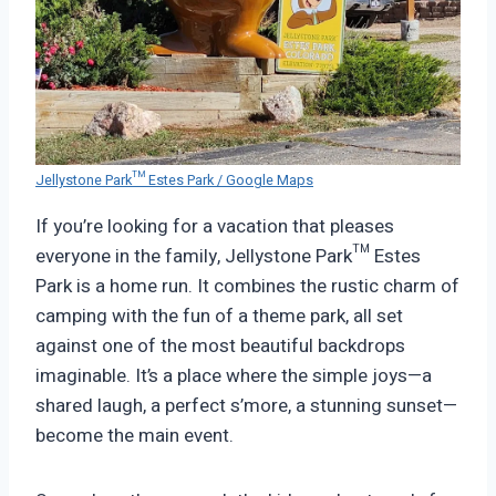
Jellystone Park™ Estes Park / Google Maps
If you’re looking for a vacation that pleases
everyone in the family, Jellystone Park™ Estes
Park is a home run. It combines the rustic charm of
camping with the fun of a theme park, all set
against one of the most beautiful backdrops
imaginable. It’s a place where the simple joys—a
shared laugh, a perfect s’more, a stunning sunset—
become the main event.