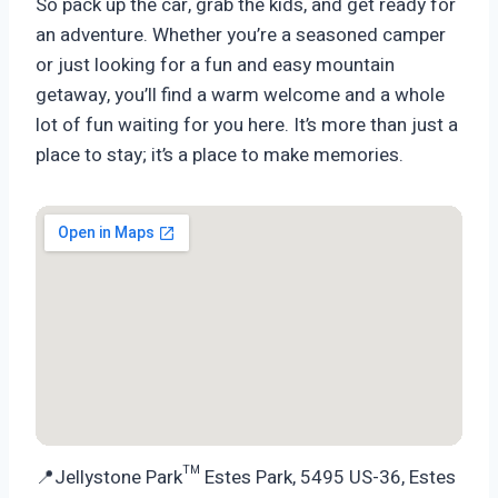
So pack up the car, grab the kids, and get ready for
an adventure. Whether you’re a seasoned camper
or just looking for a fun and easy mountain
getaway, you’ll find a warm welcome and a whole
lot of fun waiting for you here. It’s more than just a
place to stay; it’s a place to make memories.
📍Jellystone Park™ Estes Park, 5495 US-36, Estes