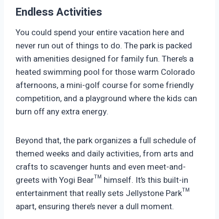
Endless Activities
You could spend your entire vacation here and
never run out of things to do. The park is packed
with amenities designed for family fun. There’s a
heated swimming pool for those warm Colorado
afternoons, a mini-golf course for some friendly
competition, and a playground where the kids can
burn off any extra energy.
Beyond that, the park organizes a full schedule of
themed weeks and daily activities, from arts and
crafts to scavenger hunts and even meet-and-
greets with Yogi Bear™ himself. It’s this built-in
entertainment that really sets Jellystone Park™
apart, ensuring there’s never a dull moment.