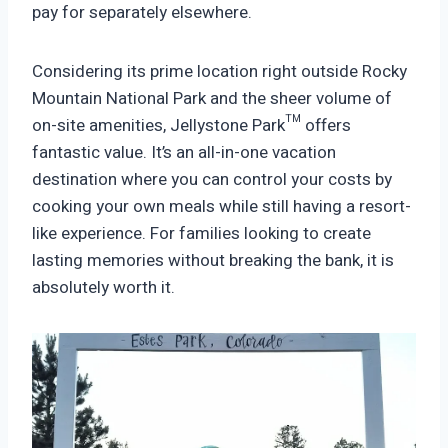
pay for separately elsewhere.
Considering its prime location right outside Rocky
Mountain National Park and the sheer volume of
on-site amenities, Jellystone Park™ offers
fantastic value. It’s an all-in-one vacation
destination where you can control your costs by
cooking your own meals while still having a resort-
like experience. For families looking to create
lasting memories without breaking the bank, it is
absolutely worth it.