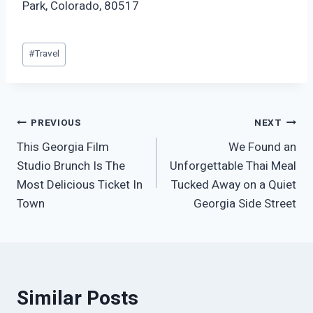
Park, Colorado, 80517
Post
#
Travel
Tags:
Post
PREVIOUS
NEXT
This Georgia Film
We Found an
navigation
Studio Brunch Is The
Unforgettable Thai Meal
Most Delicious Ticket In
Tucked Away on a Quiet
Town
Georgia Side Street
Similar Posts