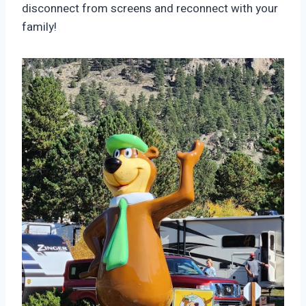
disconnect from screens and reconnect with your
family!