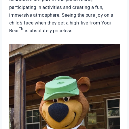
participating in activities and creating a fun,
immersive atmosphere. Seeing the pure joy on a
child’s face when they get a high-five from Yogi
Bear™ is absolutely priceless.