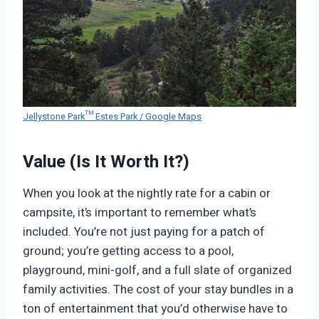
Jellystone Park™ Estes Park / Google Maps
Value (Is It Worth It?)
When you look at the nightly rate for a cabin or
campsite, it’s important to remember what’s
included. You’re not just paying for a patch of
ground; you’re getting access to a pool,
playground, mini-golf, and a full slate of organized
family activities. The cost of your stay bundles in a
ton of entertainment that you’d otherwise have to