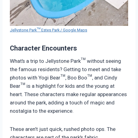
Jellystone Park™ Estes Park / Google Maps
Character Encounters
What’s a trip to Jellystone Park™ without seeing
the famous residents? Getting to meet and take
photos with Yogi Bear™, Boo Boo™, and Cindy
Bear™ is a highlight for kids and the young at
heart. These characters make regular appearances
around the park, adding a touch of magic and
nostalgia to the experience.
These aren’t just quick, rushed photo ops. The
characters are part of the park’s fabric,