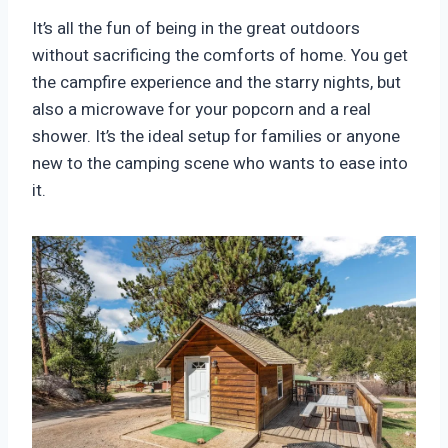
It’s all the fun of being in the great outdoors
without sacrificing the comforts of home. You get
the campfire experience and the starry nights, but
also a microwave for your popcorn and a real
shower. It’s the ideal setup for families or anyone
new to the camping scene who wants to ease into
it.