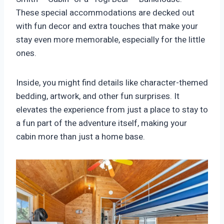
These special accommodations are decked out
with fun decor and extra touches that make your
stay even more memorable, especially for the little
ones.
Inside, you might find details like character-themed
bedding, artwork, and other fun surprises. It
elevates the experience from just a place to stay to
a fun part of the adventure itself, making your
cabin more than just a home base.