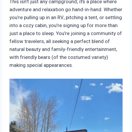
This isn’t just any campground; it’s a place where
adventure and relaxation go hand-in-hand. Whether
you’re pulling up in an RV, pitching a tent, or settling
into a cozy cabin, you’re signing up for more than
just a place to sleep. You’re joining a community of
fellow travelers, all seeking a perfect blend of
natural beauty and family-friendly entertainment,
with friendly bears (of the costumed variety)
making special appearances.