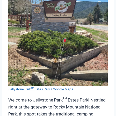
Jellystone Park™ Estes Park / Google Maps
Welcome to Jellystone Park™ Estes Park! Nestled
right at the gateway to Rocky Mountain National
Park, this spot takes the traditional camping