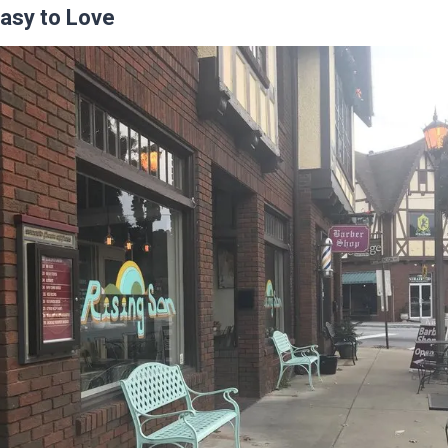
Easy to Love