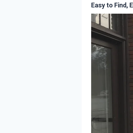
Easy to Find, 