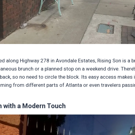
ed along Highway 278 in Avondale Estates, Rising Son is a b
taneous brunch or a planned stop on a weekend drive. There’
back, so no need to circle the block. Its easy access makes 
oming from different parts of Atlanta or even travelers pass
m with a Modern Touch