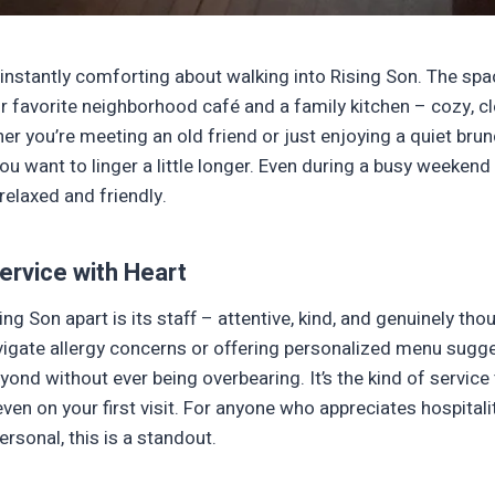
instantly comforting about walking into Rising Son. The spac
 favorite neighborhood café and a family kitchen – cozy, cle
her you’re meeting an old friend or just enjoying a quiet brunch
u want to linger a little longer. Even during a busy weekend 
elaxed and friendly.
ervice with Heart
ing Son apart is its staff – attentive, kind, and genuinely th
vigate allergy concerns or offering personalized menu sugg
ond without ever being overbearing. It’s the kind of servic
 even on your first visit. For anyone who appreciates hospitali
rsonal, this is a standout.