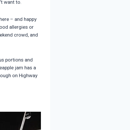
’t want to.
there – and happy
food allergies or
weekend crowd, and
us portions and
eapple jam has a
through on Highway