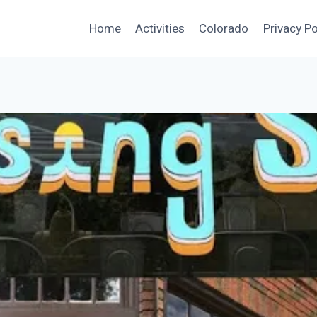
Home
Activities
Colorado
Privacy Po