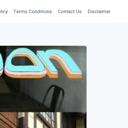
licy
Terms Conditions
Contact Us
Disclaimer