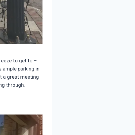
reeze to get to –
s ample parking in
it a great meeting
ing through.