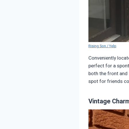
Rising Son / Yelp
Conveniently locat
perfect for a spon
both the front and 
spot for friends c
Vintage Char