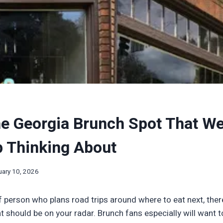
he Georgia Brunch Spot That We 
p Thinking About
uary 10, 2026
of person who plans road trips around where to eat next, there
t should be on your radar. Brunch fans especially will want 