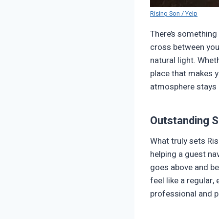
Rising Son / Yelp
There’s something 
cross between your
natural light. Whet
place that makes yo
atmosphere stays r
Outstanding S
What truly sets Ris
helping a guest na
goes above and bey
feel like a regular,
professional and pe