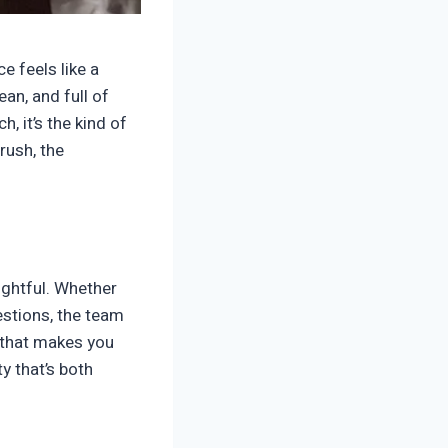
e feels like a
an, and full of
, it’s the kind of
rush, the
oughtful. Whether
estions, the team
e that makes you
ty that’s both