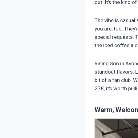
out. It’s the kind 
The vibe is casual
you are, too. They’
special requests. 
the iced coffee al
Rising Son in Avon
standout flavors. 
bit of a fan club. 
278, it’s worth pull
Warm, Welcom