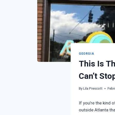
GEORGIA
This Is T
Can’t Sto
By
Lila Prescott
Febr
If you’re the kind 
outside Atlanta tha