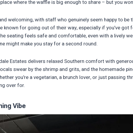
of place where the waffle is big enough to share – but you won
 and welcoming, with staff who genuinely seem happy to be 
re known for going out of their way, especially if you’ve got 
The seating feels safe and comfortable, even with a lively 
one might make you stay for a second round.
dale Estates delivers relaxed Southern comfort with genero
Locals swear by the shrimp and grits, and the homemade pin
Whether you’re a vegetarian, a brunch lover, or just passing 
ing over for.
ing Vibe