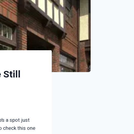
Still
’s a spot just
to check this one