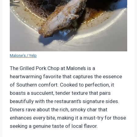
Malone’s / Yelp
The Grilled Pork Chop at Malone’s is a
heartwarming favorite that captures the essence
of Southern comfort. Cooked to perfection, it
boasts a succulent, tender texture that pairs
beautifully with the restaurant’s signature sides.
Diners rave about the rich, smoky char that
enhances every bite, making it a must-try for those
seeking a genuine taste of local flavor.