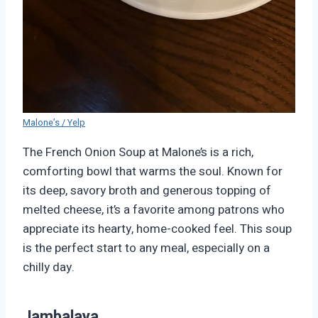
Malone’s / Yelp
The French Onion Soup at Malone’s is a rich,
comforting bowl that warms the soul. Known for
its deep, savory broth and generous topping of
melted cheese, it’s a favorite among patrons who
appreciate its hearty, home-cooked feel. This soup
is the perfect start to any meal, especially on a
chilly day.
Jambalaya