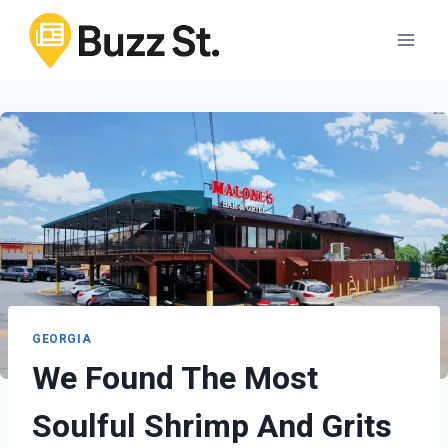
Skip
to
content
GEORGIA
We Found The Most
Soulful Shrimp And Grits