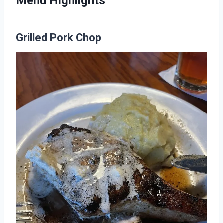
Menu Highlights
Grilled Pork Chop