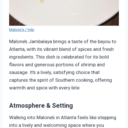
Malone’s / Yelp
Malone’s Jambalaya brings a taste of the bayou to
Atlanta, with its vibrant blend of spices and fresh
ingredients. This dish is celebrated for its bold
flavors and generous portions of shrimp and
sausage. It’s a lively, satisfying choice that
captures the spirit of Southern cooking, offering
warmth and spice with every bite.
Atmosphere & Setting
Walking into Malone’s in Atlanta feels like stepping
into a lively and welcoming space where you