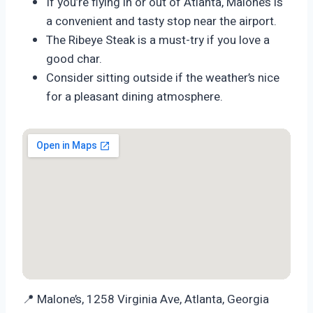
If you’re flying in or out of Atlanta, Malone’s is
a convenient and tasty stop near the airport.
The Ribeye Steak is a must-try if you love a
good char.
Consider sitting outside if the weather’s nice
for a pleasant dining atmosphere.
📍 Malone’s, 1258 Virginia Ave, Atlanta, Georgia