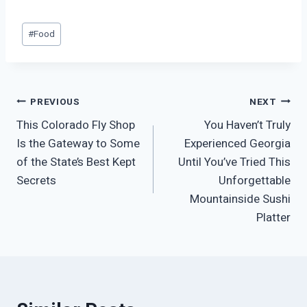
Post
#
Food
Tags:
Post
PREVIOUS
NEXT
This Colorado Fly Shop
You Haven’t Truly
navigation
Is the Gateway to Some
Experienced Georgia
of the State’s Best Kept
Until You’ve Tried This
Secrets
Unforgettable
Mountainside Sushi
Platter