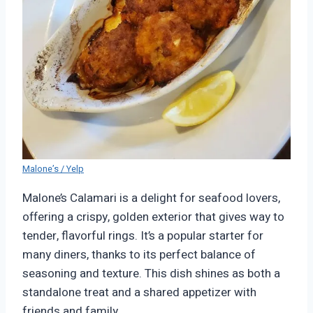
Malone’s / Yelp
Malone’s Calamari is a delight for seafood lovers,
offering a crispy, golden exterior that gives way to
tender, flavorful rings. It’s a popular starter for
many diners, thanks to its perfect balance of
seasoning and texture. This dish shines as both a
standalone treat and a shared appetizer with
friends and family.