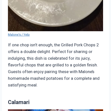
Malone’s / Yelp
If one chop isn’t enough, the Grilled Pork Chops 2
offers a double delight. Perfect for sharing or
indulging, this dish is celebrated for its juicy,
flavorful chops that are grilled to a golden finish.
Guests often enjoy pairing these with Malone’s
homemade mashed potatoes for a complete and
satisfying meal.
Calamari