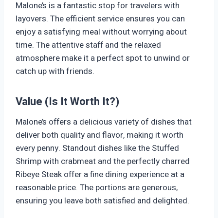
Malone’s is a fantastic stop for travelers with
layovers. The efficient service ensures you can
enjoy a satisfying meal without worrying about
time. The attentive staff and the relaxed
atmosphere make it a perfect spot to unwind or
catch up with friends.
Value (Is It Worth It?)
Malone’s offers a delicious variety of dishes that
deliver both quality and flavor, making it worth
every penny. Standout dishes like the Stuffed
Shrimp with crabmeat and the perfectly charred
Ribeye Steak offer a fine dining experience at a
reasonable price. The portions are generous,
ensuring you leave both satisfied and delighted.