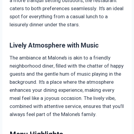
a more tranquil setting outdoors, the restaurant
caters to both preferences seamlessly. It’s an ideal
spot for everything from a casual lunch to a
leisurely dinner under the stars.
Lively Atmosphere with Music
The ambiance at Malone’s is akin to a friendly
neighborhood diner, filled with the chatter of happy
guests and the gentle hum of music playing in the
background. It’s a place where the atmosphere
enhances your dining experience, making every
meal feel like a joyous occasion. The lively vibe,
combined with attentive service, ensures that you’ll
always feel part of the Malone’s family.