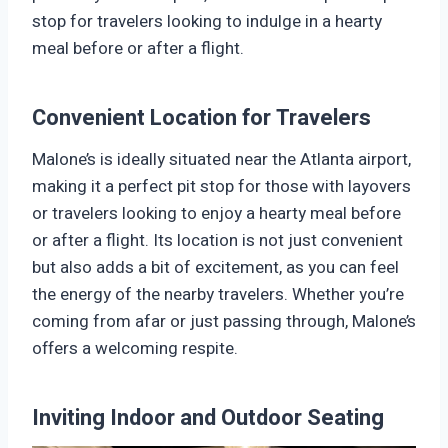
stop for travelers looking to indulge in a hearty
meal before or after a flight.
Convenient Location for Travelers
Malone’s is ideally situated near the Atlanta airport,
making it a perfect pit stop for those with layovers
or travelers looking to enjoy a hearty meal before
or after a flight. Its location is not just convenient
but also adds a bit of excitement, as you can feel
the energy of the nearby travelers. Whether you’re
coming from afar or just passing through, Malone’s
offers a welcoming respite.
Inviting Indoor and Outdoor Seating