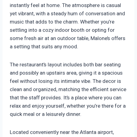
instantly feel at home. The atmosphere is casual
yet vibrant, with a steady hum of conversation and
music that adds to the charm. Whether you’re
settling into a cozy indoor booth or opting for
some fresh air at an outdoor table, Malone’s offers
a setting that suits any mood.
The restaurant’s layout includes both bar seating
and possibly an upstairs area, giving it a spacious
feel without losing its intimate vibe. The decor is
clean and organized, matching the efficient service
that the staff provides. It’s a place where you can
relax and enjoy yourself, whether you’re there for a
quick meal or a leisurely dinner.
Located conveniently near the Atlanta airport,