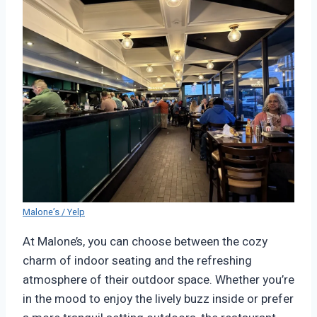
Malone’s / Yelp
At Malone’s, you can choose between the cozy
charm of indoor seating and the refreshing
atmosphere of their outdoor space. Whether you’re
in the mood to enjoy the lively buzz inside or prefer