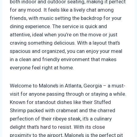
both indoor and outdoor seating, making it perfect
for any mood. It feels like a lively chat among
friends, with music setting the backdrop for your
dining experience. The service is quick and
attentive, ideal when you’re on the move or just
craving something delicious. With a layout that’s
spacious and organized, you can enjoy your meal
in a clean and friendly environment that makes
everyone feel right at home.
Welcome to Malone’s in Atlanta, Georgia – a must-
visit for anyone passing through or staying a while.
Known for standout dishes like their Stuffed
Shrimp packed with crabmeat and the charred
perfection of their ribeye steak, it’s a culinary
delight that’s hard to resist. With its close
proximity to the airport, Malone’s is the perfect pit