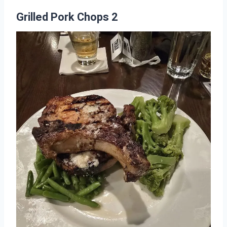
Grilled Pork Chops 2