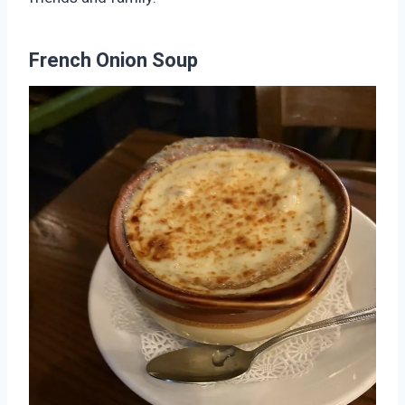
French Onion Soup