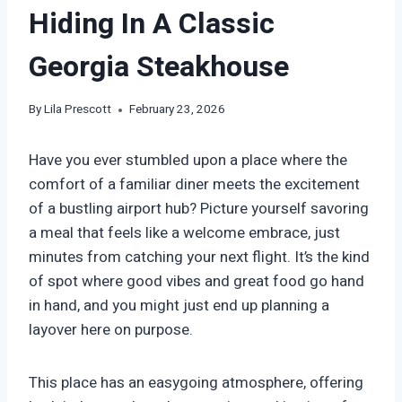
Hiding In A Classic
Georgia Steakhouse
By
Lila Prescott
February 23, 2026
Have you ever stumbled upon a place where the
comfort of a familiar diner meets the excitement
of a bustling airport hub? Picture yourself savoring
a meal that feels like a welcome embrace, just
minutes from catching your next flight. It’s the kind
of spot where good vibes and great food go hand
in hand, and you might just end up planning a
layover here on purpose.
This place has an easygoing atmosphere, offering