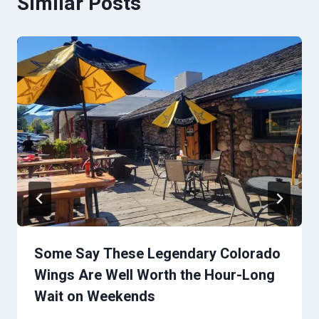
Similar Posts
Some Say These Legendary Colorado
Wings Are Well Worth the Hour-Long
Wait on Weekends