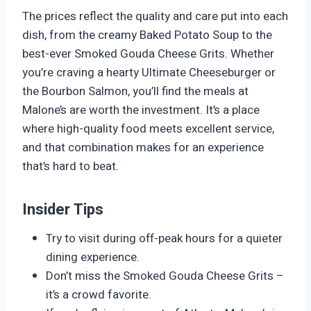
The prices reflect the quality and care put into each
dish, from the creamy Baked Potato Soup to the
best-ever Smoked Gouda Cheese Grits. Whether
you’re craving a hearty Ultimate Cheeseburger or
the Bourbon Salmon, you’ll find the meals at
Malone’s are worth the investment. It’s a place
where high-quality food meets excellent service,
and that combination makes for an experience
that’s hard to beat.
Insider Tips
Try to visit during off-peak hours for a quieter
dining experience.
Don’t miss the Smoked Gouda Cheese Grits –
it’s a crowd favorite.