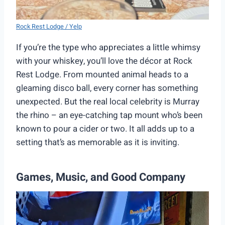
Rock Rest Lodge / Yelp
If you’re the type who appreciates a little whimsy
with your whiskey, you’ll love the décor at Rock
Rest Lodge. From mounted animal heads to a
gleaming disco ball, every corner has something
unexpected. But the real local celebrity is Murray
the rhino – an eye-catching tap mount who’s been
known to pour a cider or two. It all adds up to a
setting that’s as memorable as it is inviting.
Games, Music, and Good Company