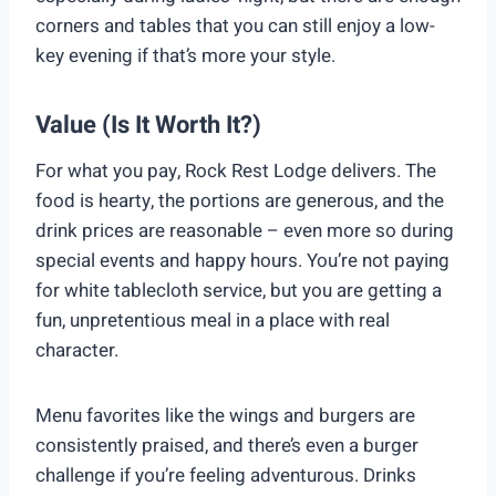
corners and tables that you can still enjoy a low-
key evening if that’s more your style.
Value (Is It Worth It?)
For what you pay, Rock Rest Lodge delivers. The
food is hearty, the portions are generous, and the
drink prices are reasonable – even more so during
special events and happy hours. You’re not paying
for white tablecloth service, but you are getting a
fun, unpretentious meal in a place with real
character.
Menu favorites like the wings and burgers are
consistently praised, and there’s even a burger
challenge if you’re feeling adventurous. Drinks