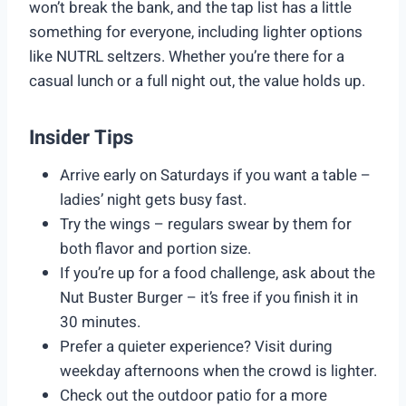
won’t break the bank, and the tap list has a little
something for everyone, including lighter options
like NUTRL seltzers. Whether you’re there for a
casual lunch or a full night out, the value holds up.
Insider Tips
Arrive early on Saturdays if you want a table –
ladies’ night gets busy fast.
Try the wings – regulars swear by them for
both flavor and portion size.
If you’re up for a food challenge, ask about the
Nut Buster Burger – it’s free if you finish it in
30 minutes.
Prefer a quieter experience? Visit during
weekday afternoons when the crowd is lighter.
Check out the outdoor patio for a more