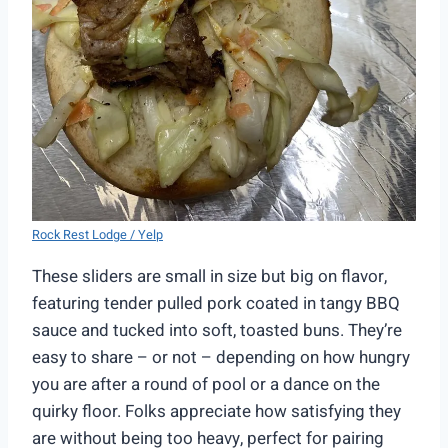
Rock Rest Lodge / Yelp
These sliders are small in size but big on flavor,
featuring tender pulled pork coated in tangy BBQ
sauce and tucked into soft, toasted buns. They’re
easy to share – or not – depending on how hungry
you are after a round of pool or a dance on the
quirky floor. Folks appreciate how satisfying they
are without being too heavy, perfect for pairing