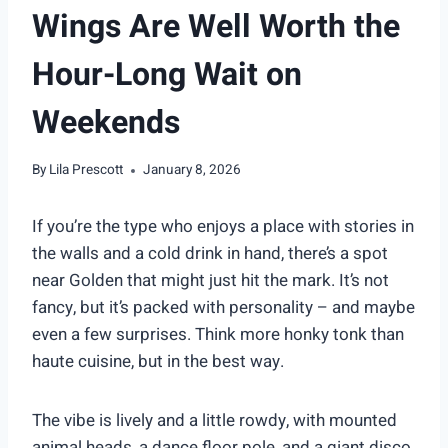
Wings Are Well Worth the
Hour-Long Wait on
Weekends
By
Lila Prescott
January 8, 2026
If you’re the type who enjoys a place with stories in
the walls and a cold drink in hand, there’s a spot
near Golden that might just hit the mark. It’s not
fancy, but it’s packed with personality – and maybe
even a few surprises. Think more honky tonk than
haute cuisine, but in the best way.
The vibe is lively and a little rowdy, with mounted
animal heads, a dance floor pole, and a giant disco