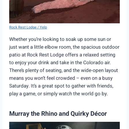
Rock Rest Lodge / Yelp
Whether you’re looking to soak up some sun or
just want a little elbow room, the spacious outdoor
patio at Rock Rest Lodge offers a relaxed setting
to enjoy your drink and take in the Colorado air.
There’s plenty of seating, and the wide-open layout
means you won’t feel crowded – even on a busy
Saturday. It’s a great spot to gather with friends,
play a game, or simply watch the world go by.
Murray the Rhino and Quirky Décor