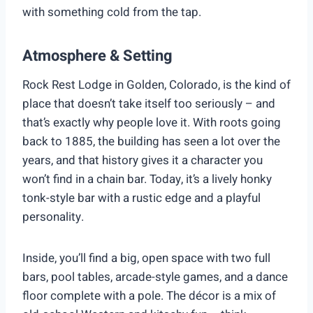
with something cold from the tap.
Atmosphere & Setting
Rock Rest Lodge in Golden, Colorado, is the kind of
place that doesn’t take itself too seriously – and
that’s exactly why people love it. With roots going
back to 1885, the building has seen a lot over the
years, and that history gives it a character you
won’t find in a chain bar. Today, it’s a lively honky
tonk-style bar with a rustic edge and a playful
personality.
Inside, you’ll find a big, open space with two full
bars, pool tables, arcade-style games, and a dance
floor complete with a pole. The décor is a mix of