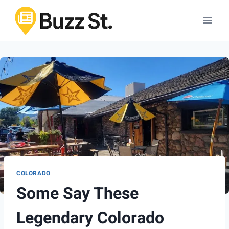
Skip
to
content
COLORADO
Some Say These
Legendary Colorado