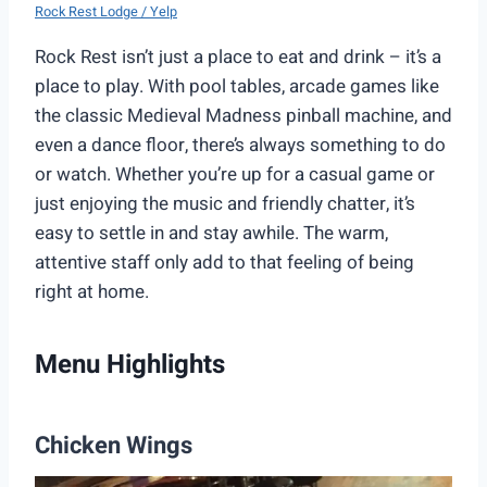
Rock Rest Lodge / Yelp
Rock Rest isn’t just a place to eat and drink – it’s a
place to play. With pool tables, arcade games like
the classic Medieval Madness pinball machine, and
even a dance floor, there’s always something to do
or watch. Whether you’re up for a casual game or
just enjoying the music and friendly chatter, it’s
easy to settle in and stay awhile. The warm,
attentive staff only add to that feeling of being
right at home.
Menu Highlights
Chicken Wings