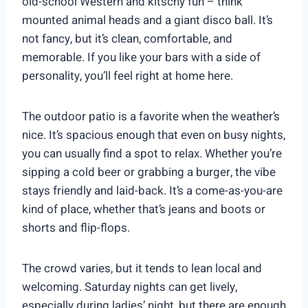
old-school Western and kitschy fun – think
mounted animal heads and a giant disco ball. It’s
not fancy, but it’s clean, comfortable, and
memorable. If you like your bars with a side of
personality, you’ll feel right at home here.
The outdoor patio is a favorite when the weather’s
nice. It’s spacious enough that even on busy nights,
you can usually find a spot to relax. Whether you’re
sipping a cold beer or grabbing a burger, the vibe
stays friendly and laid-back. It’s a come-as-you-are
kind of place, whether that’s jeans and boots or
shorts and flip-flops.
The crowd varies, but it tends to lean local and
welcoming. Saturday nights can get lively,
especially during ladies’ night, but there are enough