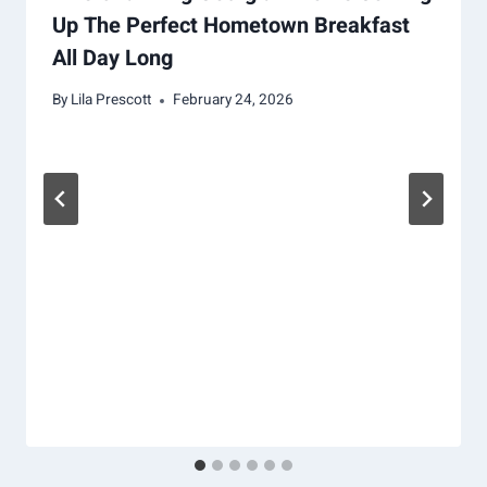
Up The Perfect Hometown Breakfast
All Day Long
By
Lila Prescott
February 24, 2026