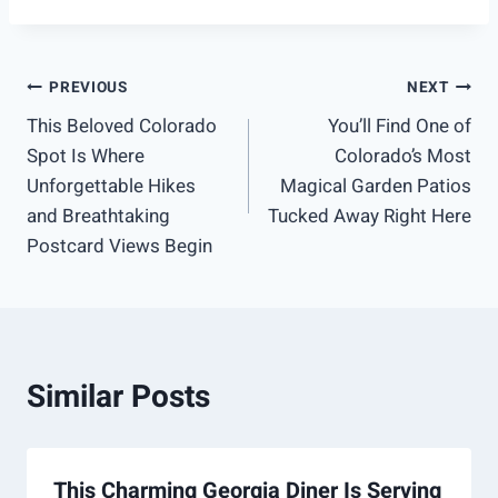
Post
PREVIOUS
NEXT
This Beloved Colorado
You’ll Find One of
navigation
Spot Is Where
Colorado’s Most
Unforgettable Hikes
Magical Garden Patios
and Breathtaking
Tucked Away Right Here
Postcard Views Begin
Similar Posts
This Charming Georgia Diner Is Serving