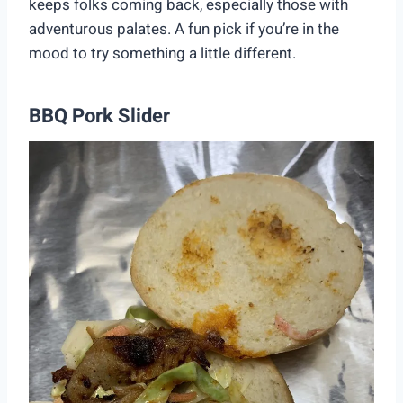
keeps folks coming back, especially those with
adventurous palates. A fun pick if you’re in the
mood to try something a little different.
BBQ Pork Slider