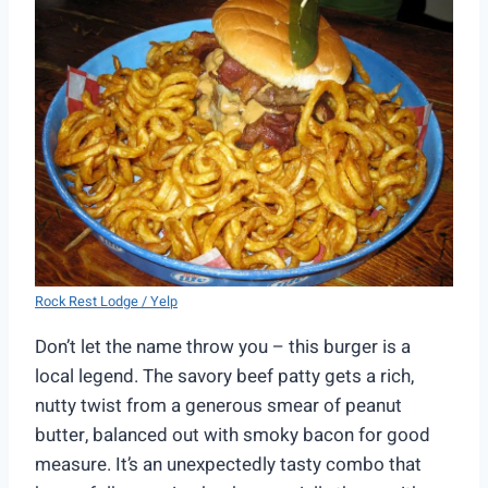
Rock Rest Lodge / Yelp
Don’t let the name throw you – this burger is a
local legend. The savory beef patty gets a rich,
nutty twist from a generous smear of peanut
butter, balanced out with smoky bacon for good
measure. It’s an unexpectedly tasty combo that