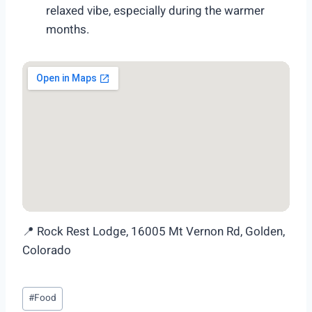
relaxed vibe, especially during the warmer
months.
📍 Rock Rest Lodge, 16005 Mt Vernon Rd, Golden,
Colorado
Post
#
Food
Tags: