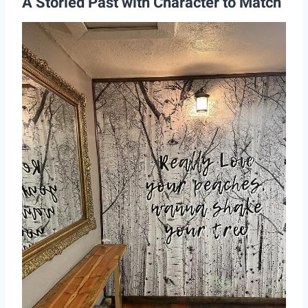
A Storied Past with Character to Match