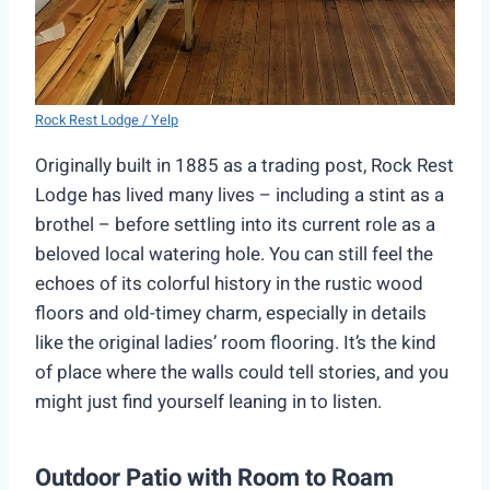
Rock Rest Lodge / Yelp
Originally built in 1885 as a trading post, Rock Rest
Lodge has lived many lives – including a stint as a
brothel – before settling into its current role as a
beloved local watering hole. You can still feel the
echoes of its colorful history in the rustic wood
floors and old-timey charm, especially in details
like the original ladies’ room flooring. It’s the kind
of place where the walls could tell stories, and you
might just find yourself leaning in to listen.
Outdoor Patio with Room to Roam