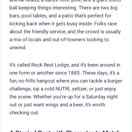
ball keeping things interesting. There are two big
bars, pool tables, and a patio that’s perfect for
kicking back when it gets busy inside. Folks rave
about the friendly service, and the crowd is usually
a mix of locals and out-of-towners looking to
unwind.
It’s called Rock Rest Lodge, and it’s been around in
one form or another since 1885. These days, it’s a
fun, no-frills hangout where you can tackle a burger
challenge, sip a cold NUTRL seltzer, or just enjoy
the scene. Whether you’re up for a Saturday night
out or just want wings and a beer, it’s worth
checking out.