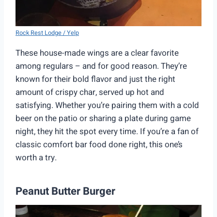
Rock Rest Lodge / Yelp
These house-made wings are a clear favorite
among regulars – and for good reason. They’re
known for their bold flavor and just the right
amount of crispy char, served up hot and
satisfying. Whether you’re pairing them with a cold
beer on the patio or sharing a plate during game
night, they hit the spot every time. If you’re a fan of
classic comfort bar food done right, this one’s
worth a try.
Peanut Butter Burger