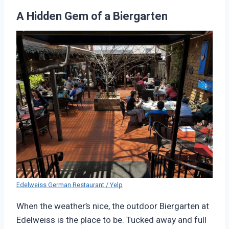
A Hidden Gem of a Biergarten
Edelweiss German Restaurant / Yelp
When the weather’s nice, the outdoor Biergarten at
Edelweiss is the place to be. Tucked away and full