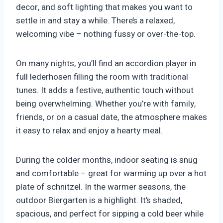
decor, and soft lighting that makes you want to
settle in and stay a while. There’s a relaxed,
welcoming vibe – nothing fussy or over-the-top.
On many nights, you’ll find an accordion player in
full lederhosen filling the room with traditional
tunes. It adds a festive, authentic touch without
being overwhelming. Whether you’re with family,
friends, or on a casual date, the atmosphere makes
it easy to relax and enjoy a hearty meal.
During the colder months, indoor seating is snug
and comfortable – great for warming up over a hot
plate of schnitzel. In the warmer seasons, the
outdoor Biergarten is a highlight. It’s shaded,
spacious, and perfect for sipping a cold beer while