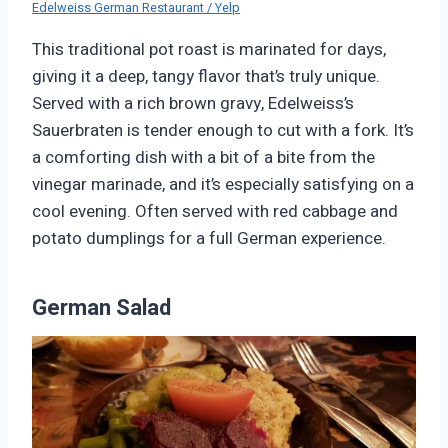
Edelweiss German Restaurant / Yelp
This traditional pot roast is marinated for days,
giving it a deep, tangy flavor that’s truly unique.
Served with a rich brown gravy, Edelweiss’s
Sauerbraten is tender enough to cut with a fork. It’s
a comforting dish with a bit of a bite from the
vinegar marinade, and it’s especially satisfying on a
cool evening. Often served with red cabbage and
potato dumplings for a full German experience.
German Salad