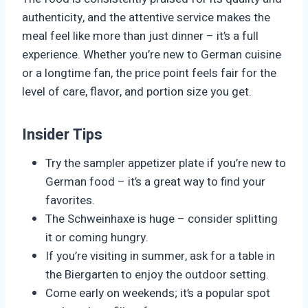
authenticity, and the attentive service makes the
meal feel like more than just dinner – it’s a full
experience. Whether you’re new to German cuisine
or a longtime fan, the price point feels fair for the
level of care, flavor, and portion size you get.
Insider Tips
Try the sampler appetizer plate if you’re new to
German food – it’s a great way to find your
favorites.
The Schweinhaxe is huge – consider splitting
it or coming hungry.
If you’re visiting in summer, ask for a table in
the Biergarten to enjoy the outdoor setting.
Come early on weekends; it’s a popular spot