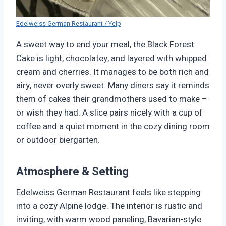
Edelweiss German Restaurant / Yelp
A sweet way to end your meal, the Black Forest
Cake is light, chocolatey, and layered with whipped
cream and cherries. It manages to be both rich and
airy, never overly sweet. Many diners say it reminds
them of cakes their grandmothers used to make –
or wish they had. A slice pairs nicely with a cup of
coffee and a quiet moment in the cozy dining room
or outdoor biergarten.
Atmosphere & Setting
Edelweiss German Restaurant feels like stepping
into a cozy Alpine lodge. The interior is rustic and
inviting, with warm wood paneling, Bavarian-style