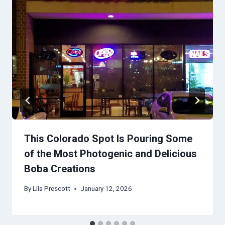
This Colorado Spot Is Pouring Some
of the Most Photogenic and Delicious
Boba Creations
By
Lila Prescott
January 12, 2026