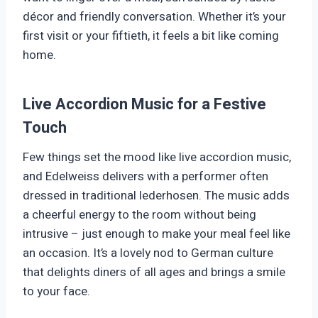
décor and friendly conversation. Whether it’s your
first visit or your fiftieth, it feels a bit like coming
home.
Live Accordion Music for a Festive
Touch
Few things set the mood like live accordion music,
and Edelweiss delivers with a performer often
dressed in traditional lederhosen. The music adds
a cheerful energy to the room without being
intrusive – just enough to make your meal feel like
an occasion. It’s a lovely nod to German culture
that delights diners of all ages and brings a smile
to your face.