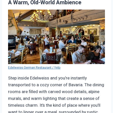
A Warm, Old-World Ambience
Edelweiss German Restaurant / Yelp
Step inside Edelweiss and you’re instantly
transported to a cozy corner of Bavaria. The dining
rooms are filled with carved wood details, alpine
murals, and warm lighting that create a sense of
timeless charm. It’s the kind of place where you’ll
want to linger over a meal, surrounded by rustic