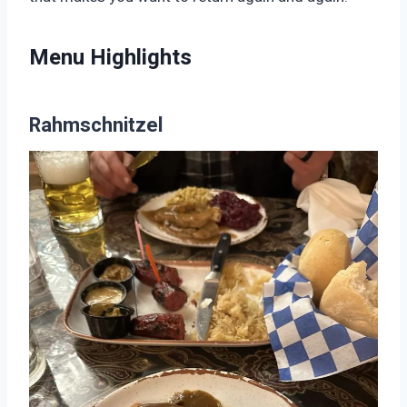
Menu Highlights
Rahmschnitzel