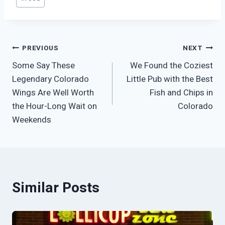
Tags:
Post
PREVIOUS
NEXT
Some Say These
We Found the Coziest
navigation
Legendary Colorado
Little Pub with the Best
Wings Are Well Worth
Fish and Chips in
the Hour-Long Wait on
Colorado
Weekends
Similar Posts