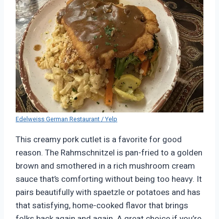
Edelweiss German Restaurant / Yelp
This creamy pork cutlet is a favorite for good
reason. The Rahmschnitzel is pan-fried to a golden
brown and smothered in a rich mushroom cream
sauce that’s comforting without being too heavy. It
pairs beautifully with spaetzle or potatoes and has
that satisfying, home-cooked flavor that brings
folks back again and again. A great choice if you’re