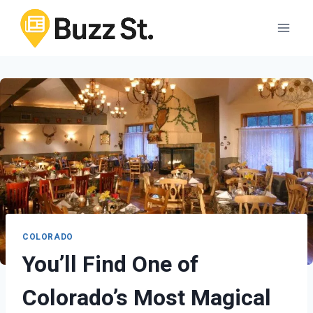
Skip
to
content
COLORADO
You’ll Find One of
Colorado’s Most Magical