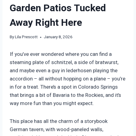
Garden Patios Tucked
Away Right Here
By
Lila Prescott
January 8, 2026
If you’ve ever wondered where you can find a
steaming plate of schnitzel, a side of bratwurst,
and maybe even a guy in lederhosen playing the
accordion – all without hopping on a plane – you’re
in for a treat. There’s a spot in Colorado Springs
that brings a bit of Bavaria to the Rockies, and it’s
way more fun than you might expect.
This place has all the charm of a storybook
German tavern, with wood-paneled walls,