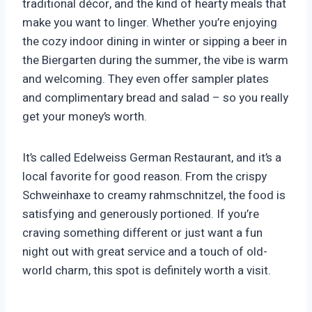
traditional décor, and the kind of hearty meals that
make you want to linger. Whether you’re enjoying
the cozy indoor dining in winter or sipping a beer in
the Biergarten during the summer, the vibe is warm
and welcoming. They even offer sampler plates
and complimentary bread and salad – so you really
get your money’s worth.
It’s called Edelweiss German Restaurant, and it’s a
local favorite for good reason. From the crispy
Schweinhaxe to creamy rahmschnitzel, the food is
satisfying and generously portioned. If you’re
craving something different or just want a fun
night out with great service and a touch of old-
world charm, this spot is definitely worth a visit.