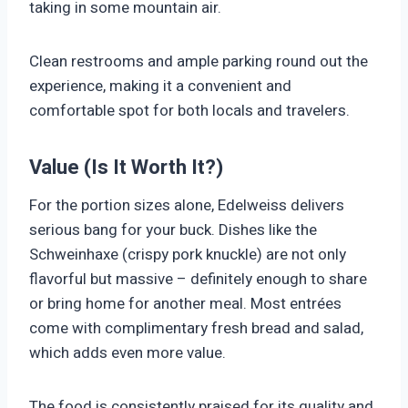
taking in some mountain air.
Clean restrooms and ample parking round out the
experience, making it a convenient and
comfortable spot for both locals and travelers.
Value (Is It Worth It?)
For the portion sizes alone, Edelweiss delivers
serious bang for your buck. Dishes like the
Schweinhaxe (crispy pork knuckle) are not only
flavorful but massive – definitely enough to share
or bring home for another meal. Most entrées
come with complimentary fresh bread and salad,
which adds even more value.
The food is consistently praised for its quality and