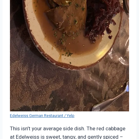
Edelweiss German Restaurant / Yelp
This isn’t your average side dish. The red cabbage
at Edelweiss is sweet, tangy, and gently spiced –