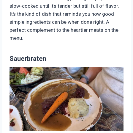
slow-cooked until it’s tender but still full of flavor.
It’s the kind of dish that reminds you how good
simple ingredients can be when done right. A
perfect complement to the heartier meats on the
menu.
Sauerbraten