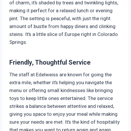
of charm, it’s shaded by trees and twinkling lights,
making it perfect for a relaxed lunch or evening
pint. The setting is peaceful, with just the right
amount of bustle from happy diners and clinking
steins. It’s a little slice of Europe right in Colorado
Springs.
Friendly, Thoughtful Service
The staff at Edelweiss are known for going the
extra mile, whether it’s helping you navigate the
menu or offering small kindnesses like bringing
toys to keep little ones entertained. The service
strikes a balance between attentive and relaxed,
giving you space to enjoy your meal while making
sure your needs are met. It’s the kind of hospitality
that makes you want to return again and again.