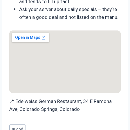
and tends to fill up fast.
Ask your server about daily specials – they’re
often a good deal and not listed on the menu.
📍 Edelweiss German Restaurant, 34 E Ramona
Ave, Colorado Springs, Colorado
Post
#
Food