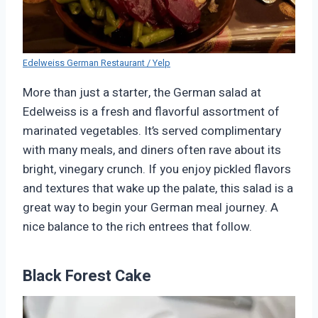
Edelweiss German Restaurant / Yelp
More than just a starter, the German salad at
Edelweiss is a fresh and flavorful assortment of
marinated vegetables. It’s served complimentary
with many meals, and diners often rave about its
bright, vinegary crunch. If you enjoy pickled flavors
and textures that wake up the palate, this salad is a
great way to begin your German meal journey. A
nice balance to the rich entrees that follow.
Black Forest Cake