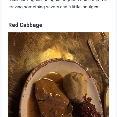
craving something savory and a little indulgent.
Red Cabbage