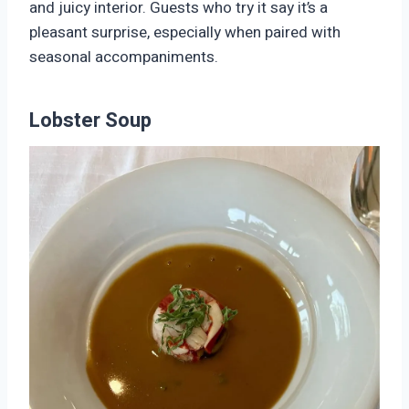
and juicy interior. Guests who try it say it’s a
pleasant surprise, especially when paired with
seasonal accompaniments.
Lobster Soup