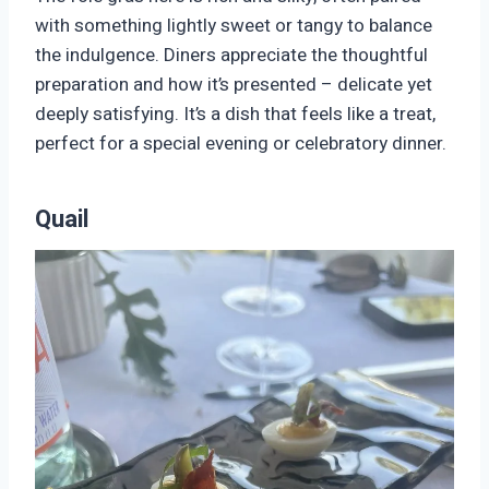
with something lightly sweet or tangy to balance
the indulgence. Diners appreciate the thoughtful
preparation and how it’s presented – delicate yet
deeply satisfying. It’s a dish that feels like a treat,
perfect for a special evening or celebratory dinner.
Quail