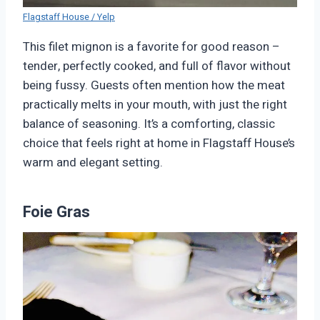
Flagstaff House / Yelp
This filet mignon is a favorite for good reason –
tender, perfectly cooked, and full of flavor without
being fussy. Guests often mention how the meat
practically melts in your mouth, with just the right
balance of seasoning. It’s a comforting, classic
choice that feels right at home in Flagstaff House’s
warm and elegant setting.
Foie Gras