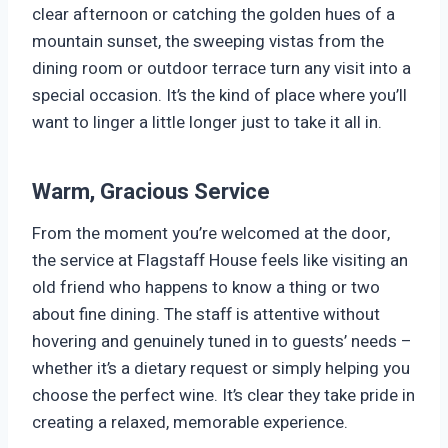
clear afternoon or catching the golden hues of a
mountain sunset, the sweeping vistas from the
dining room or outdoor terrace turn any visit into a
special occasion. It’s the kind of place where you’ll
want to linger a little longer just to take it all in.
Warm, Gracious Service
From the moment you’re welcomed at the door,
the service at Flagstaff House feels like visiting an
old friend who happens to know a thing or two
about fine dining. The staff is attentive without
hovering and genuinely tuned in to guests’ needs –
whether it’s a dietary request or simply helping you
choose the perfect wine. It’s clear they take pride in
creating a relaxed, memorable experience.