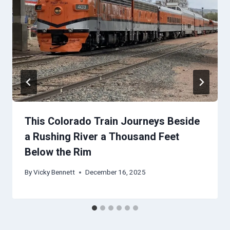
This Colorado Train Journeys Beside
a Rushing River a Thousand Feet
Below the Rim
By
Vicky Bennett
December 16, 2025