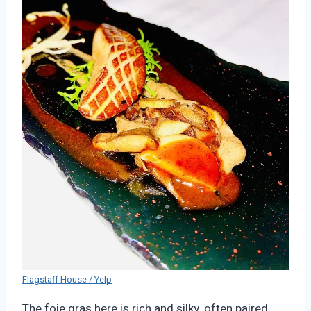
Flagstaff House / Yelp
The foie gras here is rich and silky, often paired