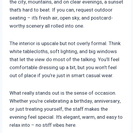
the city, mountains, and on clear evenings, a sunset
that’s hard to beat. If you can, request outdoor
seating – it’s fresh air, open sky, and postcard-
worthy scenery all rolled into one.
The interior is upscale but not overly formal. Think
white tablecloths, soft lighting, and big windows
that let the view do most of the talking. You’ll feel
comfortable dressing up a bit, but you won’t feel
out of place if you’re just in smart casual wear.
What really stands out is the sense of occasion.
Whether you’re celebrating a birthday, anniversary,
or just treating yourself, the staff makes the
evening feel special. It’s elegant, warm, and easy to
relax into – no stiff vibes here.