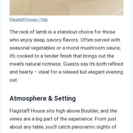
Flagstaff House / Yelp
The rack of lamb is a standout choice for those
who enjoy deep, savory flavors. Often served with
seasonal vegetables or a morel mushroom sauce,
it’s cooked to a tender finish that brings out the
meat’s natural richness. Guests say it’s both refined
and hearty – ideal for a relaxed but elegant evening
out.
Atmosphere & Setting
Flagstaff House sits high above Boulder, and the
views are a big part of the experience. From just
about any table, you’ll catch panoramic sights of