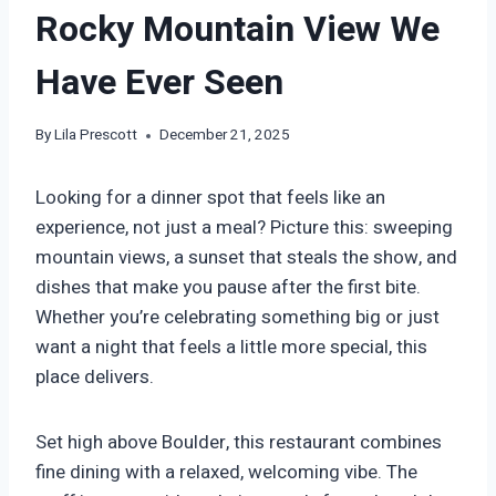
Rocky Mountain View We
Have Ever Seen
By
Lila Prescott
December 21, 2025
Looking for a dinner spot that feels like an
experience, not just a meal? Picture this: sweeping
mountain views, a sunset that steals the show, and
dishes that make you pause after the first bite.
Whether you’re celebrating something big or just
want a night that feels a little more special, this
place delivers.
Set high above Boulder, this restaurant combines
fine dining with a relaxed, welcoming vibe. The