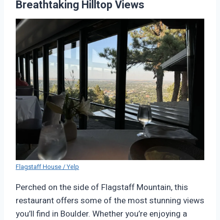
Breathtaking Hilltop Views
Flagstaff House / Yelp
Perched on the side of Flagstaff Mountain, this
restaurant offers some of the most stunning views
you’ll find in Boulder. Whether you’re enjoying a