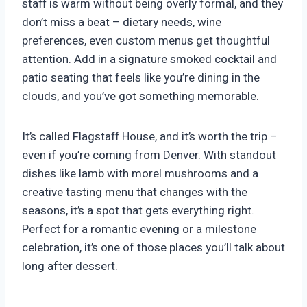
staff is warm without being overly formal, and they
don’t miss a beat – dietary needs, wine
preferences, even custom menus get thoughtful
attention. Add in a signature smoked cocktail and
patio seating that feels like you’re dining in the
clouds, and you’ve got something memorable.
It’s called Flagstaff House, and it’s worth the trip –
even if you’re coming from Denver. With standout
dishes like lamb with morel mushrooms and a
creative tasting menu that changes with the
seasons, it’s a spot that gets everything right.
Perfect for a romantic evening or a milestone
celebration, it’s one of those places you’ll talk about
long after dessert.