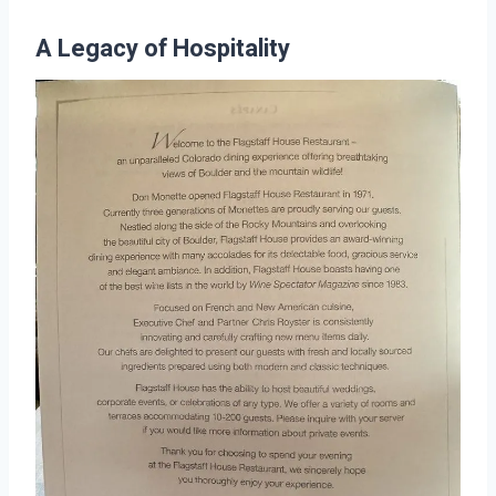
A Legacy of Hospitality