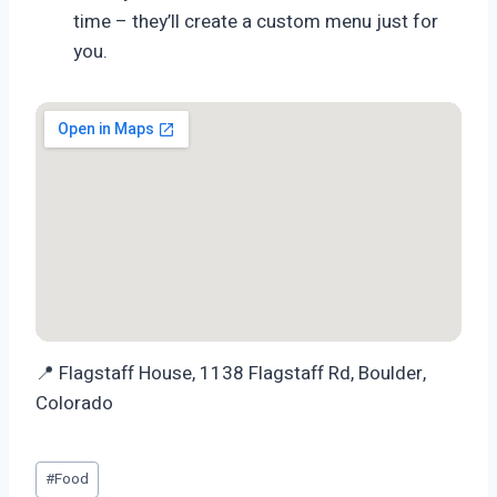
time – they’ll create a custom menu just for
you.
📍 Flagstaff House, 1138 Flagstaff Rd, Boulder,
Colorado
Post
#
Food