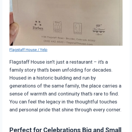
Flagstaff House / Yelp
Flagstaff House isn’t just a restaurant – it’s a
family story that’s been unfolding for decades.
Housed in a historic building and run by
generations of the same family, the place carries a
sense of warmth and continuity that’s rare to find.
You can feel the legacy in the thoughtful touches
and personal pride that shine through every corner.
Perfect for Celebrations Big and Small