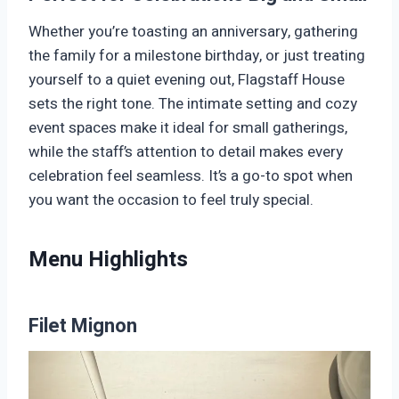
Whether you’re toasting an anniversary, gathering
the family for a milestone birthday, or just treating
yourself to a quiet evening out, Flagstaff House
sets the right tone. The intimate setting and cozy
event spaces make it ideal for small gatherings,
while the staff’s attention to detail makes every
celebration feel seamless. It’s a go-to spot when
you want the occasion to feel truly special.
Menu Highlights
Filet Mignon