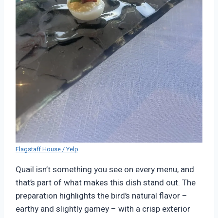
Flagstaff House / Yelp
Quail isn’t something you see on every menu, and
that’s part of what makes this dish stand out. The
preparation highlights the bird’s natural flavor –
earthy and slightly gamey – with a crisp exterior