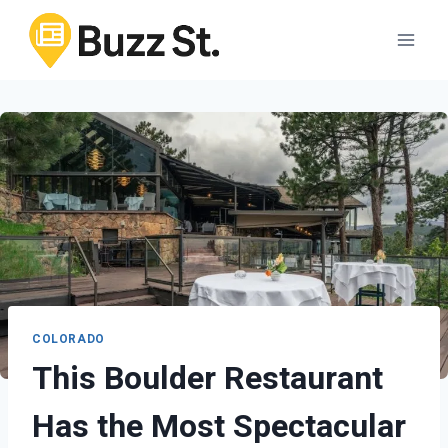
Skip
to
content
COLORADO
This Boulder Restaurant
Has the Most Spectacular