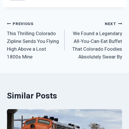
Tags:
Post
PREVIOUS
NEXT
This Thrilling Colorado
We Found a Legendary
navigation
Zipline Sends You Flying
All-You-Can-Eat Buffet
High Above a Lost
That Colorado Foodies
1800s Mine
Absolutely Swear By
Similar Posts