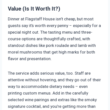
Value (Is It Worth It?)
Dinner at Flagstaff House isn’t cheap, but most
guests say it’s worth every penny – especially for a
special night out. The tasting menu and three-
course options are thoughtfully crafted, with
standout dishes like pork roulade and lamb with
morel mushrooms that get high marks for both
flavor and presentation.
The service adds serious value, too. Staff are
attentive without hovering, and they go out of their
way to accommodate dietary needs – even
printing custom menus. Add in the carefully
selected wine pairings and extras like the smoky
signature cocktail, and you’re getting more than