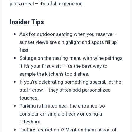
just a meal – it’s a full experience.
Insider Tips
Ask for outdoor seating when you reserve –
sunset views are a highlight and spots fill up
fast.
Splurge on the tasting menu with wine pairings
if it’s your first visit – it’s the best way to
sample the kitchen’s top dishes.
If you’re celebrating something special, let the
staff know – they often add personalized
touches.
Parking is limited near the entrance, so
consider arriving a bit early or using a
rideshare.
Dietary restrictions? Mention them ahead of