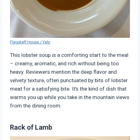
Flagstaff House / Yelp
This lobster soup is a comforting start to the meal
– creamy, aromatic, and rich without being too
heavy. Reviewers mention the deep flavor and
velvety texture, often punctuated by bits of lobster
meat for a satisfying bite. It’s the kind of dish that
warms you up while you take in the mountain views
from the dining room.
Rack of Lamb