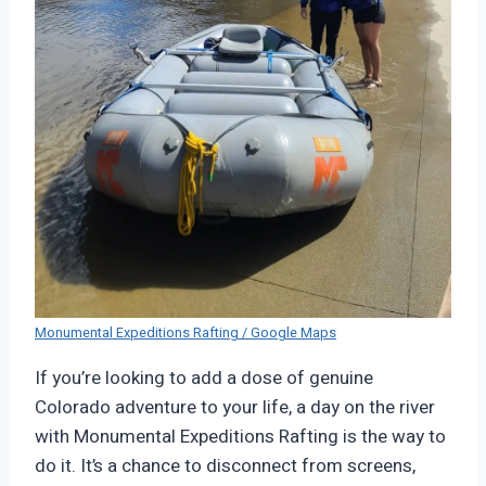
Monumental Expeditions Rafting / Google Maps
If you’re looking to add a dose of genuine
Colorado adventure to your life, a day on the river
with Monumental Expeditions Rafting is the way to
do it. It’s a chance to disconnect from screens,