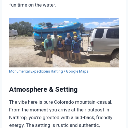
fun time on the water.
Monumental Expeditions Rafting / Google Maps
Atmosphere & Setting
The vibe here is pure Colorado mountain-casual.
From the moment you arrive at their outpost in
Nathrop, you’re greeted with a laid-back, friendly
energy. The setting is rustic and authentic,