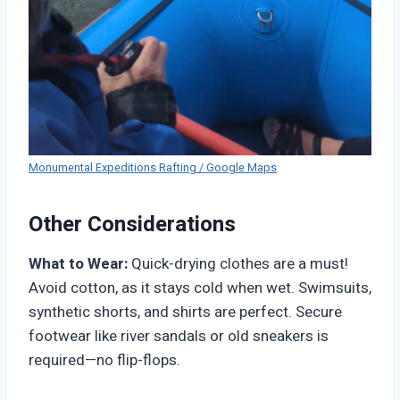
Monumental Expeditions Rafting / Google Maps
Other Considerations
What to Wear:
Quick-drying clothes are a must!
Avoid cotton, as it stays cold when wet. Swimsuits,
synthetic shorts, and shirts are perfect. Secure
footwear like river sandals or old sneakers is
required—no flip-flops.