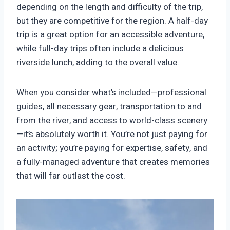
depending on the length and difficulty of the trip,
but they are competitive for the region. A half-day
trip is a great option for an accessible adventure,
while full-day trips often include a delicious
riverside lunch, adding to the overall value.
When you consider what’s included—professional
guides, all necessary gear, transportation to and
from the river, and access to world-class scenery
—it’s absolutely worth it. You’re not just paying for
an activity; you’re paying for expertise, safety, and
a fully-managed adventure that creates memories
that will far outlast the cost.