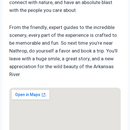
connect with nature, and have an absolute blast
with the people you care about.
From the friendly, expert guides to the incredible
scenery, every part of the experience is crafted to
be memorable and fun. So next time you’re near
Nathrop, do yourself a favor and book a trip. You’ll
leave with a huge smile, a great story, and a new
appreciation for the wild beauty of the Arkansas
River.