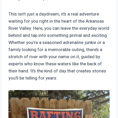
This isn’t just a daydream; it’s a real adventure
waiting for you right in the heart of the Arkansas
River Valley. Here, you can leave the everyday world
behind and tap into something primal and exciting.
Whether you’re a seasoned adrenaline junkie or a
family looking for a memorable outing, there’s a
stretch of river with your name on it, guided by
experts who know these waters like the back of
their hand. It’s the kind of day that creates stories
you’ll be telling for years.