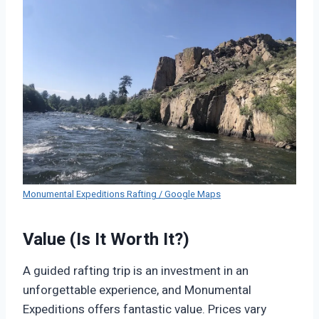
Monumental Expeditions Rafting / Google Maps
Value (Is It Worth It?)
A guided rafting trip is an investment in an
unforgettable experience, and Monumental
Expeditions offers fantastic value. Prices vary