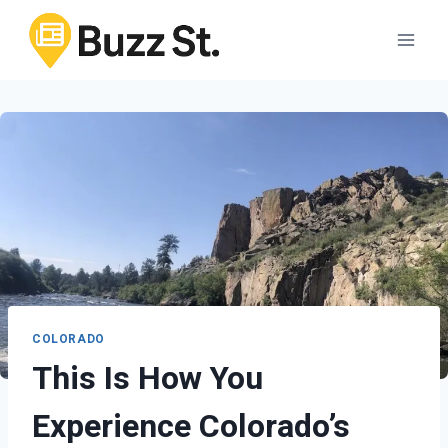
Skip
to
content
COLORADO
This Is How You
Experience Colorado’s