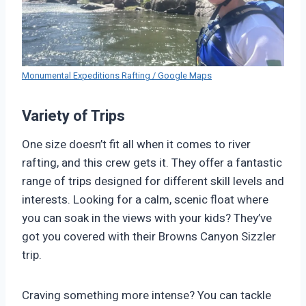
Monumental Expeditions Rafting / Google Maps
Variety of Trips
One size doesn’t fit all when it comes to river
rafting, and this crew gets it. They offer a fantastic
range of trips designed for different skill levels and
interests. Looking for a calm, scenic float where
you can soak in the views with your kids? They’ve
got you covered with their Browns Canyon Sizzler
trip.
Craving something more intense? You can tackle