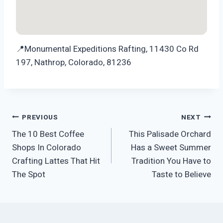
📍Monumental Expeditions Rafting, 11430 Co Rd
197, Nathrop, Colorado, 81236
Post
PREVIOUS
NEXT
The 10 Best Coffee
This Palisade Orchard
navigation
Shops In Colorado
Has a Sweet Summer
Crafting Lattes That Hit
Tradition You Have to
The Spot
Taste to Believe