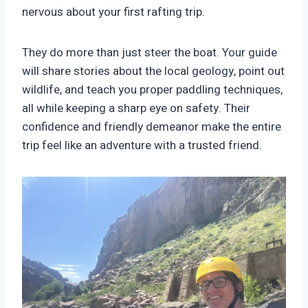
nervous about your first rafting trip.
They do more than just steer the boat. Your guide
will share stories about the local geology, point out
wildlife, and teach you proper paddling techniques,
all while keeping a sharp eye on safety. Their
confidence and friendly demeanor make the entire
trip feel like an adventure with a trusted friend.