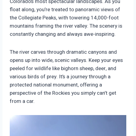
Colorado’s most spectacular landscapes. As you
float along, you’re treated to panoramic views of
the Collegiate Peaks, with towering 14,000-foot
mountains framing the river valley. The scenery is
constantly changing and always awe-inspiring.
The river carves through dramatic canyons and
opens up into wide, scenic valleys. Keep your eyes
peeled for wildlife like bighorn sheep, deer, and
various birds of prey. It’s a journey through a
protected national monument, offering a
perspective of the Rockies you simply can’t get
from a car.