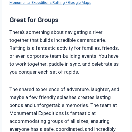
Monumental Expeditions Rafting / Google Maps
Great for Groups
There’s something about navigating a river
together that builds incredible camaraderie.
Rafting is a fantastic activity for families, friends,
or even corporate team-building events. You have
to work together, paddle in sync, and celebrate as
you conquer each set of rapids.
The shared experience of adventure, laughter, and
maybe a few friendly splashes creates lasting
bonds and unforgettable memories. The team at
Monumental Expeditions is fantastic at
accommodating groups of all sizes, ensuring
everyone has a safe, coordinated, and incredibly