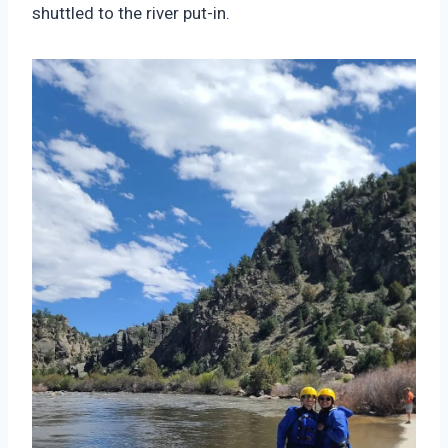
shuttled to the river put-in.