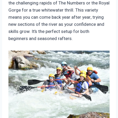
the challenging rapids of The Numbers or the Royal
Gorge for a true whitewater thrill. This variety
means you can come back year after year, trying
new sections of the river as your confidence and
skills grow. It’s the perfect setup for both
beginners and seasoned rafters.