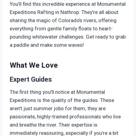
You’ll find this incredible experience at Monumental
Expeditions Rafting in Nathrop. They’re all about
sharing the magic of Colorado’s rivers, offering
everything from gentle family floats to heart-
pounding whitewater challenges. Get ready to grab
a paddle and make some waves!
What We Love
Expert Guides
The first thing you’ll notice at Monumental
Expeditions is the quality of the guides. These
aren’t just summer jobs for them; they are
passionate, highly-trained professionals who live
and breathe the river. Their expertise is
immediately reassuring, especially if you’re a bit