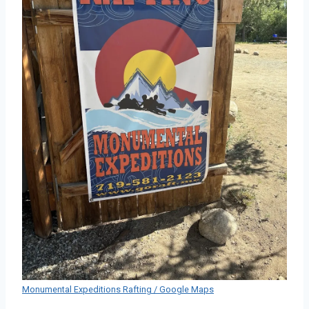
Monumental Expeditions Rafting / Google Maps