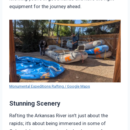
equipment for the journey ahead.
Monumental Expeditions Rafting / Google Maps
Stunning Scenery
Rafting the Arkansas River isn’t just about the
rapids; it’s about being immersed in some of