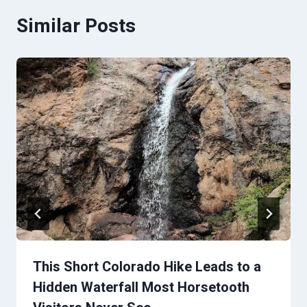
Similar Posts
This Short Colorado Hike Leads to a
Hidden Waterfall Most Horsetooth