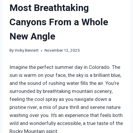
Most Breathtaking
Canyons From a Whole
New Angle
By
Vicky Bennett
November 12, 2025
Imagine the perfect summer day in Colorado. The
sun is warm on your face, the sky is a brilliant blue,
and the sound of rushing water fills the air. You’re
surrounded by breathtaking mountain scenery,
feeling the cool spray as you navigate down a
pristine river, a mix of pure thrill and serene nature
washing over you. It’s an experience that feels both
wild and wonderfully accessible, a true taste of the
Rocky Mountain spirit.