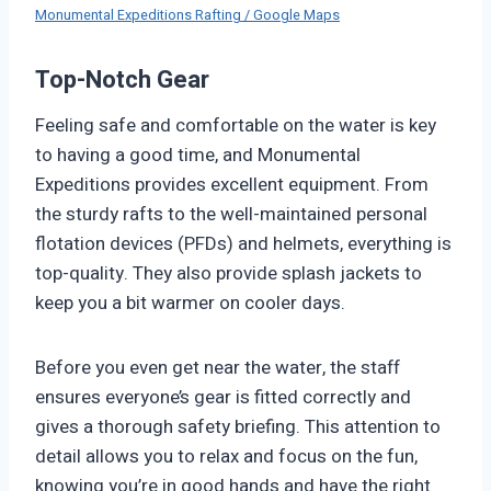
Monumental Expeditions Rafting / Google Maps
Top-Notch Gear
Feeling safe and comfortable on the water is key
to having a good time, and Monumental
Expeditions provides excellent equipment. From
the sturdy rafts to the well-maintained personal
flotation devices (PFDs) and helmets, everything is
top-quality. They also provide splash jackets to
keep you a bit warmer on cooler days.
Before you even get near the water, the staff
ensures everyone’s gear is fitted correctly and
gives a thorough safety briefing. This attention to
detail allows you to relax and focus on the fun,
knowing you’re in good hands and have the right