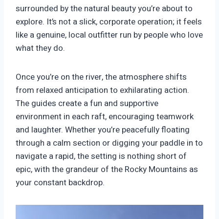
surrounded by the natural beauty you’re about to
explore. It’s not a slick, corporate operation; it feels
like a genuine, local outfitter run by people who love
what they do.
Once you’re on the river, the atmosphere shifts
from relaxed anticipation to exhilarating action.
The guides create a fun and supportive
environment in each raft, encouraging teamwork
and laughter. Whether you’re peacefully floating
through a calm section or digging your paddle in to
navigate a rapid, the setting is nothing short of
epic, with the grandeur of the Rocky Mountains as
your constant backdrop.