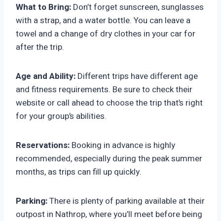
What to Bring:
Don’t forget sunscreen, sunglasses
with a strap, and a water bottle. You can leave a
towel and a change of dry clothes in your car for
after the trip.
Age and Ability:
Different trips have different age
and fitness requirements. Be sure to check their
website or call ahead to choose the trip that’s right
for your group’s abilities.
Reservations:
Booking in advance is highly
recommended, especially during the peak summer
months, as trips can fill up quickly.
Parking:
There is plenty of parking available at their
outpost in Nathrop, where you’ll meet before being