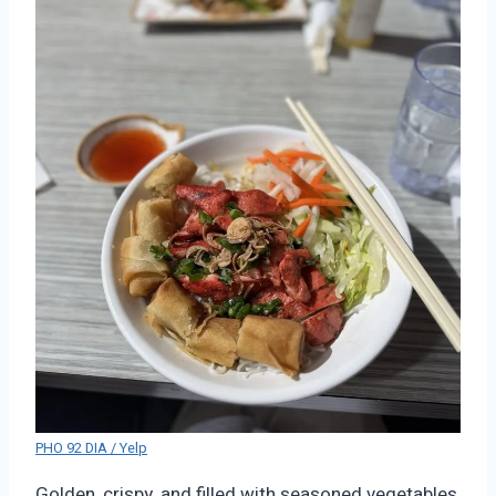
PHO 92 DIA / Yelp
Golden, crispy, and filled with seasoned vegetables,