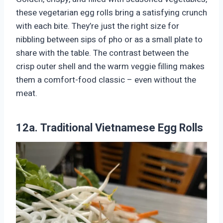
these vegetarian egg rolls bring a satisfying crunch
with each bite. They’re just the right size for
nibbling between sips of pho or as a small plate to
share with the table. The contrast between the
crisp outer shell and the warm veggie filling makes
them a comfort-food classic – even without the
meat.
12a. Traditional Vietnamese Egg Rolls