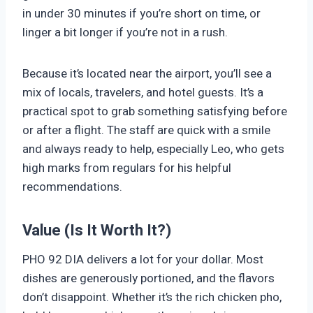
in under 30 minutes if you’re short on time, or
linger a bit longer if you’re not in a rush.
Because it’s located near the airport, you’ll see a
mix of locals, travelers, and hotel guests. It’s a
practical spot to grab something satisfying before
or after a flight. The staff are quick with a smile
and always ready to help, especially Leo, who gets
high marks from regulars for his helpful
recommendations.
Value (Is It Worth It?)
PHO 92 DIA delivers a lot for your dollar. Most
dishes are generously portioned, and the flavors
don’t disappoint. Whether it’s the rich chicken pho,