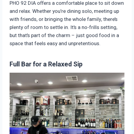
PHO 92 DIA offers a comfortable place to sit down
and relax. Whether you’re dining solo, meeting up
with friends, or bringing the whole family, there’s
plenty of room to settle in. It’s a no-frills setting,
but that’s part of the charm – just good food in a
space that feels easy and unpretentious.
Full Bar for a Relaxed Sip