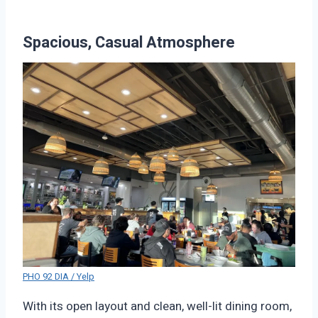
Spacious, Casual Atmosphere
PHO 92 DIA / Yelp
With its open layout and clean, well-lit dining room,