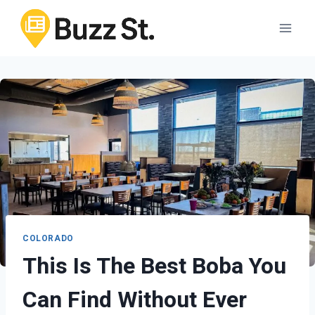
Skip
to
content
COLORADO
This Is The Best Boba You
Can Find Without Ever