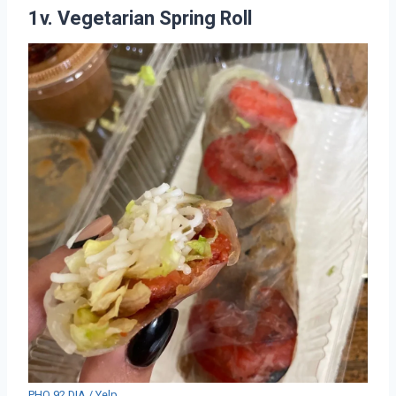
1v. Vegetarian Spring Roll
PHO 92 DIA / Yelp