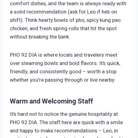
comfort dishes, and the team is always ready with
a solid recommendation (ask for Leo if he’s on
shift). Think hearty bowls of pho, spicy kung pao
chicken, and fresh spring rolls that hit the spot
without breaking the bank.
PHO 92 DIA is where locals and travelers meet
over steaming bowls and bold flavors. It’s quick,
friendly, and consistently good – worth a stop
whether you’re passing through or live nearby.
Warm and Welcoming Staff
It’s hard not to notice the genuine hospitality at
PHO 92 DIA. The staff here are quick with a smile
and happy to make recommendations – Leo, in