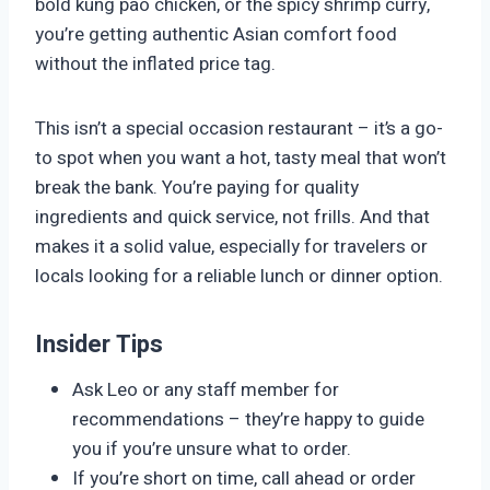
bold kung pao chicken, or the spicy shrimp curry,
you’re getting authentic Asian comfort food
without the inflated price tag.
This isn’t a special occasion restaurant – it’s a go-
to spot when you want a hot, tasty meal that won’t
break the bank. You’re paying for quality
ingredients and quick service, not frills. And that
makes it a solid value, especially for travelers or
locals looking for a reliable lunch or dinner option.
Insider Tips
Ask Leo or any staff member for
recommendations – they’re happy to guide
you if you’re unsure what to order.
If you’re short on time, call ahead or order