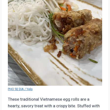
PHO 92 DIA / Yelp
These traditional Vietnamese egg rolls are a
hearty, savory treat with a crispy bite. Stuffed with