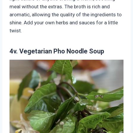
meal without the extras. The broth is rich and
aromatic, allowing the quality of the ingredients to
shine. Add your own herbs and sauces for a little
twist.
4v. Vegetarian Pho Noodle Soup