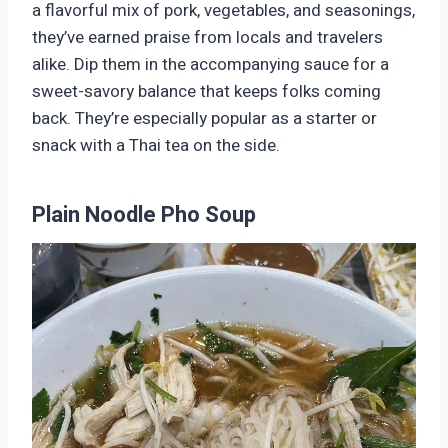
a flavorful mix of pork, vegetables, and seasonings,
they’ve earned praise from locals and travelers
alike. Dip them in the accompanying sauce for a
sweet-savory balance that keeps folks coming
back. They’re especially popular as a starter or
snack with a Thai tea on the side.
Plain Noodle Pho Soup