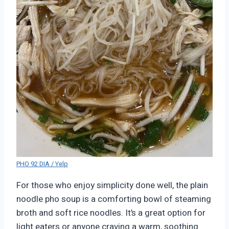
PHO 92 DIA / Yelp
For those who enjoy simplicity done well, the plain
noodle pho soup is a comforting bowl of steaming
broth and soft rice noodles. It’s a great option for
light eaters or anyone craving a warm, soothing