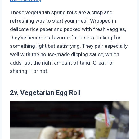
These vegetarian spring rolls are a crisp and
refreshing way to start your meal. Wrapped in
delicate rice paper and packed with fresh veggies,
they’ve become a favorite for diners looking for
something light but satisfying. They pair especially
well with the house-made dipping sauce, which
adds just the right amount of tang. Great for
sharing – or not.
2v. Vegetarian Egg Roll