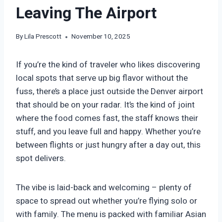
Leaving The Airport
By
Lila Prescott
November 10, 2025
If you’re the kind of traveler who likes discovering
local spots that serve up big flavor without the
fuss, there’s a place just outside the Denver airport
that should be on your radar. It’s the kind of joint
where the food comes fast, the staff knows their
stuff, and you leave full and happy. Whether you’re
between flights or just hungry after a day out, this
spot delivers.
The vibe is laid-back and welcoming – plenty of
space to spread out whether you’re flying solo or
with family. The menu is packed with familiar Asian