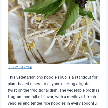
PHO 92 DIA / Yelp
This vegetarian pho noodle soup is a standout for
plant-based diners or anyone seeking a lighter
twist on the traditional dish. The vegetable broth is
fragrant and full of flavor, with a medley of fresh
veggies and tender rice noodles in every spoonful.