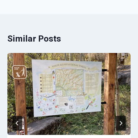
Similar Posts