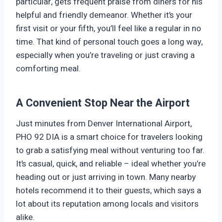
particular, gets frequent praise from diners for his
helpful and friendly demeanor. Whether it’s your
first visit or your fifth, you’ll feel like a regular in no
time. That kind of personal touch goes a long way,
especially when you’re traveling or just craving a
comforting meal.
A Convenient Stop Near the Airport
Just minutes from Denver International Airport,
PHO 92 DIA is a smart choice for travelers looking
to grab a satisfying meal without venturing too far.
It’s casual, quick, and reliable – ideal whether you’re
heading out or just arriving in town. Many nearby
hotels recommend it to their guests, which says a
lot about its reputation among locals and visitors
alike.