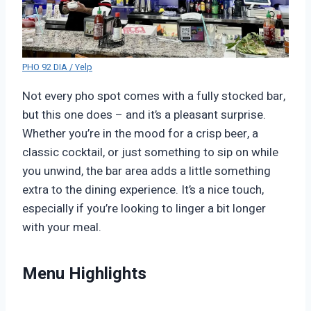
PHO 92 DIA / Yelp
Not every pho spot comes with a fully stocked bar,
but this one does – and it’s a pleasant surprise.
Whether you’re in the mood for a crisp beer, a
classic cocktail, or just something to sip on while
you unwind, the bar area adds a little something
extra to the dining experience. It’s a nice touch,
especially if you’re looking to linger a bit longer
with your meal.
Menu Highlights