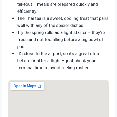
takeout – meals are prepared quickly and
efficiently.
The Thai tea is a sweet, cooling treat that pairs
well with any of the spicier dishes.
Try the spring rolls as a light starter – they’re
fresh and not too filling before a big bowl of
pho.
It’s close to the airport, so it’s a great stop
before or after a flight – just check your
terminal time to avoid feeling rushed.