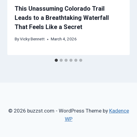
This Unassuming Colorado Trail
Leads to a Breathtaking Waterfall
That Feels Like a Secret
By
Vicky Bennett
March 4, 2026
© 2026 buzzst.com - WordPress Theme by
Kadence
WP