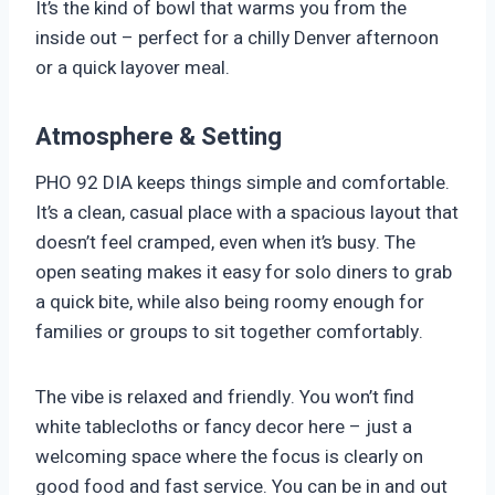
It’s the kind of bowl that warms you from the
inside out – perfect for a chilly Denver afternoon
or a quick layover meal.
Atmosphere & Setting
PHO 92 DIA keeps things simple and comfortable.
It’s a clean, casual place with a spacious layout that
doesn’t feel cramped, even when it’s busy. The
open seating makes it easy for solo diners to grab
a quick bite, while also being roomy enough for
families or groups to sit together comfortably.
The vibe is relaxed and friendly. You won’t find
white tablecloths or fancy decor here – just a
welcoming space where the focus is clearly on
good food and fast service. You can be in and out