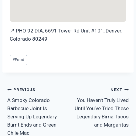
📍 PHO 92 DIA, 6691 Tower Rd Unit #101, Denver,
Colorado 80249
Post
#
Food
Tags:
Post
PREVIOUS
NEXT
A Smoky Colorado
You Haven’t Truly Lived
navigation
Barbecue Joint Is
Until You’ve Tried These
Serving Up Legendary
Legendary Birria Tacos
Burnt Ends and Green
and Margaritas
Chile Mac