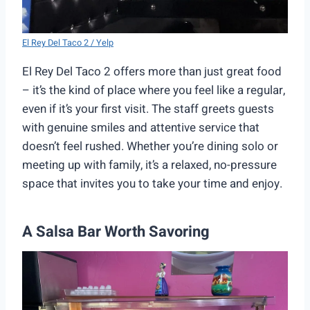
El Rey Del Taco 2 / Yelp
El Rey Del Taco 2 offers more than just great food
– it’s the kind of place where you feel like a regular,
even if it’s your first visit. The staff greets guests
with genuine smiles and attentive service that
doesn’t feel rushed. Whether you’re dining solo or
meeting up with family, it’s a relaxed, no-pressure
space that invites you to take your time and enjoy.
A Salsa Bar Worth Savoring