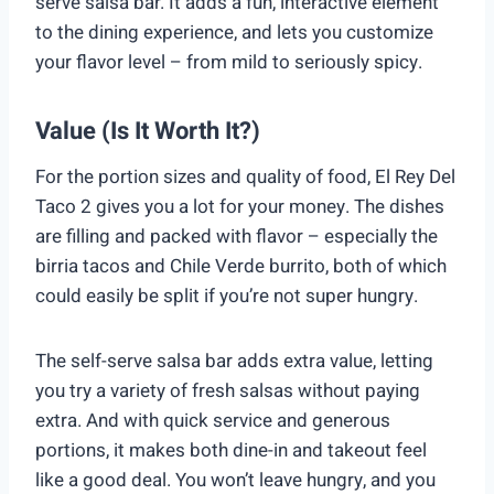
serve salsa bar. It adds a fun, interactive element
to the dining experience, and lets you customize
your flavor level – from mild to seriously spicy.
Value (Is It Worth It?)
For the portion sizes and quality of food, El Rey Del
Taco 2 gives you a lot for your money. The dishes
are filling and packed with flavor – especially the
birria tacos and Chile Verde burrito, both of which
could easily be split if you’re not super hungry.
The self-serve salsa bar adds extra value, letting
you try a variety of fresh salsas without paying
extra. And with quick service and generous
portions, it makes both dine-in and takeout feel
like a good deal. You won’t leave hungry, and you