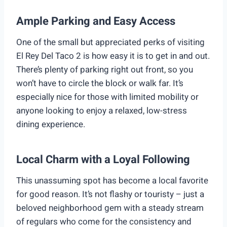
Ample Parking and Easy Access
One of the small but appreciated perks of visiting
El Rey Del Taco 2 is how easy it is to get in and out.
There’s plenty of parking right out front, so you
won’t have to circle the block or walk far. It’s
especially nice for those with limited mobility or
anyone looking to enjoy a relaxed, low-stress
dining experience.
Local Charm with a Loyal Following
This unassuming spot has become a local favorite
for good reason. It’s not flashy or touristy – just a
beloved neighborhood gem with a steady stream
of regulars who come for the consistency and