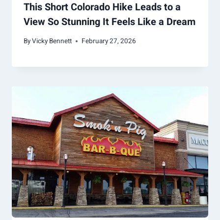
This Short Colorado Hike Leads to a
View So Stunning It Feels Like a Dream
By
Vicky Bennett
February 27, 2026