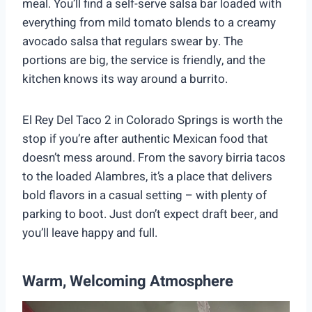
meal. You’ll find a self-serve salsa bar loaded with
everything from mild tomato blends to a creamy
avocado salsa that regulars swear by. The
portions are big, the service is friendly, and the
kitchen knows its way around a burrito.
El Rey Del Taco 2 in Colorado Springs is worth the
stop if you’re after authentic Mexican food that
doesn’t mess around. From the savory birria tacos
to the loaded Alambres, it’s a place that delivers
bold flavors in a casual setting – with plenty of
parking to boot. Just don’t expect draft beer, and
you’ll leave happy and full.
Warm, Welcoming Atmosphere