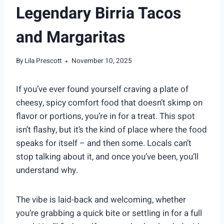
Legendary Birria Tacos
and Margaritas
By
Lila Prescott
November 10, 2025
If you’ve ever found yourself craving a plate of
cheesy, spicy comfort food that doesn’t skimp on
flavor or portions, you’re in for a treat. This spot
isn’t flashy, but it’s the kind of place where the food
speaks for itself – and then some. Locals can’t
stop talking about it, and once you’ve been, you’ll
understand why.
The vibe is laid-back and welcoming, whether
you’re grabbing a quick bite or settling in for a full