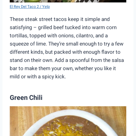
El Rey Del Taco 2 / Yelp
These steak street tacos keep it simple and
satisfying – grilled beef tucked into warm corn
tortillas, topped with onions, cilantro, and a
squeeze of lime. They’re small enough to try a few
different kinds, but packed with enough flavor to
stand on their own. Add a spoonful from the salsa
bar to make them your own, whether you like it
mild or with a spicy kick.
Green Chili