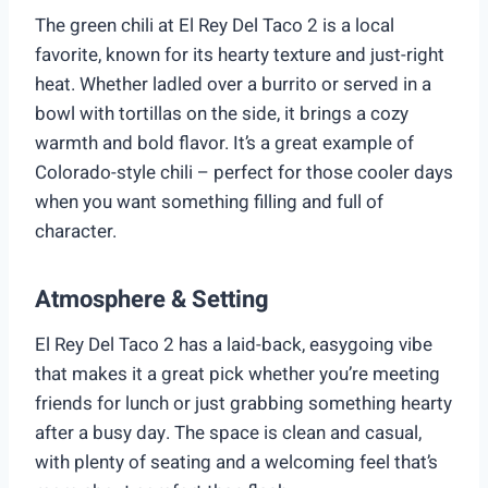
The green chili at El Rey Del Taco 2 is a local
favorite, known for its hearty texture and just-right
heat. Whether ladled over a burrito or served in a
bowl with tortillas on the side, it brings a cozy
warmth and bold flavor. It’s a great example of
Colorado-style chili – perfect for those cooler days
when you want something filling and full of
character.
Atmosphere & Setting
El Rey Del Taco 2 has a laid-back, easygoing vibe
that makes it a great pick whether you’re meeting
friends for lunch or just grabbing something hearty
after a busy day. The space is clean and casual,
with plenty of seating and a welcoming feel that’s