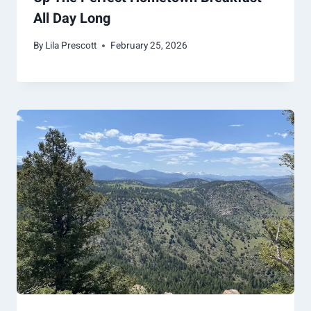
All Day Long
By
Lila Prescott
February 25, 2026