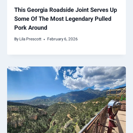
This Georgia Roadside Joint Serves Up
Some Of The Most Legendary Pulled
Pork Around
By
Lila Prescott
February 6, 2026