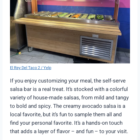
El Rey Del Taco 2 / Yelp
If you enjoy customizing your meal, the self-serve
salsa bar is a real treat. It’s stocked with a colorful
variety of house-made salsas, from mild and tangy
to bold and spicy. The creamy avocado salsa is a
local favorite, but it’s fun to sample them all and
find your personal favorite. It’s a hands-on touch
that adds a layer of flavor – and fun – to your visit.