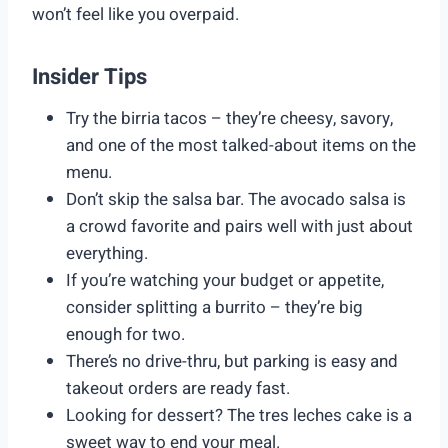
won’t feel like you overpaid.
Insider Tips
Try the birria tacos – they’re cheesy, savory,
and one of the most talked-about items on the
menu.
Don’t skip the salsa bar. The avocado salsa is
a crowd favorite and pairs well with just about
everything.
If you’re watching your budget or appetite,
consider splitting a burrito – they’re big
enough for two.
There’s no drive-thru, but parking is easy and
takeout orders are ready fast.
Looking for dessert? The tres leches cake is a
sweet way to end your meal.