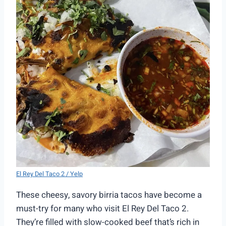
El Rey Del Taco 2 / Yelp
These cheesy, savory birria tacos have become a
must-try for many who visit El Rey Del Taco 2.
They’re filled with slow-cooked beef that’s rich in