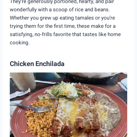
They’re generously portioned, hearty, and pair
wonderfully with a scoop of rice and beans.
Whether you grew up eating tamales or you’re
trying them for the first time, these make for a
satisfying, no-frills favorite that tastes like home
cooking.
Chicken Enchilada