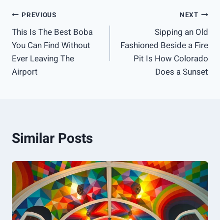
Post
PREVIOUS
NEXT
This Is The Best Boba
Sipping an Old
navigation
You Can Find Without
Fashioned Beside a Fire
Ever Leaving The
Pit Is How Colorado
Airport
Does a Sunset
Similar Posts