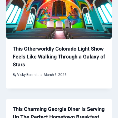
This Otherworldly Colorado Light Show
Feels Like Walking Through a Galaxy of
Stars
By
Vicky Bennett
March 6, 2026
This Charming Georgia Diner Is Serving
Up The Perfect Hometown Breakfast