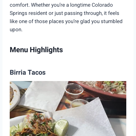
comfort. Whether you’re a longtime Colorado
Springs resident or just passing through, it feels
like one of those places you’re glad you stumbled
upon.
Menu Highlights
Birria Tacos