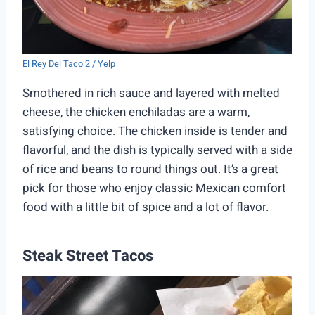
El Rey Del Taco 2 / Yelp
Smothered in rich sauce and layered with melted
cheese, the chicken enchiladas are a warm,
satisfying choice. The chicken inside is tender and
flavorful, and the dish is typically served with a side
of rice and beans to round things out. It’s a great
pick for those who enjoy classic Mexican comfort
food with a little bit of spice and a lot of flavor.
Steak Street Tacos