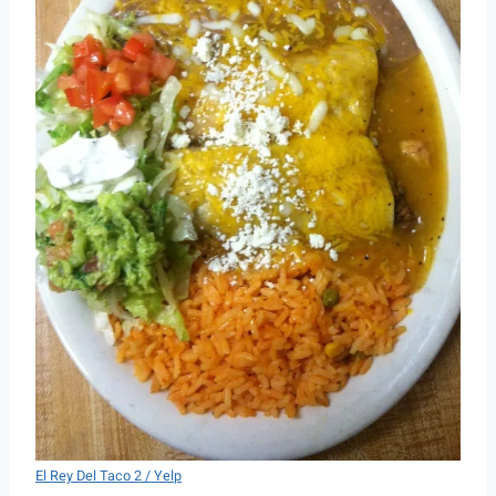
El Rey Del Taco 2 / Yelp