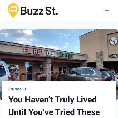
Skip
to
content
COLORADO
You Haven’t Truly Lived
Until You’ve Tried These