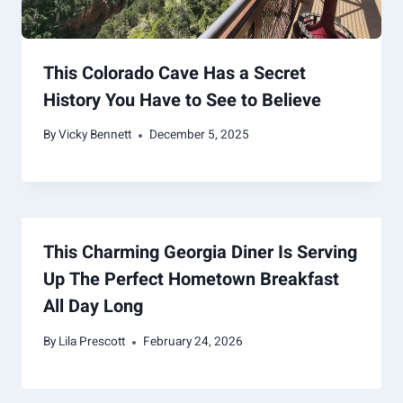
This Colorado Cave Has a Secret
History You Have to See to Believe
By
Vicky Bennett
December 5, 2025
This Charming Georgia Diner Is Serving
Up The Perfect Hometown Breakfast
All Day Long
By
Lila Prescott
February 24, 2026