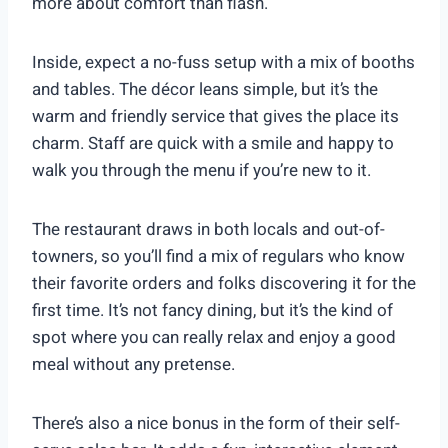
more about comfort than flash.
Inside, expect a no-fuss setup with a mix of booths
and tables. The décor leans simple, but it’s the
warm and friendly service that gives the place its
charm. Staff are quick with a smile and happy to
walk you through the menu if you’re new to it.
The restaurant draws in both locals and out-of-
towners, so you’ll find a mix of regulars who know
their favorite orders and folks discovering it for the
first time. It’s not fancy dining, but it’s the kind of
spot where you can really relax and enjoy a good
meal without any pretense.
There’s also a nice bonus in the form of their self-