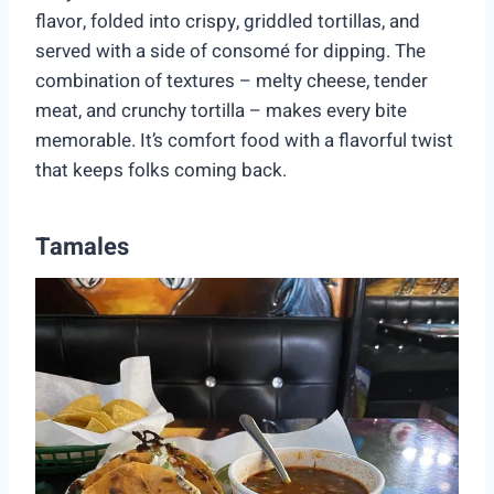
flavor, folded into crispy, griddled tortillas, and
served with a side of consomé for dipping. The
combination of textures – melty cheese, tender
meat, and crunchy tortilla – makes every bite
memorable. It’s comfort food with a flavorful twist
that keeps folks coming back.
Tamales