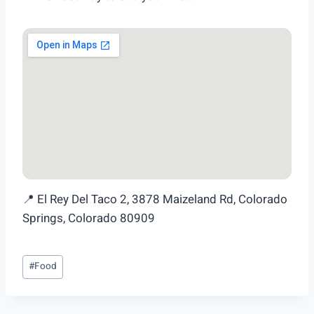
📍 El Rey Del Taco 2, 3878 Maizeland Rd, Colorado
Springs, Colorado 80909
Post
#
Food
Tags: