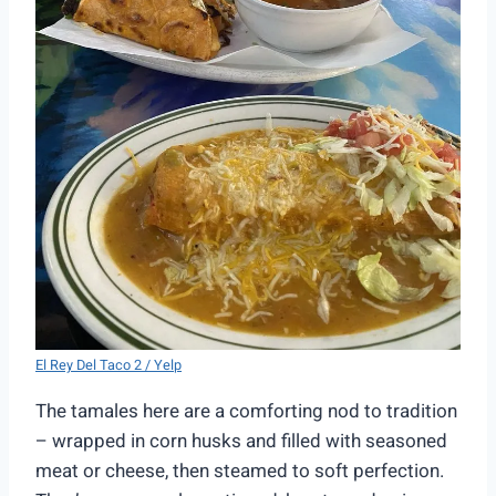
El Rey Del Taco 2 / Yelp
The tamales here are a comforting nod to tradition
– wrapped in corn husks and filled with seasoned
meat or cheese, then steamed to soft perfection.