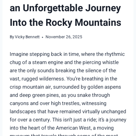
an Unforgettable Journey
Into the Rocky Mountains
By
Vicky Bennett
November 26, 2025
Imagine stepping back in time, where the rhythmic
chug of a steam engine and the piercing whistle
are the only sounds breaking the silence of the
vast, rugged wilderness. You’re breathing in the
crisp mountain air, surrounded by golden aspens
and deep green pines, as you snake through
canyons and over high trestles, witnessing
landscapes that have remained virtually unchanged
for over a century. This isn’t just a ride; it’s a journey
into the heart of the American West, a moving