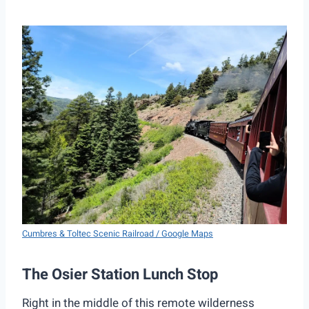
Cumbres & Toltec Scenic Railroad / Google Maps
The Osier Station Lunch Stop
Right in the middle of this remote wilderness