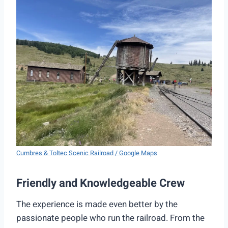
Cumbres & Toltec Scenic Railroad / Google Maps
Friendly and Knowledgeable Crew
The experience is made even better by the
passionate people who run the railroad. From the