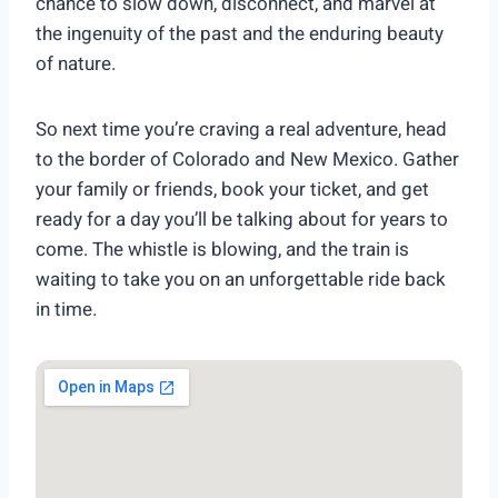
chance to slow down, disconnect, and marvel at
the ingenuity of the past and the enduring beauty
of nature.
So next time you’re craving a real adventure, head
to the border of Colorado and New Mexico. Gather
your family or friends, book your ticket, and get
ready for a day you’ll be talking about for years to
come. The whistle is blowing, and the train is
waiting to take you on an unforgettable ride back
in time.