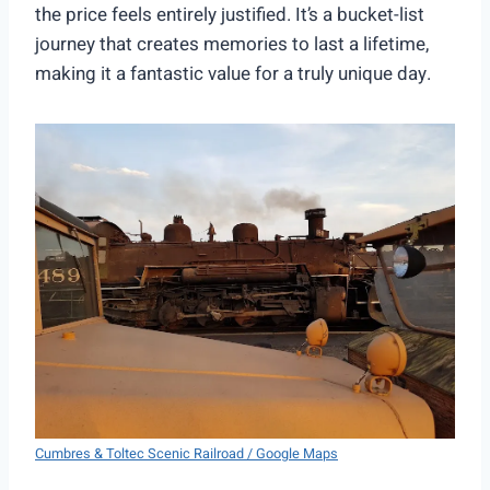
the price feels entirely justified. It’s a bucket-list
journey that creates memories to last a lifetime,
making it a fantastic value for a truly unique day.
Cumbres & Toltec Scenic Railroad / Google Maps