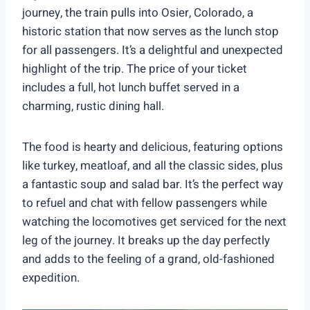
journey, the train pulls into Osier, Colorado, a
historic station that now serves as the lunch stop
for all passengers. It’s a delightful and unexpected
highlight of the trip. The price of your ticket
includes a full, hot lunch buffet served in a
charming, rustic dining hall.
The food is hearty and delicious, featuring options
like turkey, meatloaf, and all the classic sides, plus
a fantastic soup and salad bar. It’s the perfect way
to refuel and chat with fellow passengers while
watching the locomotives get serviced for the next
leg of the journey. It breaks up the day perfectly
and adds to the feeling of a grand, old-fashioned
expedition.