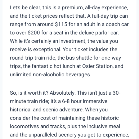
Let’s be clear, this is a premium, all-day experience,
and the ticket prices reflect that. A full-day trip can
range from around $115 for an adult in a coach car
to over $200 for a seat in the deluxe parlor car.
While it’s certainly an investment, the value you
receive is exceptional. Your ticket includes the
round-trip train ride, the bus shuttle for one-way
trips, the fantastic hot lunch at Osier Station, and
unlimited non-alcoholic beverages.
So, is it worth it? Absolutely. This isn’t just a 30-
minute train ride; it’s a 6-8 hour immersive
historical and scenic adventure. When you
consider the cost of maintaining these historic
locomotives and tracks, plus the inclusive meal
and the unparalleled scenery you get to experience,