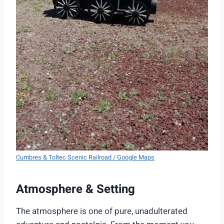
Cumbres & Toltec Scenic Railroad / Google Maps
Atmosphere & Setting
The atmosphere is one of pure, unadulterated