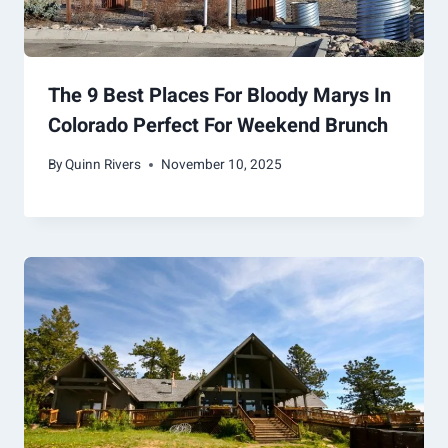
The 9 Best Places For Bloody Marys In
Colorado Perfect For Weekend Brunch
By
Quinn Rivers
November 10, 2025