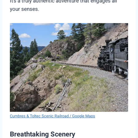
It’s a truly authentic adventure that engages all
your senses.
Cumbres & Toltec Scenic Railroad / Google Maps
Breathtaking Scenery