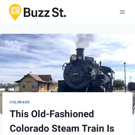
Skip
to
content
COLORADO
This Old-Fashioned
Colorado Steam Train Is