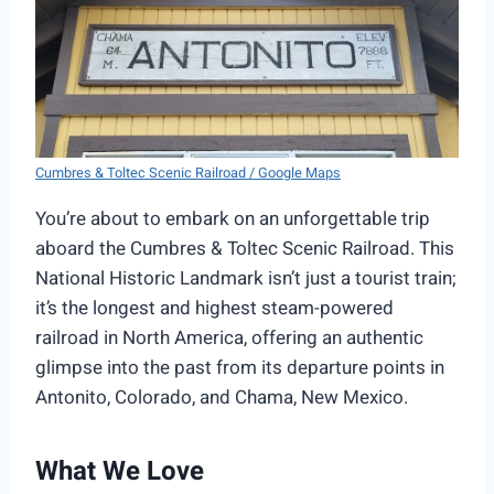
Cumbres & Toltec Scenic Railroad / Google Maps
You’re about to embark on an unforgettable trip
aboard the Cumbres & Toltec Scenic Railroad. This
National Historic Landmark isn’t just a tourist train;
it’s the longest and highest steam-powered
railroad in North America, offering an authentic
glimpse into the past from its departure points in
Antonito, Colorado, and Chama, New Mexico.
What We Love