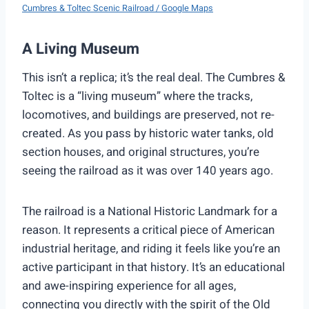
Cumbres & Toltec Scenic Railroad / Google Maps
A Living Museum
This isn’t a replica; it’s the real deal. The Cumbres &
Toltec is a “living museum” where the tracks,
locomotives, and buildings are preserved, not re-
created. As you pass by historic water tanks, old
section houses, and original structures, you’re
seeing the railroad as it was over 140 years ago.
The railroad is a National Historic Landmark for a
reason. It represents a critical piece of American
industrial heritage, and riding it feels like you’re an
active participant in that history. It’s an educational
and awe-inspiring experience for all ages,
connecting you directly with the spirit of the Old