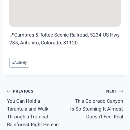
📍Cumbres & Toltec Scenic Railroad, 5234 US Hwy
285, Antonito, Colorado, 81120
Post
#
Activity
Tags:
Post
PREVIOUS
NEXT
You Can Hold a
This Colorado Canyon
navigation
Tarantula and Walk
Is So Stunning It Almost
Through a Tropical
Doesn’t Feel Real
Rainforest Right Here in