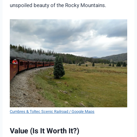
unspoiled beauty of the Rocky Mountains.
Cumbres & Toltec Scenic Railroad / Google Maps
Value (Is It Worth It?)