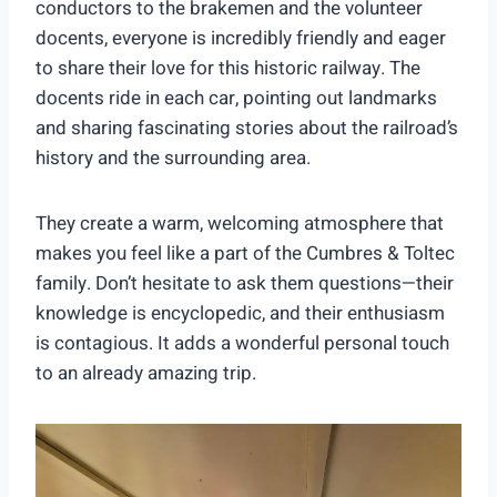
conductors to the brakemen and the volunteer
docents, everyone is incredibly friendly and eager
to share their love for this historic railway. The
docents ride in each car, pointing out landmarks
and sharing fascinating stories about the railroad’s
history and the surrounding area.
They create a warm, welcoming atmosphere that
makes you feel like a part of the Cumbres & Toltec
family. Don’t hesitate to ask them questions—their
knowledge is encyclopedic, and their enthusiasm
is contagious. It adds a wonderful personal touch
to an already amazing trip.