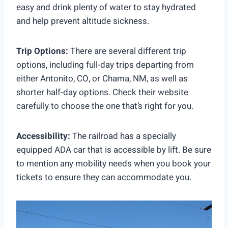
easy and drink plenty of water to stay hydrated
and help prevent altitude sickness.
Trip Options:
There are several different trip
options, including full-day trips departing from
either Antonito, CO, or Chama, NM, as well as
shorter half-day options. Check their website
carefully to choose the one that’s right for you.
Accessibility:
The railroad has a specially
equipped ADA car that is accessible by lift. Be sure
to mention any mobility needs when you book your
tickets to ensure they can accommodate you.