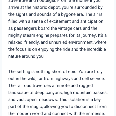
adventure and nostalgia. From the moment you
arrive at the historic depot, you’re surrounded by
the sights and sounds of a bygone era. The air is
filled with a sense of excitement and anticipation
as passengers board the vintage cars and the
mighty steam engine prepares for its journey. It’s a
relaxed, friendly, and unhurried environment, where
the focus is on enjoying the ride and the incredible
nature around you.
The setting is nothing short of epic. You are truly
out in the wild, far from highways and cell service.
The railroad traverses a remote and rugged
landscape of deep canyons, high mountain passes,
and vast, open meadows. This isolation is a key
part of the magic, allowing you to disconnect from
the modern world and connect with the immense,