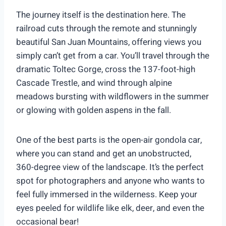
The journey itself is the destination here. The
railroad cuts through the remote and stunningly
beautiful San Juan Mountains, offering views you
simply can’t get from a car. You’ll travel through the
dramatic Toltec Gorge, cross the 137-foot-high
Cascade Trestle, and wind through alpine
meadows bursting with wildflowers in the summer
or glowing with golden aspens in the fall.
One of the best parts is the open-air gondola car,
where you can stand and get an unobstructed,
360-degree view of the landscape. It’s the perfect
spot for photographers and anyone who wants to
feel fully immersed in the wilderness. Keep your
eyes peeled for wildlife like elk, deer, and even the
occasional bear!