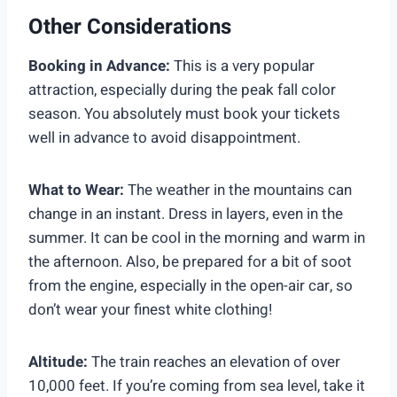
Other Considerations
Booking in Advance:
This is a very popular
attraction, especially during the peak fall color
season. You absolutely must book your tickets
well in advance to avoid disappointment.
What to Wear:
The weather in the mountains can
change in an instant. Dress in layers, even in the
summer. It can be cool in the morning and warm in
the afternoon. Also, be prepared for a bit of soot
from the engine, especially in the open-air car, so
don’t wear your finest white clothing!
Altitude:
The train reaches an elevation of over
10,000 feet. If you’re coming from sea level, take it