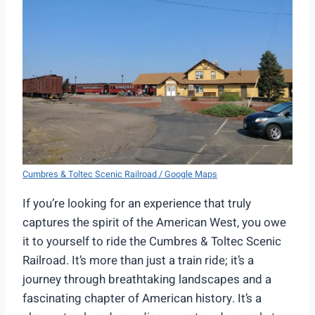
Cumbres & Toltec Scenic Railroad / Google Maps
If you’re looking for an experience that truly
captures the spirit of the American West, you owe
it to yourself to ride the Cumbres & Toltec Scenic
Railroad. It’s more than just a train ride; it’s a
journey through breathtaking landscapes and a
fascinating chapter of American history. It’s a