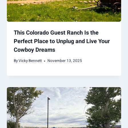
This Colorado Guest Ranch Is the
Perfect Place to Unplug and Live Your
Cowboy Dreams
By
Vicky Bennett
November 13, 2025