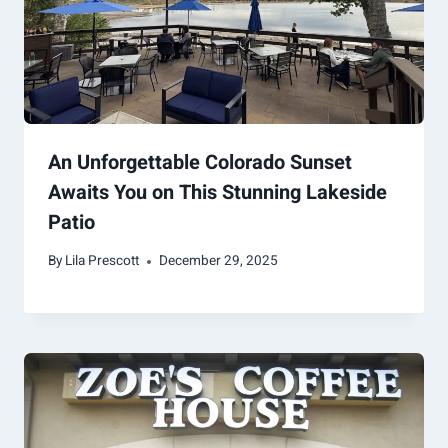
An Unforgettable Colorado Sunset
Awaits You on This Stunning Lakeside
Patio
By
Lila Prescott
December 29, 2025