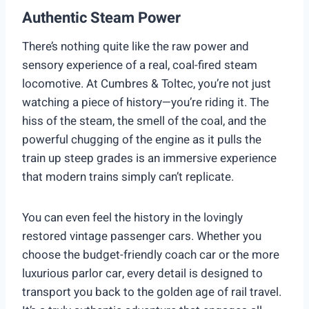
Authentic Steam Power
There’s nothing quite like the raw power and
sensory experience of a real, coal-fired steam
locomotive. At Cumbres & Toltec, you’re not just
watching a piece of history—you’re riding it. The
hiss of the steam, the smell of the coal, and the
powerful chugging of the engine as it pulls the
train up steep grades is an immersive experience
that modern trains simply can’t replicate.
You can even feel the history in the lovingly
restored vintage passenger cars. Whether you
choose the budget-friendly coach car or the more
luxurious parlor car, every detail is designed to
transport you back to the golden age of rail travel.