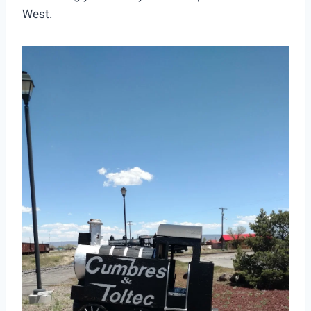
West.