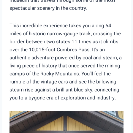
museum that travels through some of the most
spectacular scenery in the country.
This incredible experience takes you along 64
miles of historic narrow-gauge track, crossing the
border between two states 11 times as it climbs
over the 10,015-foot Cumbres Pass. It’s an
authentic adventure powered by coal and steam, a
living piece of history that once served the mining
camps of the Rocky Mountains. You’ll feel the
rumble of the vintage cars and see the billowing
steam rise against a brilliant blue sky, connecting
you to a bygone era of exploration and industry.