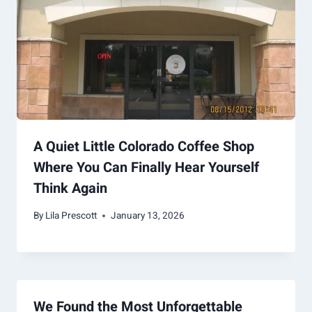
A Quiet Little Colorado Coffee Shop
Where You Can Finally Hear Yourself
Think Again
By
Lila Prescott
January 13, 2026
We Found the Most Unforgettable