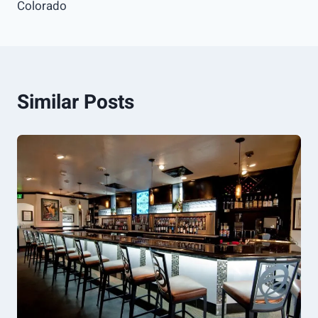
Colorado
Similar Posts