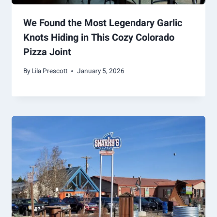
We Found the Most Legendary Garlic
Knots Hiding in This Cozy Colorado
Pizza Joint
By
Lila Prescott
January 5, 2026