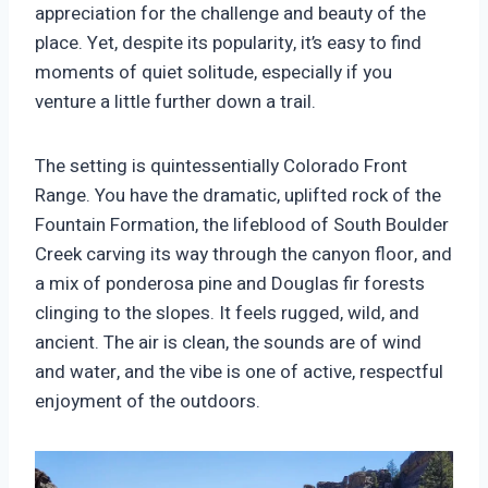
appreciation for the challenge and beauty of the
place. Yet, despite its popularity, it’s easy to find
moments of quiet solitude, especially if you
venture a little further down a trail.
The setting is quintessentially Colorado Front
Range. You have the dramatic, uplifted rock of the
Fountain Formation, the lifeblood of South Boulder
Creek carving its way through the canyon floor, and
a mix of ponderosa pine and Douglas fir forests
clinging to the slopes. It feels rugged, wild, and
ancient. The air is clean, the sounds are of wind
and water, and the vibe is one of active, respectful
enjoyment of the outdoors.