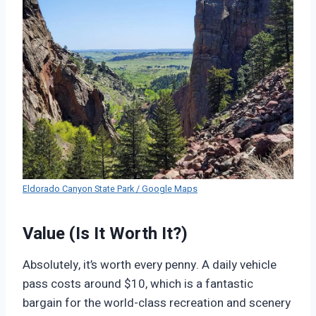
Eldorado Canyon State Park / Google Maps
Value (Is It Worth It?)
Absolutely, it’s worth every penny. A daily vehicle
pass costs around $10, which is a fantastic
bargain for the world-class recreation and scenery