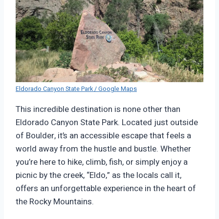
Eldorado Canyon State Park / Google Maps
This incredible destination is none other than
Eldorado Canyon State Park. Located just outside
of Boulder, it’s an accessible escape that feels a
world away from the hustle and bustle. Whether
you’re here to hike, climb, fish, or simply enjoy a
picnic by the creek, “Eldo,” as the locals call it,
offers an unforgettable experience in the heart of
the Rocky Mountains.