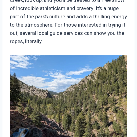
Creek, look up, and you’ll be treated to a free show
of incredible athleticism and bravery. It’s a huge
part of the park’s culture and adds a thrilling energy
to the atmosphere. For those interested in trying it
out, several local guide services can show you the
ropes, literally.