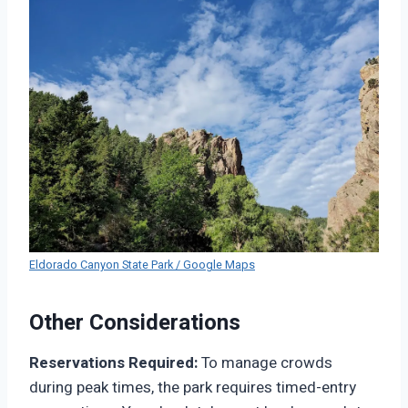
Eldorado Canyon State Park / Google Maps
Other Considerations
Reservations Required:
To manage crowds
during peak times, the park requires timed-entry