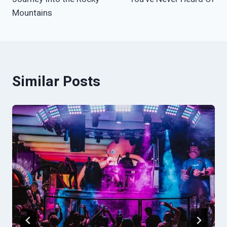
Mountains
Similar Posts