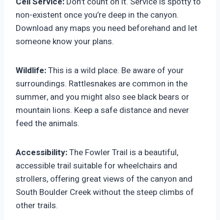
Cell Service:
Don’t count on it. Service is spotty to
non-existent once you’re deep in the canyon.
Download any maps you need beforehand and let
someone know your plans.
Wildlife:
This is a wild place. Be aware of your
surroundings. Rattlesnakes are common in the
summer, and you might also see black bears or
mountain lions. Keep a safe distance and never
feed the animals.
Accessibility:
The Fowler Trail is a beautiful,
accessible trail suitable for wheelchairs and
strollers, offering great views of the canyon and
South Boulder Creek without the steep climbs of
other trails.