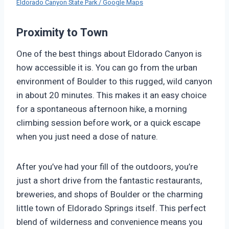
Eldorado Canyon State Park / Google Maps
Proximity to Town
One of the best things about Eldorado Canyon is
how accessible it is. You can go from the urban
environment of Boulder to this rugged, wild canyon
in about 20 minutes. This makes it an easy choice
for a spontaneous afternoon hike, a morning
climbing session before work, or a quick escape
when you just need a dose of nature.
After you’ve had your fill of the outdoors, you’re
just a short drive from the fantastic restaurants,
breweries, and shops of Boulder or the charming
little town of Eldorado Springs itself. This perfect
blend of wilderness and convenience means you