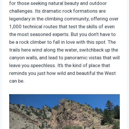
for those seeking natural beauty and outdoor
challenges. Its dramatic rock formations are
legendary in the climbing community, offering over
1,000 technical routes that test the skills of even
the most seasoned experts. But you don’t have to
be a rock climber to fall in love with this spot. The
trails here wind along the water, switchback up the
canyon walls, and lead to panoramic vistas that will
leave you speechless. It’s the kind of place that
reminds you just how wild and beautiful the West
can be.