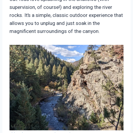
supervision, of course!) and exploring the river
rocks. It’s a simple, classic outdoor experience that
allows you to unplug and just soak in the
magnificent surroundings of the canyon.