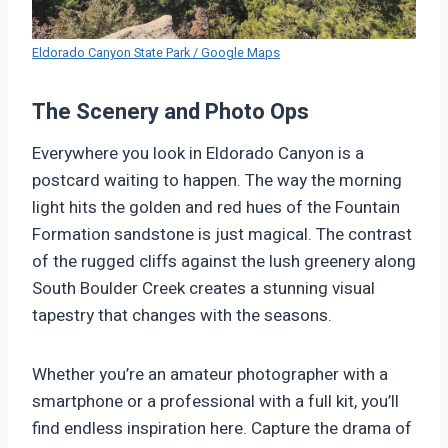
Eldorado Canyon State Park / Google Maps
The Scenery and Photo Ops
Everywhere you look in Eldorado Canyon is a
postcard waiting to happen. The way the morning
light hits the golden and red hues of the Fountain
Formation sandstone is just magical. The contrast
of the rugged cliffs against the lush greenery along
South Boulder Creek creates a stunning visual
tapestry that changes with the seasons.
Whether you’re an amateur photographer with a
smartphone or a professional with a full kit, you’ll
find endless inspiration here. Capture the drama of