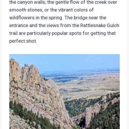
the canyon walls, the gentle flow of the creek over
smooth stones, or the vibrant colors of
wildflowers in the spring. The bridge near the
entrance and the views from the Rattlesnake Gulch
trail are particularly popular spots for getting that
perfect shot.