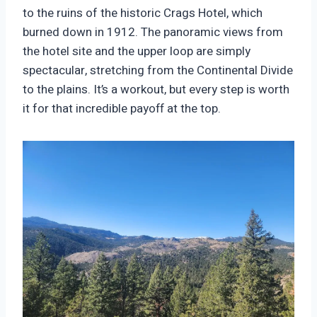
to the ruins of the historic Crags Hotel, which
burned down in 1912. The panoramic views from
the hotel site and the upper loop are simply
spectacular, stretching from the Continental Divide
to the plains. It’s a workout, but every step is worth
it for that incredible payoff at the top.