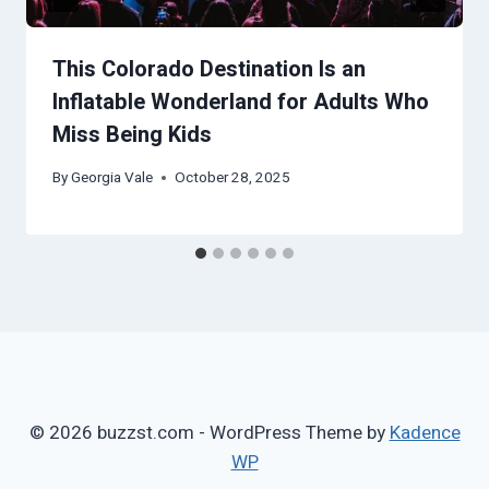
This Colorado Destination Is an
Inflatable Wonderland for Adults Who
Miss Being Kids
By
Georgia Vale
October 28, 2025
© 2026 buzzst.com - WordPress Theme by
Kadence
WP