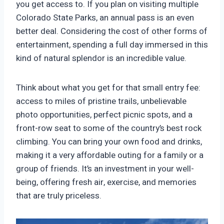
you get access to. If you plan on visiting multiple
Colorado State Parks, an annual pass is an even
better deal. Considering the cost of other forms of
entertainment, spending a full day immersed in this
kind of natural splendor is an incredible value.
Think about what you get for that small entry fee:
access to miles of pristine trails, unbelievable
photo opportunities, perfect picnic spots, and a
front-row seat to some of the country’s best rock
climbing. You can bring your own food and drinks,
making it a very affordable outing for a family or a
group of friends. It’s an investment in your well-
being, offering fresh air, exercise, and memories
that are truly priceless.