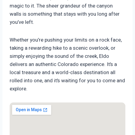
magic to it. The sheer grandeur of the canyon
walls is something that stays with you long after
you’ve left.
Whether you’re pushing your limits on a rock face,
taking a rewarding hike to a scenic overlook, or
simply enjoying the sound of the creek, Eldo
delivers an authentic Colorado experience. It’s a
local treasure and a world-class destination all
rolled into one, and it’s waiting for you to come and
explore.