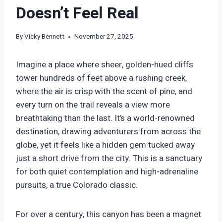
Doesn’t Feel Real
By
Vicky Bennett
November 27, 2025
Imagine a place where sheer, golden-hued cliffs
tower hundreds of feet above a rushing creek,
where the air is crisp with the scent of pine, and
every turn on the trail reveals a view more
breathtaking than the last. It’s a world-renowned
destination, drawing adventurers from across the
globe, yet it feels like a hidden gem tucked away
just a short drive from the city. This is a sanctuary
for both quiet contemplation and high-adrenaline
pursuits, a true Colorado classic.
For over a century, this canyon has been a magnet