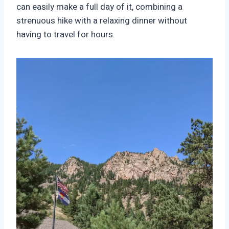
can easily make a full day of it, combining a
strenuous hike with a relaxing dinner without
having to travel for hours.