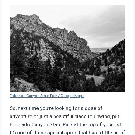
Eldorado Canyon State Park / Google Maps
So, next time you’re looking for a dose of
adventure or just a beautiful place to unwind, put
Eldorado Canyon State Park at the top of your list.
It’s one of those special spots that has a little bit of