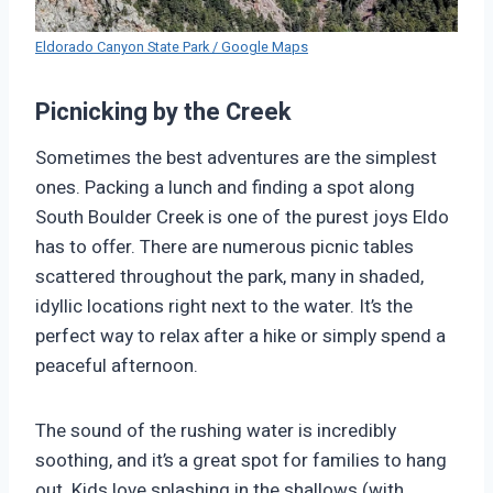
Eldorado Canyon State Park / Google Maps
Picnicking by the Creek
Sometimes the best adventures are the simplest
ones. Packing a lunch and finding a spot along
South Boulder Creek is one of the purest joys Eldo
has to offer. There are numerous picnic tables
scattered throughout the park, many in shaded,
idyllic locations right next to the water. It’s the
perfect way to relax after a hike or simply spend a
peaceful afternoon.
The sound of the rushing water is incredibly
soothing, and it’s a great spot for families to hang
out. Kids love splashing in the shallows (with