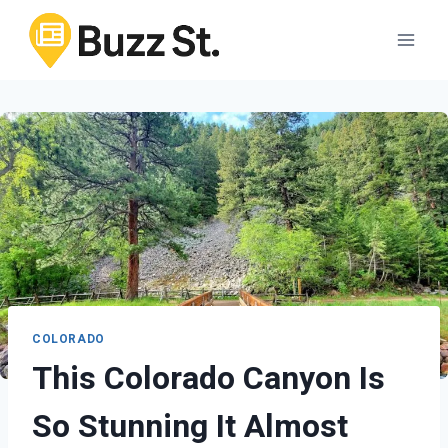
Skip
to
content
COLORADO
This Colorado Canyon Is
So Stunning It Almost