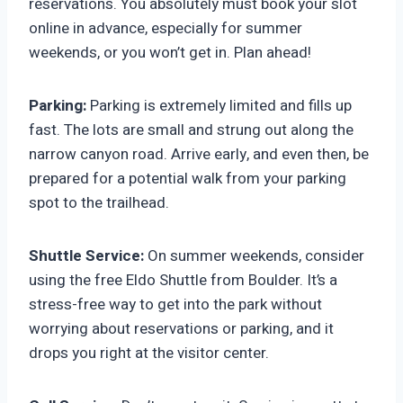
reservations. You absolutely must book your slot
online in advance, especially for summer
weekends, or you won’t get in. Plan ahead!
Parking:
Parking is extremely limited and fills up
fast. The lots are small and strung out along the
narrow canyon road. Arrive early, and even then, be
prepared for a potential walk from your parking
spot to the trailhead.
Shuttle Service:
On summer weekends, consider
using the free Eldo Shuttle from Boulder. It’s a
stress-free way to get into the park without
worrying about reservations or parking, and it
drops you right at the visitor center.