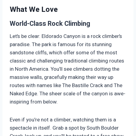
What We Love
World-Class Rock Climbing
Let’s be clear: Eldorado Canyon is a rock climber’s
paradise. The park is famous for its stunning
sandstone cliffs, which offer some of the most
classic and challenging traditional climbing routes
in North America. You’ll see climbers dotting the
massive walls, gracefully making their way up
routes with names like The Bastille Crack and The
Naked Edge. The sheer scale of the canyon is awe-
inspiring from below.
Even if you’re not a climber, watching them is a
spectacle in itself. Grab a spot by South Boulder