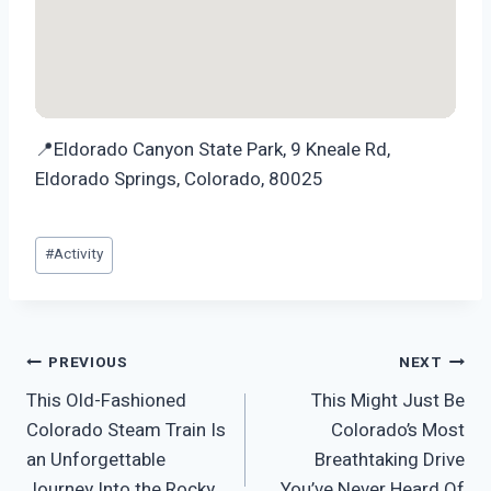
📍Eldorado Canyon State Park, 9 Kneale Rd,
Eldorado Springs, Colorado, 80025
Post
#
Activity
Tags:
Post
PREVIOUS
NEXT
This Old-Fashioned
This Might Just Be
navigation
Colorado Steam Train Is
Colorado’s Most
an Unforgettable
Breathtaking Drive
Journey Into the Rocky
You’ve Never Heard Of