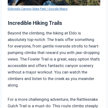
Eldorado Canyon State Park / Google Maps
Incredible Hiking Trails
Beyond the climbing, the hiking at Eldo is
absolutely top-notch. The trails offer something
for everyone, from gentle riverside strolls to heart-
pumping climbs that reward you with jaw-dropping
views. The Fowler Trail is a great, easy option that’s
accessible and offers fantastic canyon scenery
without a major workout. You can watch the
climbers and listen to the creek as you meander
along.
For a more challenging adventure, the Rattlesnake
Gulch Trail is a must-do. This route climbs steeply