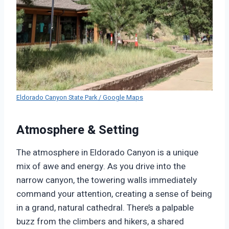
Eldorado Canyon State Park / Google Maps
Atmosphere & Setting
The atmosphere in Eldorado Canyon is a unique
mix of awe and energy. As you drive into the
narrow canyon, the towering walls immediately
command your attention, creating a sense of being
in a grand, natural cathedral. There’s a palpable
buzz from the climbers and hikers, a shared