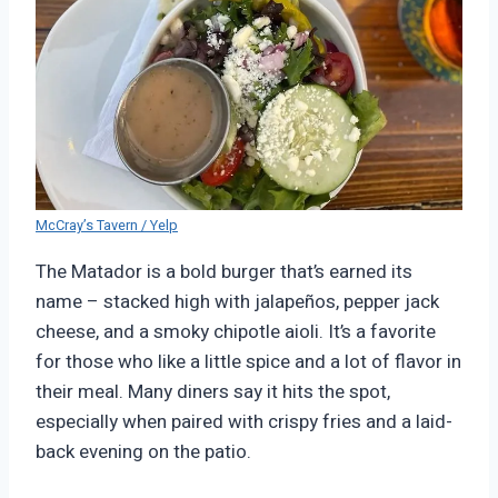
McCray’s Tavern / Yelp
The Matador is a bold burger that’s earned its
name – stacked high with jalapeños, pepper jack
cheese, and a smoky chipotle aioli. It’s a favorite
for those who like a little spice and a lot of flavor in
their meal. Many diners say it hits the spot,
especially when paired with crispy fries and a laid-
back evening on the patio.