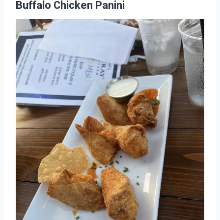
Buffalo Chicken Panini