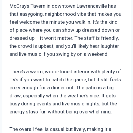
McCray’s Tavern in downtown Lawrenceville has
that easygoing, neighborhood vibe that makes you
feel welcome the minute you walk in. It’s the kind
of place where you can show up dressed down or
dressed up – it won’t matter. The staff is friendly,
the crowd is upbeat, and you’ll likely hear laughter
and live music if you swing by on a weekend.
There’s a warm, wood-toned interior with plenty of
TVs if you want to catch the game, but it still feels
cozy enough for a dinner out. The patio is a big
draw, especially when the weather’s nice. It gets
busy during events and live music nights, but the
energy stays fun without being overwhelming.
The overall feel is casual but lively, making it a