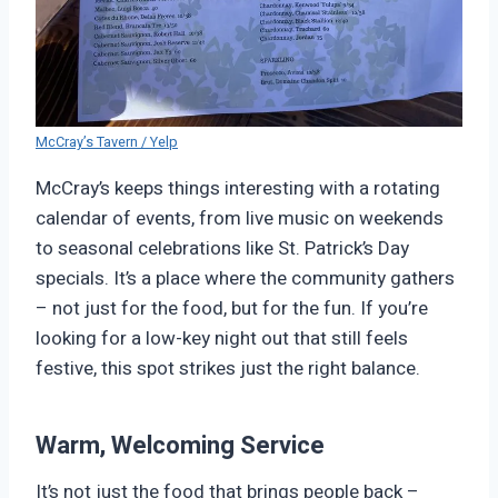
McCray’s Tavern / Yelp
McCray’s keeps things interesting with a rotating
calendar of events, from live music on weekends
to seasonal celebrations like St. Patrick’s Day
specials. It’s a place where the community gathers
– not just for the food, but for the fun. If you’re
looking for a low-key night out that still feels
festive, this spot strikes just the right balance.
Warm, Welcoming Service
It’s not just the food that brings people back –