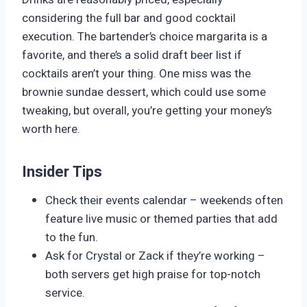
considering the full bar and good cocktail
execution. The bartender’s choice margarita is a
favorite, and there’s a solid draft beer list if
cocktails aren’t your thing. One miss was the
brownie sundae dessert, which could use some
tweaking, but overall, you’re getting your money’s
worth here.
Insider Tips
Check their events calendar – weekends often
feature live music or themed parties that add
to the fun.
Ask for Crystal or Zack if they’re working –
both servers get high praise for top-notch
service.