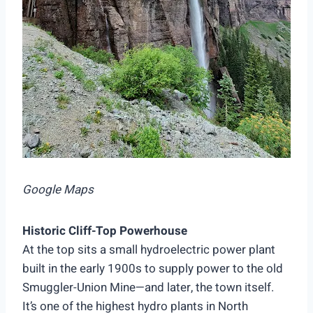
Google Maps
Historic Cliff-Top Powerhouse
At the top sits a small hydroelectric power plant
built in the early 1900s to supply power to the old
Smuggler-Union Mine—and later, the town itself.
It’s one of the highest hydro plants in North