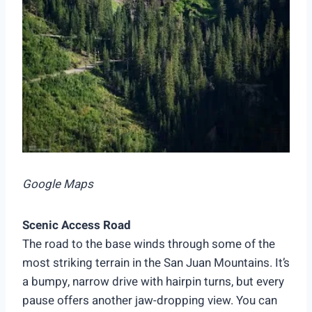
Google Maps
Scenic Access Road
The road to the base winds through some of the
most striking terrain in the San Juan Mountains. It’s
a bumpy, narrow drive with hairpin turns, but every
pause offers another jaw-dropping view. You can