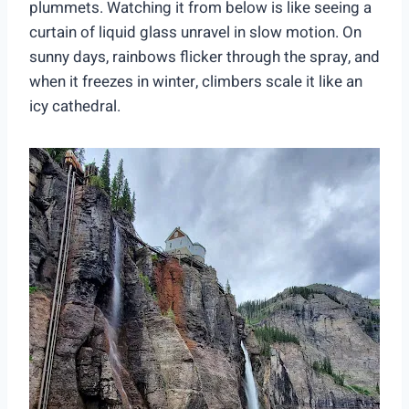
plummets. Watching it from below is like seeing a
curtain of liquid glass unravel in slow motion. On
sunny days, rainbows flicker through the spray, and
when it freezes in winter, climbers scale it like an
icy cathedral.