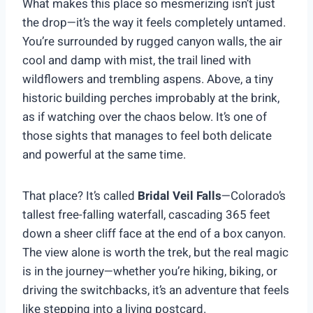
What makes this place so mesmerizing isn’t just
the drop—it’s the way it feels completely untamed.
You’re surrounded by rugged canyon walls, the air
cool and damp with mist, the trail lined with
wildflowers and trembling aspens. Above, a tiny
historic building perches improbably at the brink,
as if watching over the chaos below. It’s one of
those sights that manages to feel both delicate
and powerful at the same time.
That place? It’s called
Bridal Veil Falls
—Colorado’s
tallest free-falling waterfall, cascading 365 feet
down a sheer cliff face at the end of a box canyon.
The view alone is worth the trek, but the real magic
is in the journey—whether you’re hiking, biking, or
driving the switchbacks, it’s an adventure that feels
like stepping into a living postcard.