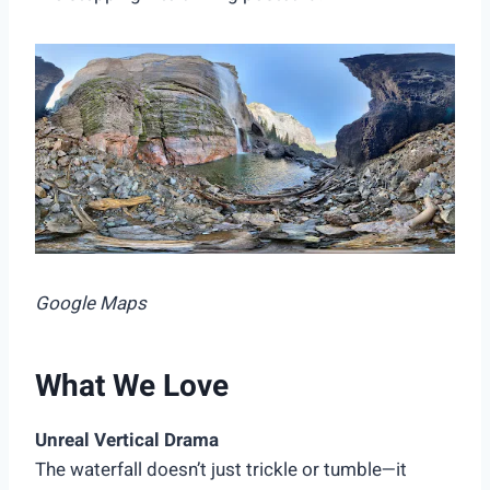
Google Maps
What We Love
Unreal Vertical Drama
The waterfall doesn’t just trickle or tumble—it