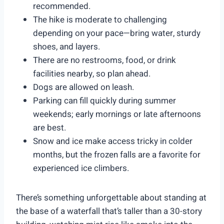
recommended.
The hike is moderate to challenging
depending on your pace—bring water, sturdy
shoes, and layers.
There are no restrooms, food, or drink
facilities nearby, so plan ahead.
Dogs are allowed on leash.
Parking can fill quickly during summer
weekends; early mornings or late afternoons
are best.
Snow and ice make access tricky in colder
months, but the frozen falls are a favorite for
experienced ice climbers.
There’s something unforgettable about standing at
the base of a waterfall that’s taller than a 30-story