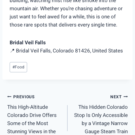
building, watching mist rise like smoke into the
mountain air. Whether you’re chasing adventure or
just want to feel awed for a while, this is one of
those rare spots that delivers every single time.
Bridal Veil Falls
📍 Bridal Veil Falls, Colorado 81426, United States
Post
#
Food
Tags:
Post
PREVIOUS
NEXT
This High-Altitude
This Hidden Colorado
navigation
Colorado Drive Offers
Stop Is Only Accessible
Some of the Most
by a Vintage Narrow
Stunning Views in the
Gauge Steam Train