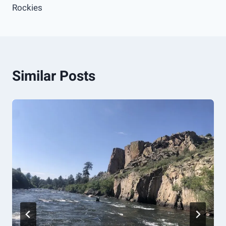
Rockies
Similar Posts