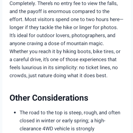
Completely. There’s no entry fee to view the falls,
and the payoff is enormous compared to the
effort. Most visitors spend one to two hours here—
longer if they tackle the hike or linger for photos.
It’s ideal for outdoor lovers, photographers, and
anyone craving a dose of mountain magic.
Whether you reach it by hiking boots, bike tires, or
a careful drive, it’s one of those experiences that
feels luxurious in its simplicity: no ticket lines, no
crowds, just nature doing what it does best.
Other Considerations
The road to the top is steep, rough, and often
closed in winter or early spring; a high-
clearance 4WD vehicle is strongly