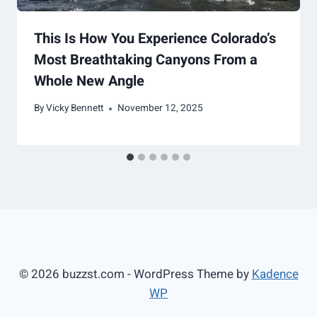
This Is How You Experience Colorado’s
Most Breathtaking Canyons From a
Whole New Angle
By
Vicky Bennett
November 12, 2025
© 2026 buzzst.com - WordPress Theme by
Kadence
WP