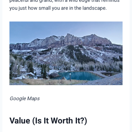
peaceful and grand, with a wild edge that reminds
you just how small you are in the landscape.
Google Maps
Value (Is It Worth It?)