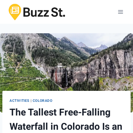
Skip
to
content
ACTIVITIES
|
COLORADO
The Tallest Free-Falling
Waterfall in Colorado Is an