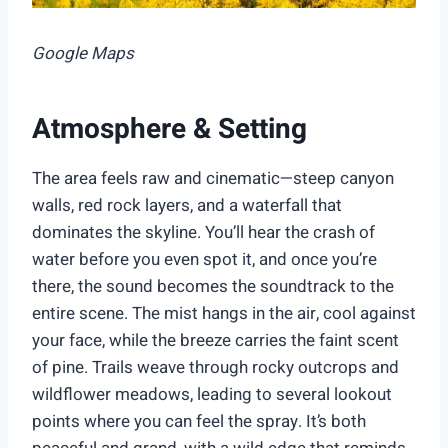
Google Maps
Atmosphere & Setting
The area feels raw and cinematic—steep canyon
walls, red rock layers, and a waterfall that
dominates the skyline. You’ll hear the crash of
water before you even spot it, and once you’re
there, the sound becomes the soundtrack to the
entire scene. The mist hangs in the air, cool against
your face, while the breeze carries the faint scent
of pine. Trails weave through rocky outcrops and
wildflower meadows, leading to several lookout
points where you can feel the spray. It’s both