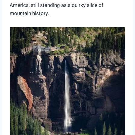
America, still standing as a quirky slice of
mountain history.