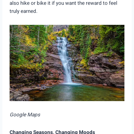
also hike or bike it if you want the reward to feel
truly earned.
Google Maps
Changing Seasons, Changing Moods