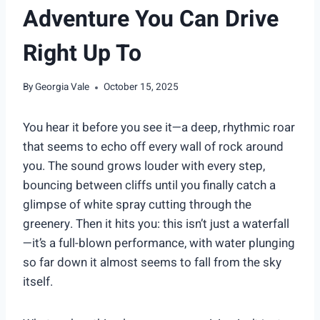
Adventure You Can Drive
Right Up To
By
Georgia Vale
October 15, 2025
You hear it before you see it—a deep, rhythmic roar
that seems to echo off every wall of rock around
you. The sound grows louder with every step,
bouncing between cliffs until you finally catch a
glimpse of white spray cutting through the
greenery. Then it hits you: this isn’t just a waterfall
—it’s a full-blown performance, with water plunging
so far down it almost seems to fall from the sky
itself.