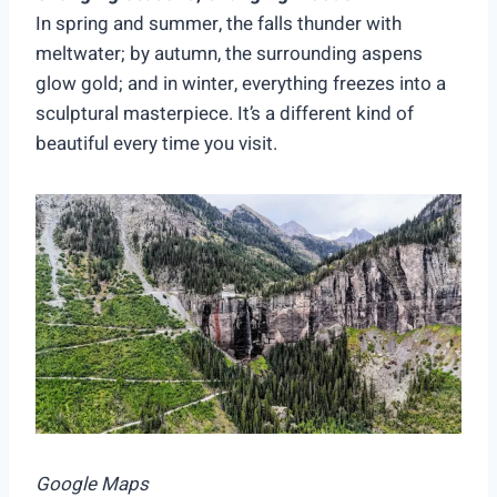
In spring and summer, the falls thunder with
meltwater; by autumn, the surrounding aspens
glow gold; and in winter, everything freezes into a
sculptural masterpiece. It’s a different kind of
beautiful every time you visit.
Google Maps