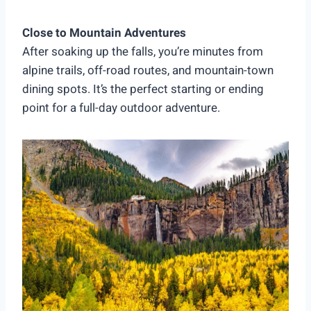
Close to Mountain Adventures
After soaking up the falls, you’re minutes from
alpine trails, off-road routes, and mountain-town
dining spots. It’s the perfect starting or ending
point for a full-day outdoor adventure.