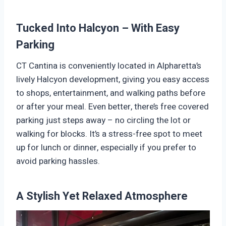
Tucked Into Halcyon – With Easy
Parking
CT Cantina is conveniently located in Alpharetta’s
lively Halcyon development, giving you easy access
to shops, entertainment, and walking paths before
or after your meal. Even better, there’s free covered
parking just steps away – no circling the lot or
walking for blocks. It’s a stress-free spot to meet
up for lunch or dinner, especially if you prefer to
avoid parking hassles.
A Stylish Yet Relaxed Atmosphere