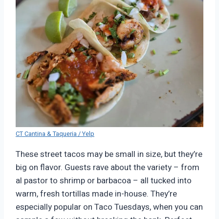
CT Cantina & Taqueria / Yelp
These street tacos may be small in size, but they’re
big on flavor. Guests rave about the variety – from
al pastor to shrimp or barbacoa – all tucked into
warm, fresh tortillas made in-house. They’re
especially popular on Taco Tuesdays, when you can