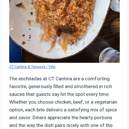
CT Cantina & Taqueria / Yelp
The enchiladas at CT Cantina are a comforting
favorite, generously filled and smothered in rich
sauces that guests say hit the spot every time.
Whether you choose chicken, beef, or a vegetarian
option, each bite delivers a satisfying mix of spice
and savor. Diners appreciate the hearty portions
and the way the dish pairs nicely with one of the