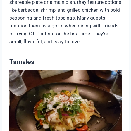
shareable plate or a main dish, they feature options
like barbacoa, shrimp, and grilled chicken with bold
seasoning and fresh toppings. Many guests
mention them as a go-to when dining with friends
or trying CT Cantina for the first time. They’re
small, flavorful, and easy to love.
Tamales