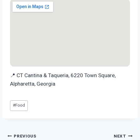
📍 CT Cantina & Taqueria, 6220 Town Square,
Alpharetta, Georgia
Post
#
Food
Tags:
Post
PREVIOUS
NEXT