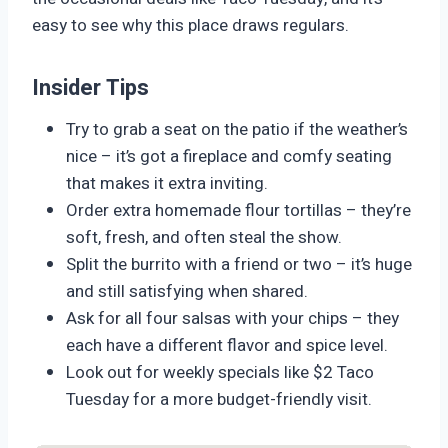
easy to see why this place draws regulars.
Insider Tips
Try to grab a seat on the patio if the weather’s
nice – it’s got a fireplace and comfy seating
that makes it extra inviting.
Order extra homemade flour tortillas – they’re
soft, fresh, and often steal the show.
Split the burrito with a friend or two – it’s huge
and still satisfying when shared.
Ask for all four salsas with your chips – they
each have a different flavor and spice level.
Look out for weekly specials like $2 Taco
Tuesday for a more budget-friendly visit.