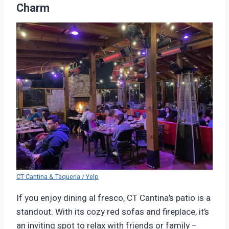
Charm
CT Cantina & Taqueria / Yelp
If you enjoy dining al fresco, CT Cantina’s patio is a
standout. With its cozy red sofas and fireplace, it’s
an inviting spot to relax with friends or family –