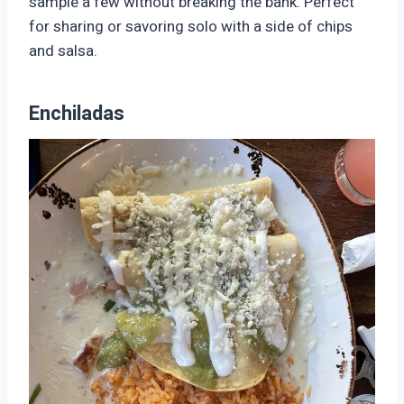
sample a few without breaking the bank. Perfect
for sharing or savoring solo with a side of chips
and salsa.
Enchiladas