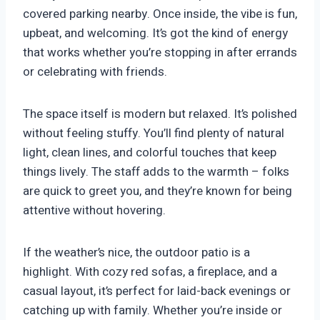
covered parking nearby. Once inside, the vibe is fun,
upbeat, and welcoming. It’s got the kind of energy
that works whether you’re stopping in after errands
or celebrating with friends.
The space itself is modern but relaxed. It’s polished
without feeling stuffy. You’ll find plenty of natural
light, clean lines, and colorful touches that keep
things lively. The staff adds to the warmth – folks
are quick to greet you, and they’re known for being
attentive without hovering.
If the weather’s nice, the outdoor patio is a
highlight. With cozy red sofas, a fireplace, and a
casual layout, it’s perfect for laid-back evenings or
catching up with family. Whether you’re inside or