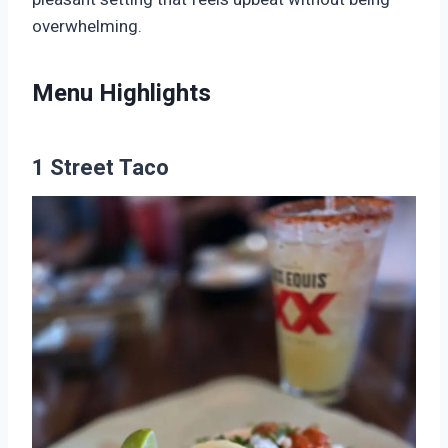
overwhelming.
Menu Highlights
1 Street Taco