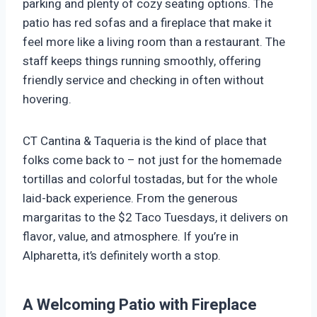
parking and plenty of cozy seating options. The
patio has red sofas and a fireplace that make it
feel more like a living room than a restaurant. The
staff keeps things running smoothly, offering
friendly service and checking in often without
hovering.
CT Cantina & Taqueria is the kind of place that
folks come back to – not just for the homemade
tortillas and colorful tostadas, but for the whole
laid-back experience. From the generous
margaritas to the $2 Taco Tuesdays, it delivers on
flavor, value, and atmosphere. If you’re in
Alpharetta, it’s definitely worth a stop.
A Welcoming Patio with Fireplace