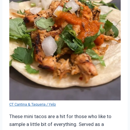
CT Cantina & Taqueria / Yelp
These mini tacos are a hit for those who like to
sample a little bit of everything. Served as a