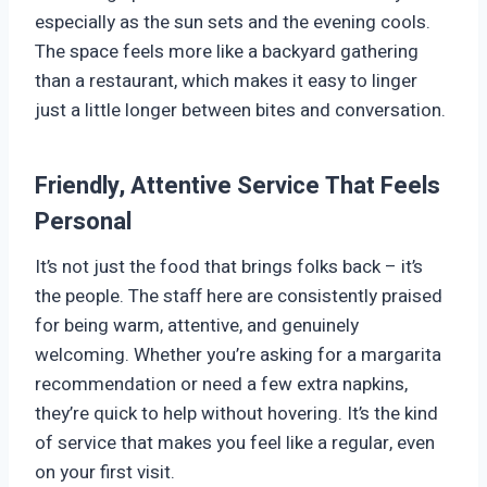
especially as the sun sets and the evening cools.
The space feels more like a backyard gathering
than a restaurant, which makes it easy to linger
just a little longer between bites and conversation.
Friendly, Attentive Service That Feels
Personal
It’s not just the food that brings folks back – it’s
the people. The staff here are consistently praised
for being warm, attentive, and genuinely
welcoming. Whether you’re asking for a margarita
recommendation or need a few extra napkins,
they’re quick to help without hovering. It’s the kind
of service that makes you feel like a regular, even
on your first visit.