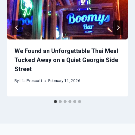
We Found an Unforgettable Thai Meal
Tucked Away on a Quiet Georgia Side
Street
By
Lila Prescott
February 11, 2026