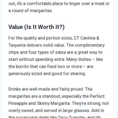
out, it’s a comfortable place to linger over a meal or
a round of margaritas.
Value (Is It Worth It?)
For the quality and portion sizes, CT Cantina &
Taqueria delivers solid value. The complimentary
chips and four types of salsa are a great way to
start without spending extra. Many dishes – like
the burrito that can feed two or more – are
generously sized and good for sharing.
Drinks are well-made and fairly priced. The
margaritas are a standout, especially the Perfect
Pineapple and Skinny Margarita. They’re strong, not
overly sweet, and served in large glasses. Add in
the occasional deals like Taco Tuesday, and it’s