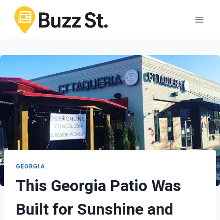
Skip
to
content
GEORGIA
This Georgia Patio Was
Built for Sunshine and