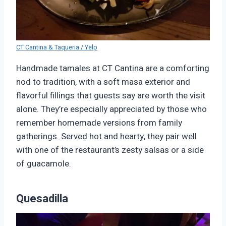
CT Cantina & Taqueria / Yelp
Handmade tamales at CT Cantina are a comforting
nod to tradition, with a soft masa exterior and
flavorful fillings that guests say are worth the visit
alone. They’re especially appreciated by those who
remember homemade versions from family
gatherings. Served hot and hearty, they pair well
with one of the restaurant’s zesty salsas or a side
of guacamole.
Quesadilla