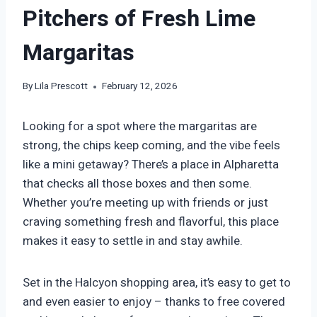
Pitchers of Fresh Lime
Margaritas
By
Lila Prescott
February 12, 2026
Looking for a spot where the margaritas are
strong, the chips keep coming, and the vibe feels
like a mini getaway? There’s a place in Alpharetta
that checks all those boxes and then some.
Whether you’re meeting up with friends or just
craving something fresh and flavorful, this place
makes it easy to settle in and stay awhile.
Set in the Halcyon shopping area, it’s easy to get to
and even easier to enjoy – thanks to free covered