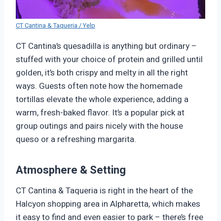
CT Cantina & Taqueria / Yelp
CT Cantina’s quesadilla is anything but ordinary –
stuffed with your choice of protein and grilled until
golden, it’s both crispy and melty in all the right
ways. Guests often note how the homemade
tortillas elevate the whole experience, adding a
warm, fresh-baked flavor. It’s a popular pick at
group outings and pairs nicely with the house
queso or a refreshing margarita.
Atmosphere & Setting
CT Cantina & Taqueria is right in the heart of the
Halcyon shopping area in Alpharetta, which makes
it easy to find and even easier to park – there’s free