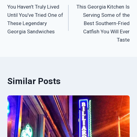
You Haven’t Truly Lived
This Georgia Kitchen Is
navigation
Until You’ve Tried One of
Serving Some of the
These Legendary
Best Southern-Fried
Georgia Sandwiches
Catfish You Will Ever
Taste
Similar Posts