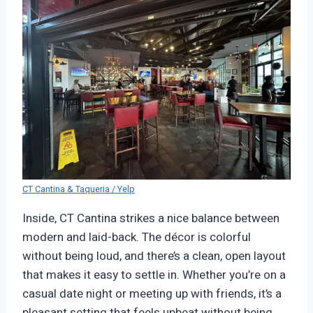
CT Cantina & Taqueria / Yelp
Inside, CT Cantina strikes a nice balance between
modern and laid-back. The décor is colorful
without being loud, and there’s a clean, open layout
that makes it easy to settle in. Whether you’re on a
casual date night or meeting up with friends, it’s a
pleasant setting that feels upbeat without being