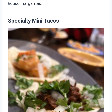
house margaritas.
Specialty Mini Tacos